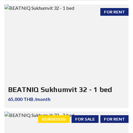
FOR RENT
BEATNIQ Sukhumvit 32 - 1 bed
65,000 THB /month
GORGEOUS!
FOR SALE
FOR RENT