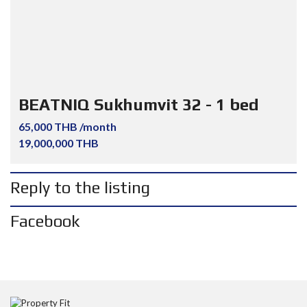
BEATNIQ Sukhumvit 32 - 1 bed
65,000 THB /month
19,000,000 THB
Reply to the listing
Facebook