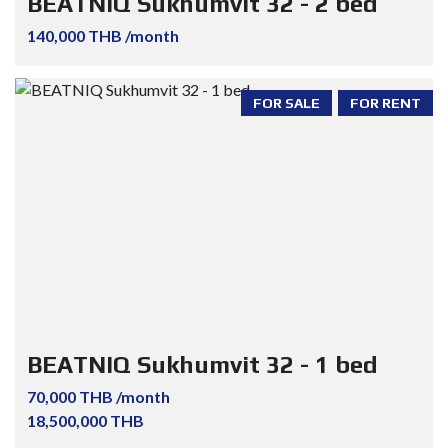
BEATNIQ Sukhumvit 32 - 2 bed
140,000 THB /month
FOR SALE
FOR RENT
BEATNIQ Sukhumvit 32 - 1 bed
70,000 THB /month
18,500,000 THB