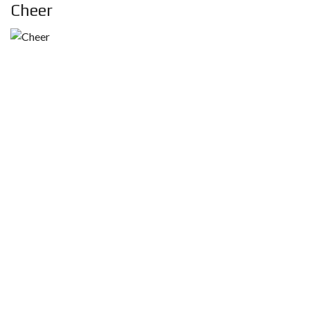
Cheer