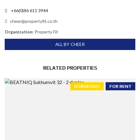
+66(0)86 611 3944
cheer@propertyfit.co.th
Organization:
Property Fit
ALL BY CHEER
RELATED PROPERTIES
GORGEOUS!
FOR RENT