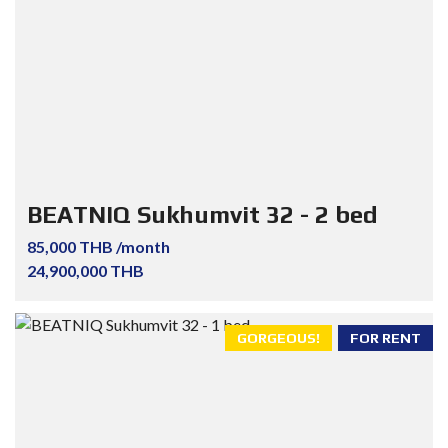
BEATNIQ Sukhumvit 32 - 2 bed
85,000 THB /month
24,900,000 THB
GORGEOUS!
FOR RENT