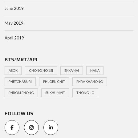
June 2019
May 2019
April 2019
BTS/MRT/APL
ASOK
CHONG NONSI
EKKAMAI
NANA
PHETCHABURI
PHLOEN CHIT
PHRA KHANONG
PHROM PHONG
SUKHUMVIT
THONG LO
FOLLOW US