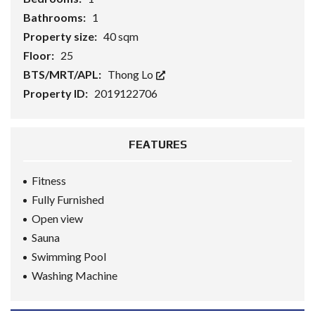
Bathrooms:
1
Property size:
40 sqm
Floor:
25
BTS/MRT/APL:
Thong Lo
Property ID:
2019122706
FEATURES
Fitness
Fully Furnished
Open view
Sauna
Swimming Pool
Washing Machine