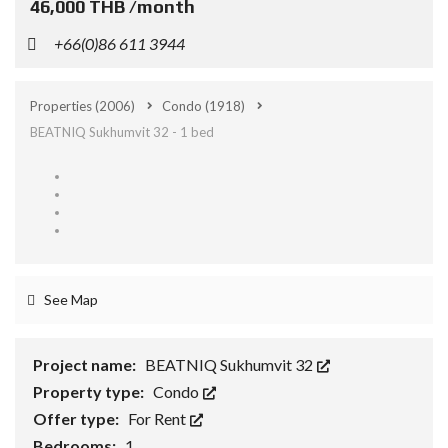
46,000 THB /month
+66(0)86 611 3944
Properties
(2006)
Condo
(1918)
BEATNIQ Sukhumvit 32 - 1 bed
See Map
Project name:
BEATNIQ Sukhumvit 32
Property type:
Condo
Offer type:
For Rent
Bedrooms:
1