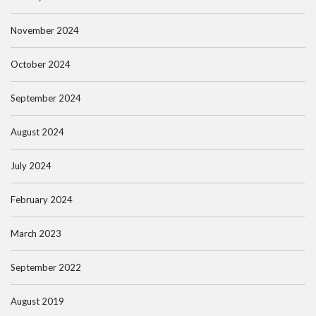
November 2024
October 2024
September 2024
August 2024
July 2024
February 2024
March 2023
September 2022
August 2019