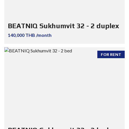
BEATNIQ Sukhumvit 32 - 2 duplex
140,000 THB /month
FOR RENT