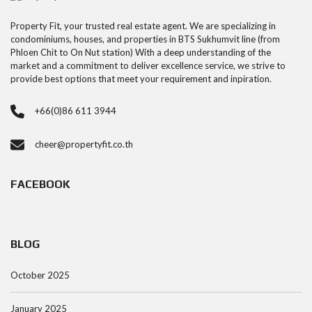
Property Fit, your trusted real estate agent. We are specializing in
condominiums, houses, and properties in BTS Sukhumvit line (from
Phloen Chit to On Nut station) With a deep understanding of the
market and a commitment to deliver excellence service, we strive to
provide best options that meet your requirement and inpiration.
+66(0)86 611 3944
cheer@propertyfit.co.th
FACEBOOK
BLOG
October 2025
January 2025