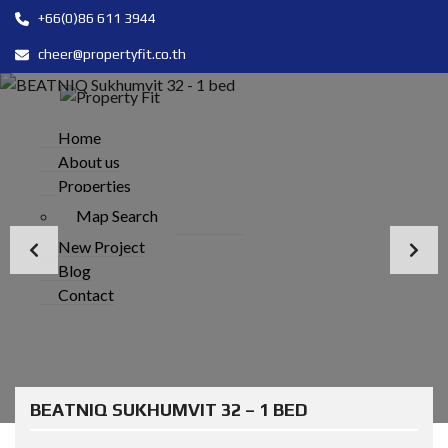
+66(0)86 611 3944
cheer@propertyfit.co.th
Home
About us
Properties
Map Search
New Project
Blog
Contact
BEATNIQ SUKHUMVIT 32 – 1 BED