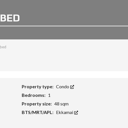
 BED
1 bed
Property type:
Condo
Bedrooms:
1
Property size:
48 sqm
BTS/MRT/APL:
Ekkamai