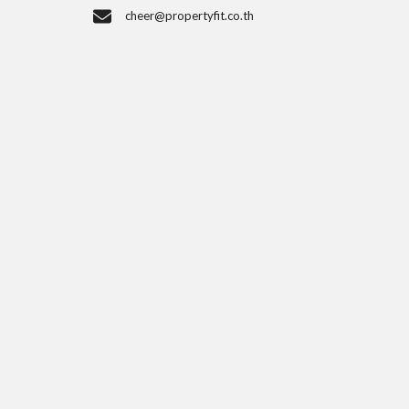
cheer@propertyfit.co.th