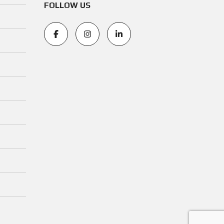
FOLLOW US