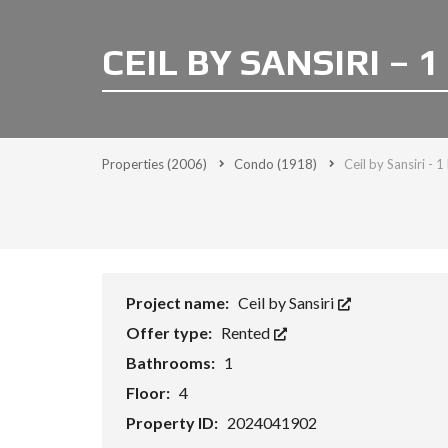
CEIL BY SANSIRI – 1
Properties
(2006)
Condo
(1918)
Ceil by Sansiri - 
Project name:
Ceil by Sansiri
Offer type:
Rented
Bathrooms:
1
Floor:
4
Property ID:
2024041902