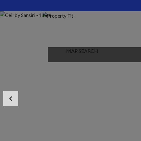
HOME
ABOUT US
PROPERTIES
MAP SEARCH
NEW PROJECT
BLOG
CONTACT