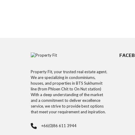
FACE
Property Fit, your trusted real estate agent.
We are specializing in condominiums,
houses, and properties in BTS Sukhumvit
line (from Phloen Chit to On Nut station)
With a deep understanding of the market
and a commitment to deliver excellence
service, we strive to provide best options
that meet your requirement and inpiration.
+66(0)86 611 3944