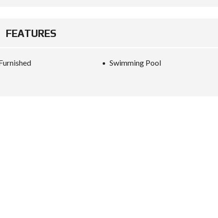
FEATURES
 Furnished
Swimming Pool