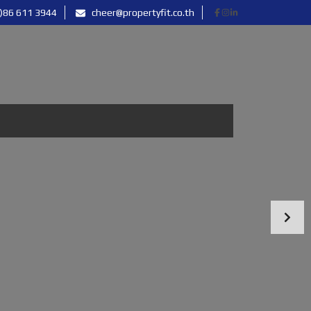
)86 611 3944
cheer@propertyfit.co.th