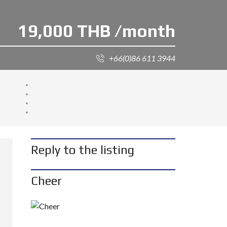
19,000 THB /month
+66(0)86 611 3944
Reply to the listing
Cheer