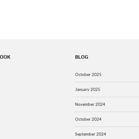
BOOK
BLOG
October 2025
January 2025
November 2024
October 2024
September 2024