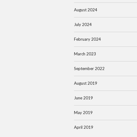
August 2024
July 2024
February 2024
March 2023
September 2022
August 2019
June 2019
May 2019
April 2019