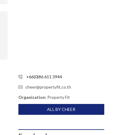
+66(0)86 611 3944
cheer@propertyfit.co.th
Organization:
Property Fit
ALL BY CHEER