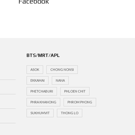
Facebook
BTS/MRT/APL
ASOK
CHONG NONSI
EKKAMAI
NANA
PHETCHABURI
PHLOEN CHIT
PHRA KHANONG
PHROM PHONG
SUKHUMVIT
THONG LO