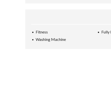
Fitness
Fully
Washing Machine