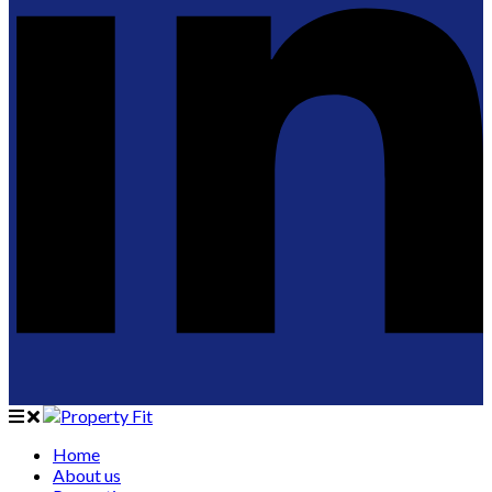
Home
About us