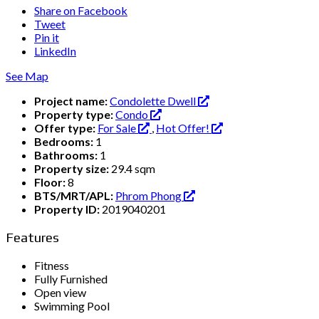
Share on Facebook
Tweet
Pin it
LinkedIn
See Map
Project name:
Condolette Dwell
Property type:
Condo
Offer type:
For Sale
,
Hot Offer!
Bedrooms:
1
Bathrooms:
1
Property size:
29.4 sqm
Floor:
8
BTS/MRT/APL:
Phrom Phong
Property ID:
2019040201
Features
Fitness
Fully Furnished
Open view
Swimming Pool