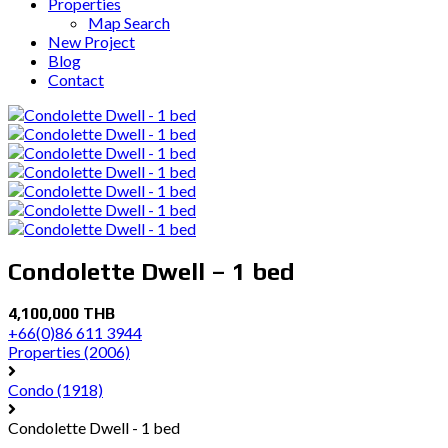
Properties
Map Search
New Project
Blog
Contact
Condolette Dwell – 1 bed
4,100,000 THB
+66(0)86 611 3944
Properties
(2006)
Condo
(1918)
Condolette Dwell - 1 bed