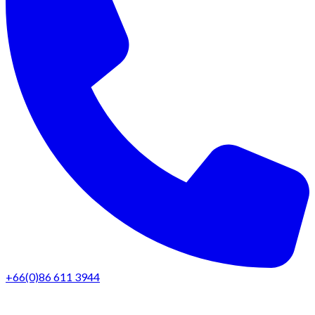
+66(0)86 611 3944