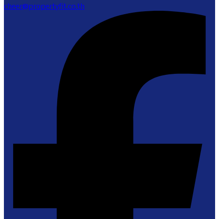
cheer@propertyfit.co.th