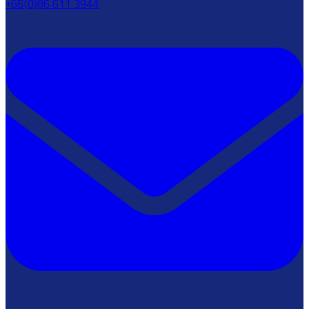
+66(0)86 611 3944