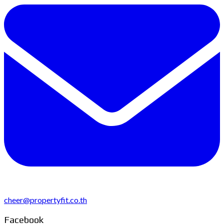
cheer@propertyfit.co.th
Facebook