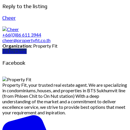
Reply to the listing
Cheer
+66(0)86 611 3944
cheer@propertyfit.co.th
Organization:
Property Fit
All by Cheer
Facebook
Property Fit, your trusted real estate agent. We are specializing
in condominiums, houses, and properties in BTS Sukhumvit line
(from Phloen Chit to On Nut station) With a deep
understanding of the market and a commitment to deliver
excellence service, we strive to provide best options that meet
your requirement and inpiration.