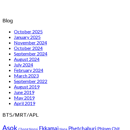
Blog
October 2025
January 2025
November 2024
October 2024
September 2024
August 2024
July 2024
February 2024
March 2023
September 2022
August 2019
June 2019
May 2019
April 2019
BTS/MRT/APL
Asok
Ekkamai
Phetchaburi
Phloen Chit
Chong Nonsi
Nana