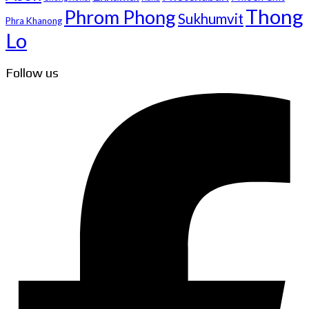
Thong
Phrom Phong
Sukhumvit
Phra Khanong
Lo
Follow us