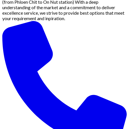
(from Phloen Chit to On Nut station) With a deep
understanding of the market and a commitment to deliver
excellence service, we strive to provide best options that meet
your requirement and inpiration.