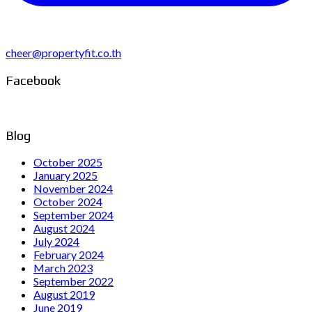
cheer@propertyfit.co.th
Facebook
Blog
October 2025
January 2025
November 2024
October 2024
September 2024
August 2024
July 2024
February 2024
March 2023
September 2022
August 2019
June 2019