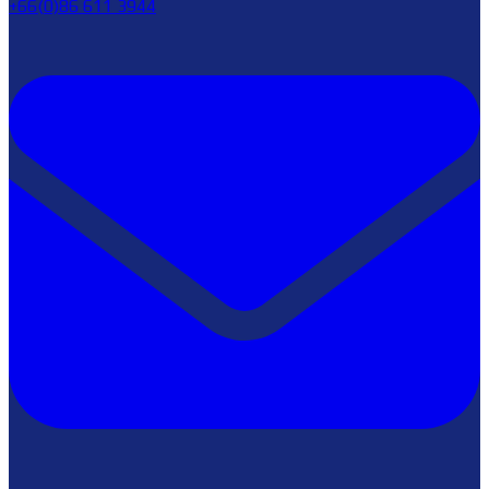
+66(0)86 611 3944