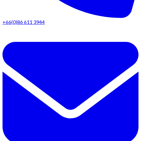
+66(0)86 611 3944