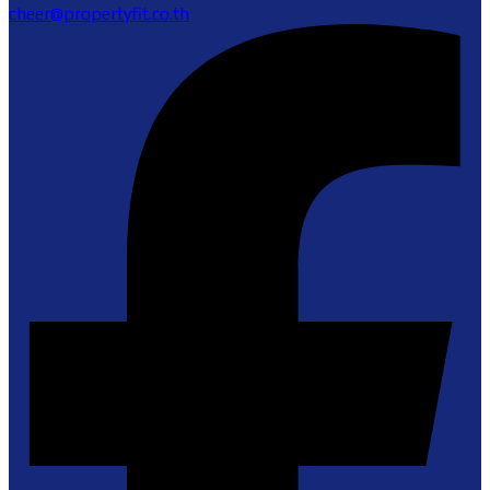
cheer@propertyfit.co.th