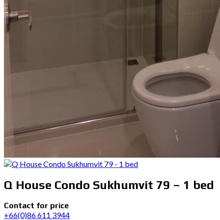
Q House Condo Sukhumvit 79 – 1 bed
Contact for price
+66(0)86 611 3944