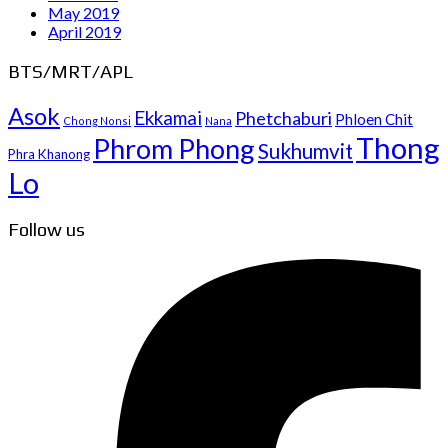
May 2019
April 2019
BTS/MRT/APL
Asok
Ekkamai
Phetchaburi
Phloen Chit
Chong Nonsi
Nana
Thong
Phrom Phong
Sukhumvit
Phra Khanong
Lo
Follow us