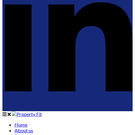
Home
About us