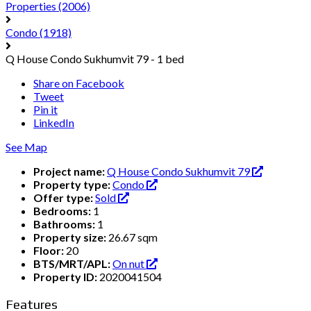
Properties
(2006)
Condo
(1918)
Q House Condo Sukhumvit 79 - 1 bed
Share on Facebook
Tweet
Pin it
LinkedIn
See Map
Project name:
Q House Condo Sukhumvit 79
Property type:
Condo
Offer type:
Sold
Bedrooms:
1
Bathrooms:
1
Property size:
26.67 sqm
Floor:
20
BTS/MRT/APL:
On nut
Property ID:
2020041504
Features