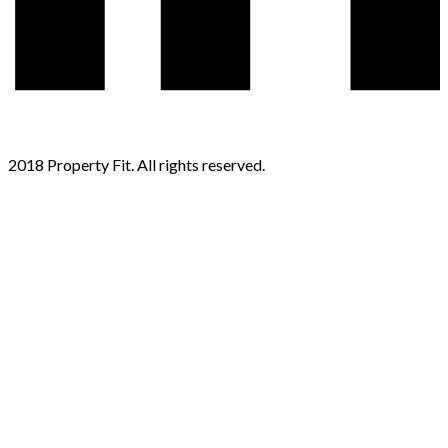
2018 Property Fit. All rights reserved.