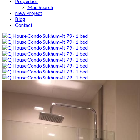
Properties
Map Search
New Project
Blog
Contact