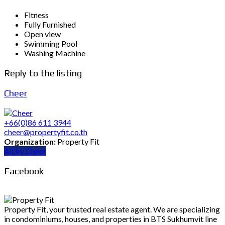
Fitness
Fully Furnished
Open view
Swimming Pool
Washing Machine
Reply to the listing
Cheer
+66(0)86 611 3944
cheer@propertyfit.co.th
Organization:
Property Fit
All by Cheer
Facebook
Property Fit, your trusted real estate agent. We are specializing
in condominiums, houses, and properties in BTS Sukhumvit line