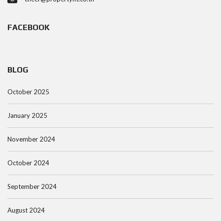
FACEBOOK
BLOG
October 2025
January 2025
November 2024
October 2024
September 2024
August 2024