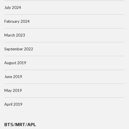
July 2024
February 2024
March 2023
September 2022
August 2019
June 2019
May 2019
April 2019
BTS/MRT/APL