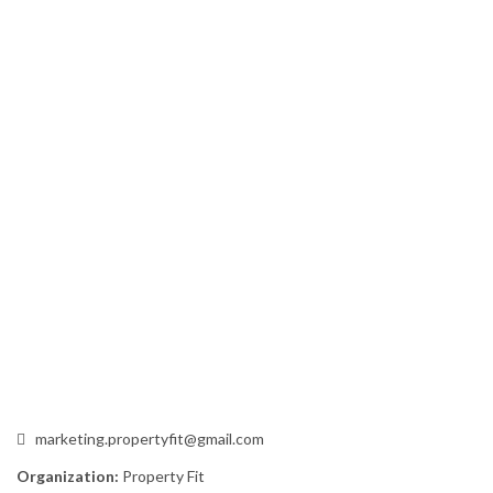
marketing.propertyfit@gmail.com
Organization:
Property Fit