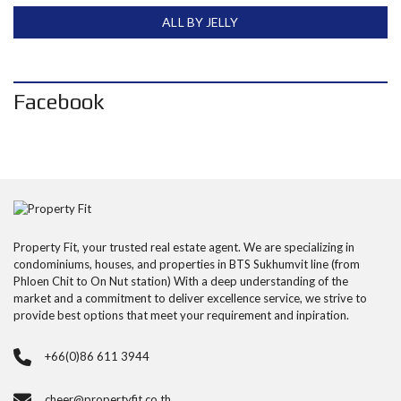
ALL BY JELLY
Facebook
Property Fit, your trusted real estate agent. We are specializing in
condominiums, houses, and properties in BTS Sukhumvit line (from
Phloen Chit to On Nut station) With a deep understanding of the
market and a commitment to deliver excellence service, we strive to
provide best options that meet your requirement and inpiration.
+66(0)86 611 3944
cheer@propertyfit.co.th