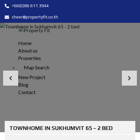
+66(0)86 611 3944
cheer@propertyfit.co.th
Home
About us
Properties
Map Search
New Project
Blog
Contact
TOWNHOME IN SUKHUMVIT 65 – 2 BED