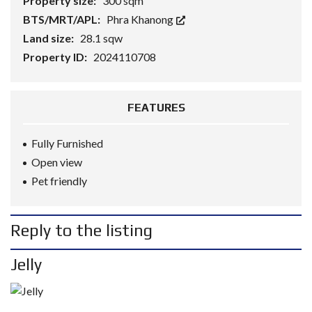
Property size:
300 sqm
BTS/MRT/APL:
Phra Khanong
Land size:
28.1 sqw
Property ID:
2024110708
FEATURES
Fully Furnished
Open view
Pet friendly
Reply to the listing
Jelly