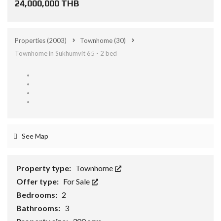
24,000,000 THB
Properties
(2003)
Townhome
(30)
Townhome in Sukhumvit 65 - 2 bed
See Map
Property type:
Townhome
Offer type:
For Sale
Bedrooms:
2
Bathrooms:
3