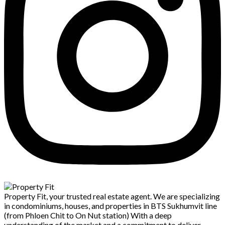
Property Fit, your trusted real estate agent. We are specializing
in condominiums, houses, and properties in BTS Sukhumvit line
(from Phloen Chit to On Nut station) With a deep
understanding of the market and a commitment to deliver