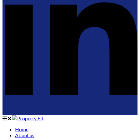
Home
About us