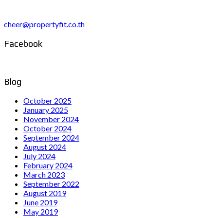
cheer@propertyfit.co.th
Facebook
Blog
October 2025
January 2025
November 2024
October 2024
September 2024
August 2024
July 2024
February 2024
March 2023
September 2022
August 2019
June 2019
May 2019