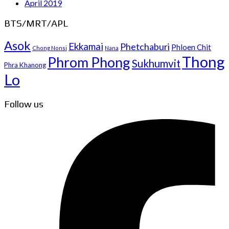
April 2019
BTS/MRT/APL
Asok
Ekkamai
Phetchaburi
Phloen Chit
Chong Nonsi
Nana
Thong
Phrom Phong
Sukhumvit
Phra Khanong
Lo
Follow us