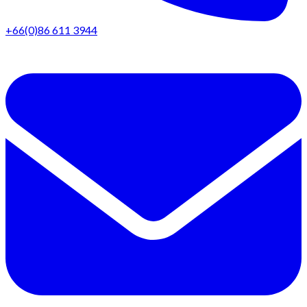
+66(0)86 611 3944