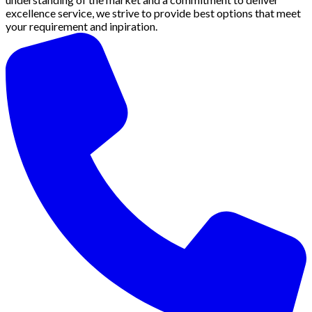
excellence service, we strive to provide best options that meet
your requirement and inpiration.