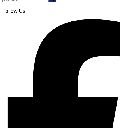
for:
Follow Us