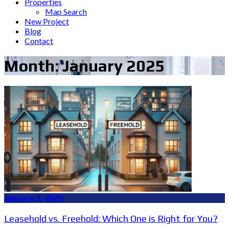
Properties
Map Search
New Project
Blog
Contact
Month:
January 2025
January 3, 2025
Leasehold vs. Freehold: Which One is Right for You?