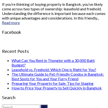
If you’re thinking of buying property in Bangkok, you’ve likely
come across two types of ownership: leasehold and freehold.
Understanding the difference is important because each comes
with unique advantages and considerations. In this friendly...
Read more
Facebook
Recent Posts
What Can You Rent in Thonglor with a 30,000 Baht
Budget?
Leasehold vs. Freehold: Which One is Right for You?
The Ultimate Guide to Pet-Friendly Condos in Bangkok:
Best Spots for You and Your Furry Friend
Preparing Your Property for Sale: Tips for Staging
How to Price Your Property to Sell Quickly in Bangkok
Search
Search