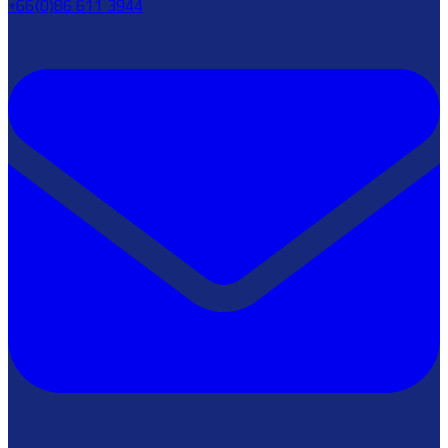
+66(0)86 611 3944