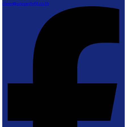
cheer@propertyfit.co.th