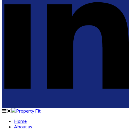
Home
About us