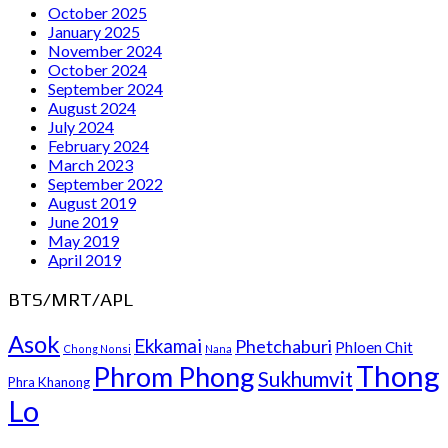
October 2025
January 2025
November 2024
October 2024
September 2024
August 2024
July 2024
February 2024
March 2023
September 2022
August 2019
June 2019
May 2019
April 2019
BTS/MRT/APL
Asok
Ekkamai
Phetchaburi
Phloen Chit
Chong Nonsi
Nana
Thong
Phrom Phong
Sukhumvit
Phra Khanong
Lo