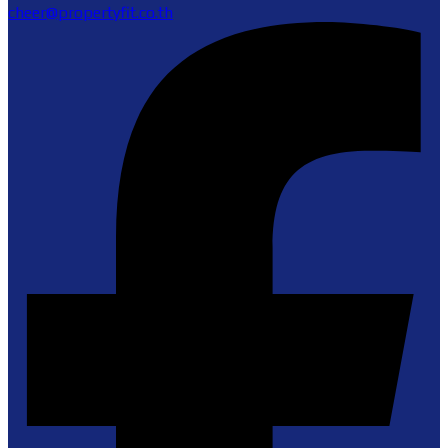
cheer@propertyfit.co.th