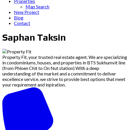
Properties
Map Search
New Project
Blog
Contact
Saphan Taksin
Property Fit, your trusted real estate agent. We are specializing
in condominiums, houses, and properties in BTS Sukhumvit line
(from Phloen Chit to On Nut station) With a deep
understanding of the market and a commitment to deliver
excellence service, we strive to provide best options that meet
your requirement and inpiration.