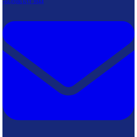
+66(0)86 611 3944