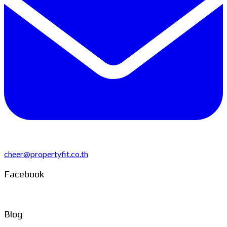
cheer@propertyfit.co.th
Facebook
Blog