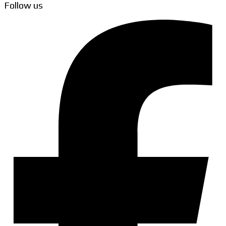
Follow us