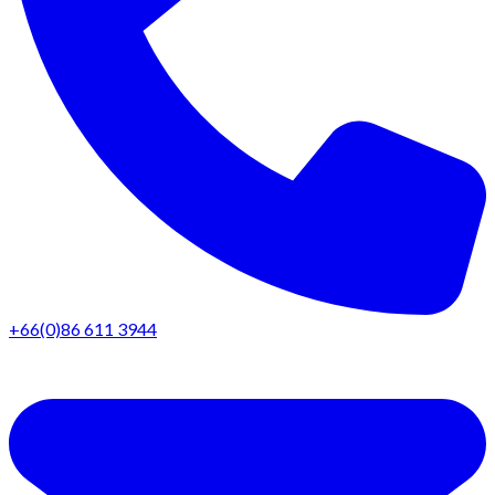
+66(0)86 611 3944