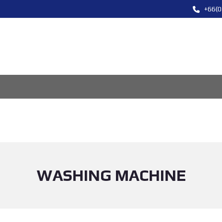
+66(0
WASHING MACHINE