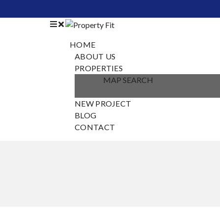
HOME
ABOUT US
PROPERTIES
MAP SEARCH
NEW PROJECT
BLOG
CONTACT