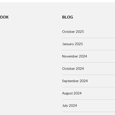
BOOK
BLOG
October 2025
January 2025
November 2024
October 2024
September 2024
August 2024
July 2024