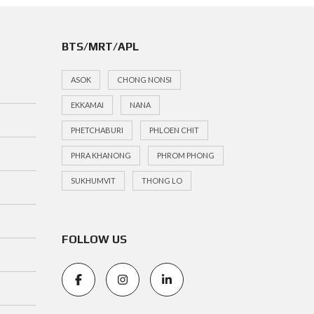
BTS/MRT/APL
ASOK
CHONG NONSI
EKKAMAI
NANA
PHETCHABURI
PHLOEN CHIT
PHRA KHANONG
PHROM PHONG
SUKHUMVIT
THONG LO
FOLLOW US