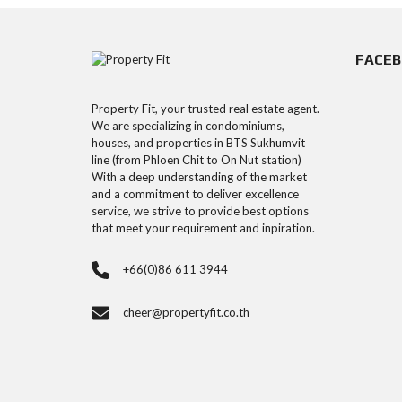
FACE
Property Fit, your trusted real estate agent.
We are specializing in condominiums,
houses, and properties in BTS Sukhumvit
line (from Phloen Chit to On Nut station)
With a deep understanding of the market
and a commitment to deliver excellence
service, we strive to provide best options
that meet your requirement and inpiration.
+66(0)86 611 3944
cheer@propertyfit.co.th