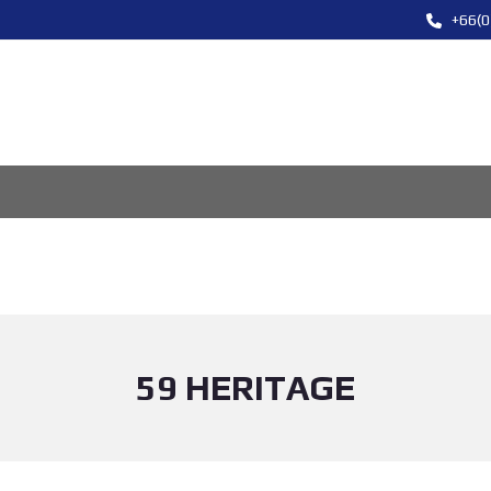
+66(0
59 HERITAGE