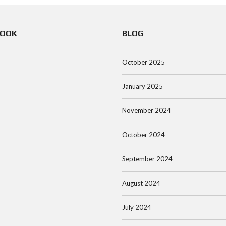
BOOK
BLOG
October 2025
January 2025
November 2024
October 2024
September 2024
August 2024
July 2024