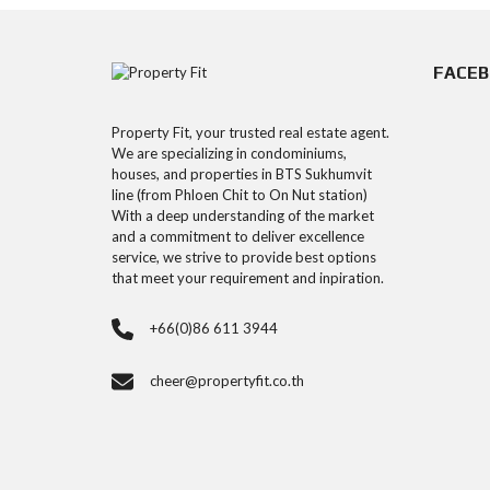
FACE
Property Fit, your trusted real estate agent.
We are specializing in condominiums,
houses, and properties in BTS Sukhumvit
line (from Phloen Chit to On Nut station)
With a deep understanding of the market
and a commitment to deliver excellence
service, we strive to provide best options
that meet your requirement and inpiration.
+66(0)86 611 3944
cheer@propertyfit.co.th