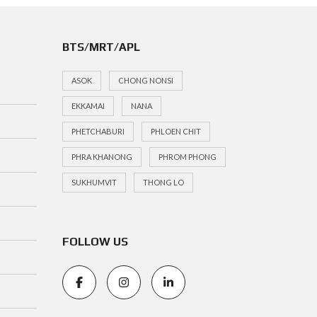
BTS/MRT/APL
ASOK
CHONG NONSI
EKKAMAI
NANA
PHETCHABURI
PHLOEN CHIT
PHRA KHANONG
PHROM PHONG
SUKHUMVIT
THONG LO
FOLLOW US