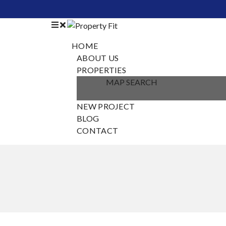
HOME
ABOUT US
PROPERTIES
MAP SEARCH
NEW PROJECT
BLOG
CONTACT