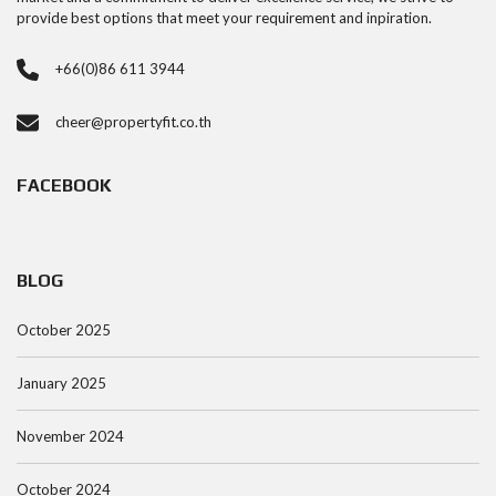
provide best options that meet your requirement and inpiration.
+66(0)86 611 3944
cheer@propertyfit.co.th
FACEBOOK
BLOG
October 2025
January 2025
November 2024
October 2024