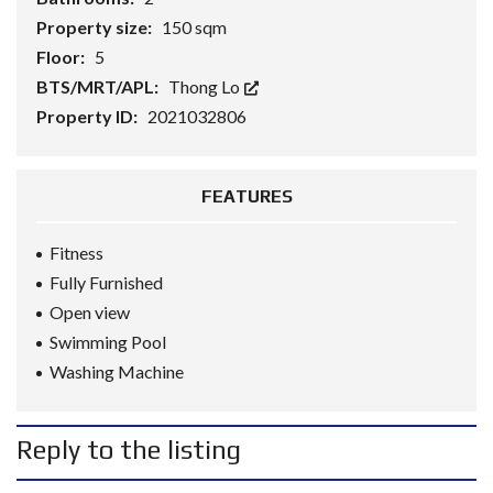
Property size:
150 sqm
Floor:
5
BTS/MRT/APL:
Thong Lo
Property ID:
2021032806
FEATURES
Fitness
Fully Furnished
Open view
Swimming Pool
Washing Machine
Reply to the listing