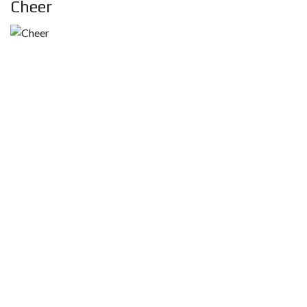
Cheer