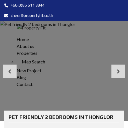
+66(0)86 611 3944
cheer@propertyfit.co.th
Home
About us
Properties
Map Search
New Project
Blog
Contact
PET FRIENDLY 2 BEDROOMS IN THONGLOR