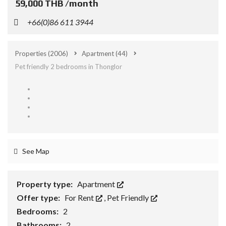
59,000 THB /month
+66(0)86 611 3944
Properties
(2006)
Apartment
(44)
Pet friendly 2 bedrooms in Thonglor
See Map
Property type:
Apartment
Offer type:
For Rent
,
Pet Friendly
Bedrooms:
2
Bathrooms:
2