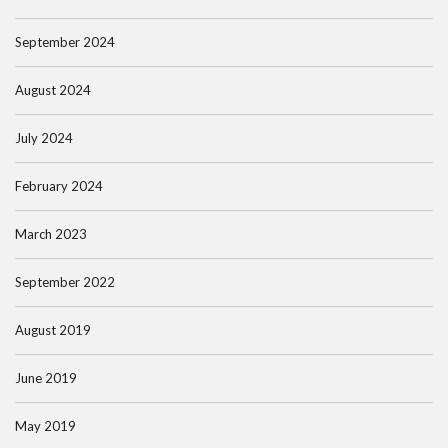
September 2024
August 2024
July 2024
February 2024
March 2023
September 2022
August 2019
June 2019
May 2019