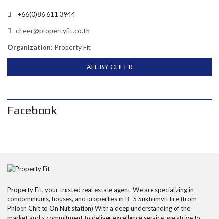
+66(0)86 611 3944
cheer@propertyfit.co.th
Organization:
Property Fit
ALL BY CHEER
Facebook
Property Fit, your trusted real estate agent. We are specializing in
condominiums, houses, and properties in BTS Sukhumvit line (from
Phloen Chit to On Nut station) With a deep understanding of the
market and a commitment to deliver excellence service, we strive to