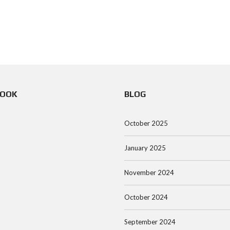
BOOK
BLOG
October 2025
January 2025
November 2024
October 2024
September 2024