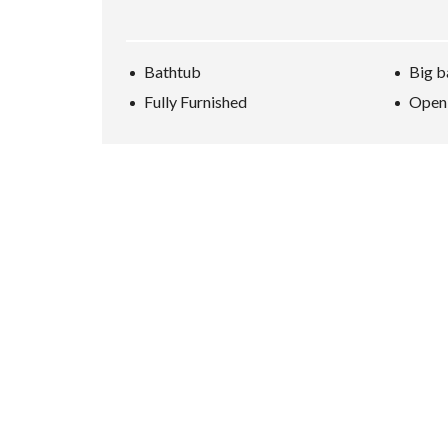
Bathtub
Big b
Fully Furnished
Open