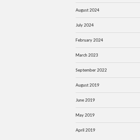
August 2024
July 2024
February 2024
March 2023
September 2022
August 2019
June 2019
May 2019
April 2019