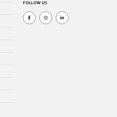
FOLLOW US