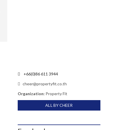
+66(0)86 611 3944
cheer@propertyfit.co.th
Organization:
Property Fit
ALL BY CHEER