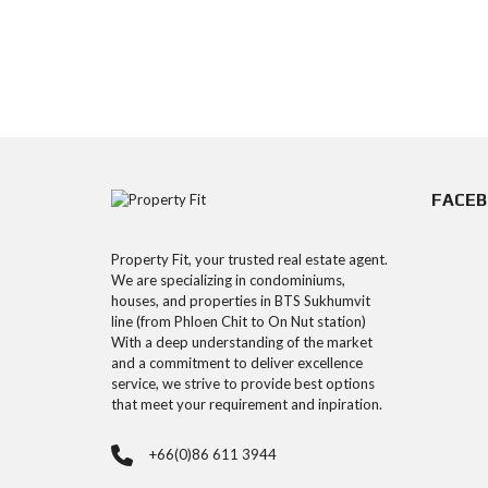
FACE
Property Fit, your trusted real estate agent.
We are specializing in condominiums,
houses, and properties in BTS Sukhumvit
line (from Phloen Chit to On Nut station)
With a deep understanding of the market
and a commitment to deliver excellence
service, we strive to provide best options
that meet your requirement and inpiration.
+66(0)86 611 3944