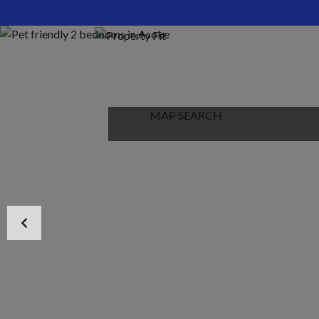
HOME
ABOUT US
PROPERTIES
MAP SEARCH
NEW PROJECT
BLOG
CONTACT