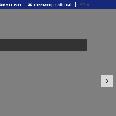
)86 611 3944
cheer@propertyfit.co.th