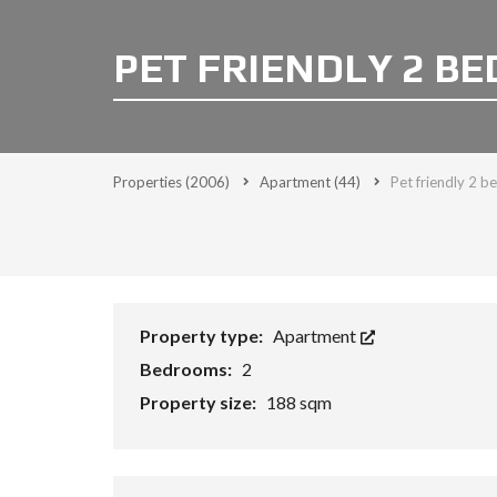
PET FRIENDLY 2 B
Properties
(2006)
Apartment
(44)
Pet friendly 2 
Property type:
Apartment
Bedrooms:
2
Property size:
188 sqm