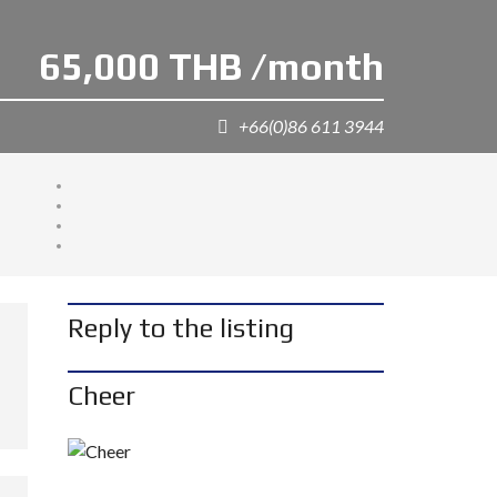
65,000 THB /month
+66(0)86 611 3944
Reply to the listing
Cheer