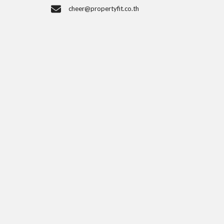
cheer@propertyfit.co.th