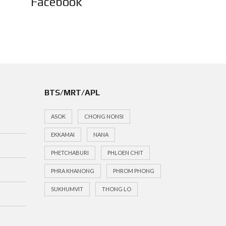
Facebook
BTS/MRT/APL
ASOK
CHONG NONSI
EKKAMAI
NANA
PHETCHABURI
PHLOEN CHIT
PHRA KHANONG
PHROM PHONG
SUKHUMVIT
THONG LO