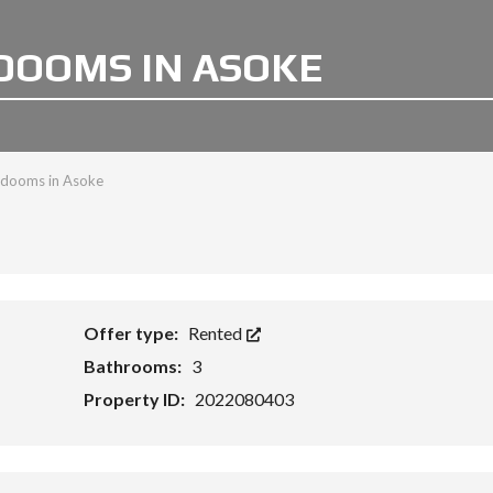
EDOOMS IN ASOKE
bedooms in Asoke
Offer type:
Rented
Bathrooms:
3
Property ID:
2022080403