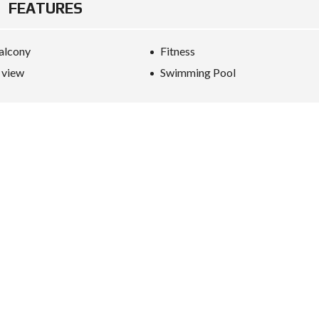
FEATURES
alcony
Fitness
 view
Swimming Pool