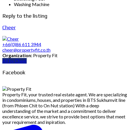
Washing Machine
Reply to the listing
Cheer
+66(0)86 611 3944
cheer@propertyfit.co.th
Organization:
Property Fit
All by Cheer
Facebook
Property Fit, your trusted real estate agent. We are specializing
in condominiums, houses, and properties in BTS Sukhumvit line
(from Phloen Chit to On Nut station) With a deep
understanding of the market and a commitment to deliver
excellence service, we strive to provide best options that meet
your requirement and inpiration.