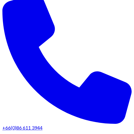
+66(0)86 611 3944