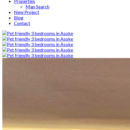
Properties
Map Search
New Project
Blog
Contact