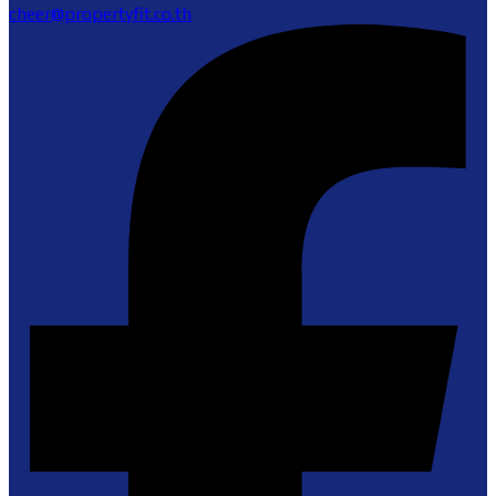
cheer@propertyfit.co.th