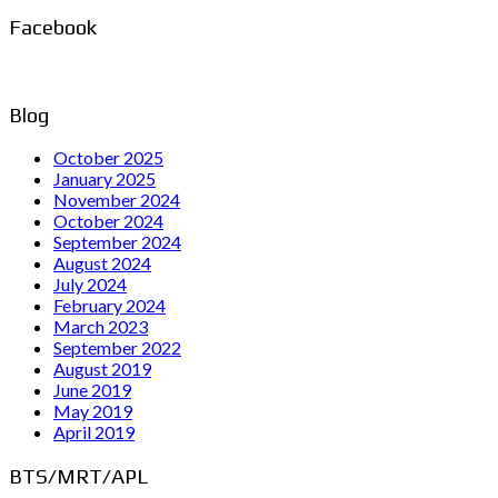
Facebook
Blog
October 2025
January 2025
November 2024
October 2024
September 2024
August 2024
July 2024
February 2024
March 2023
September 2022
August 2019
June 2019
May 2019
April 2019
BTS/MRT/APL