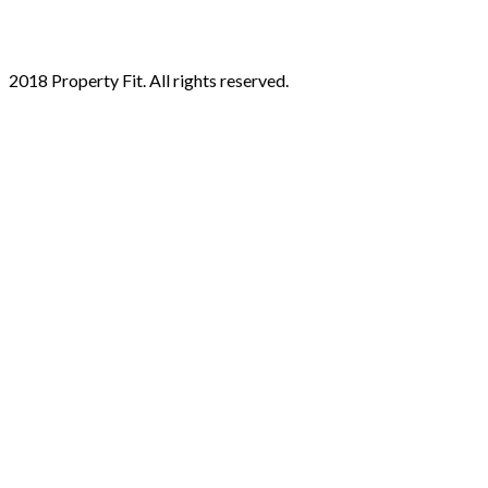
2018 Property Fit. All rights reserved.