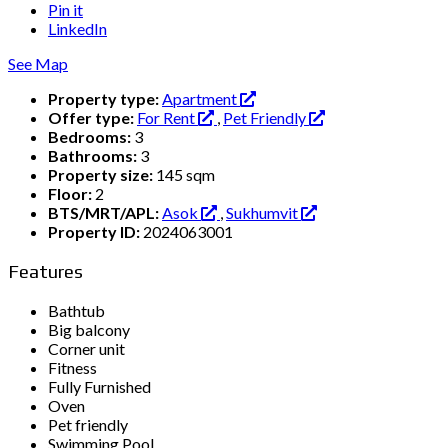
Pin it
LinkedIn
See Map
Property type:
Apartment
Offer type:
For Rent
,
Pet Friendly
Bedrooms:
3
Bathrooms:
3
Property size:
145 sqm
Floor:
2
BTS/MRT/APL:
Asok
,
Sukhumvit
Property ID:
2024063001
Features
Bathtub
Big balcony
Corner unit
Fitness
Fully Furnished
Oven
Pet friendly
Swimming Pool