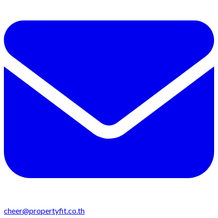
cheer@propertyfit.co.th