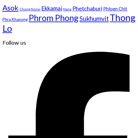
Asok
Ekkamai
Phetchaburi
Phloen Chit
Chong Nonsi
Nana
Thong
Phrom Phong
Sukhumvit
Phra Khanong
Lo
Follow us