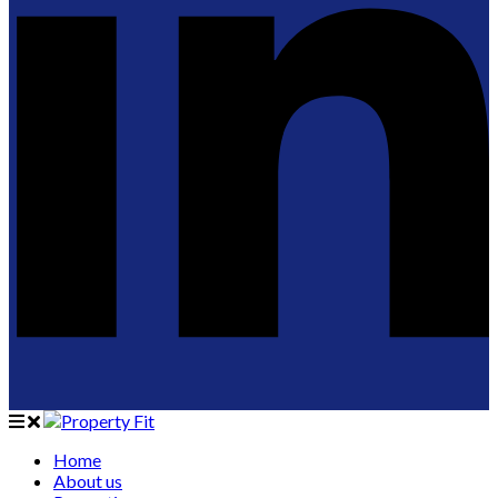
Home
About us