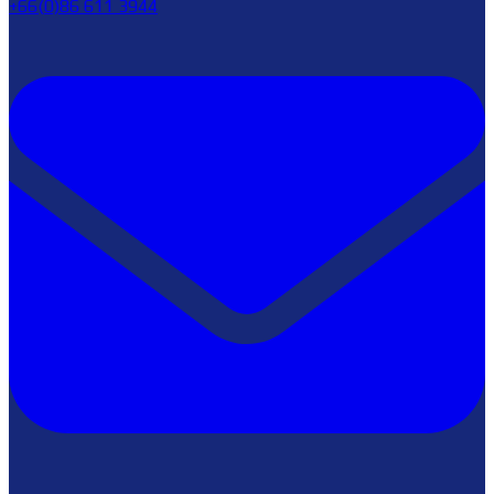
+66(0)86 611 3944