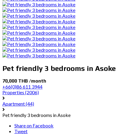
Pet friendly 3 bedrooms in Asoke
70,000 THB /month
+66(0)86 611 3944
Properties
(2006)
Apartment
(44)
Pet friendly 3 bedrooms in Asoke
Share on Facebook
Tweet