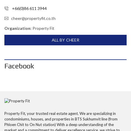
+66(0)86 611 3944
cheer@propertyfit.co.th
Organization:
Property Fit
ALL BY CHEER
Facebook
Property Fit, your trusted real estate agent. We are specializing in
condominiums, houses, and properties in BTS Sukhumvit line (from
Phloen Chit to On Nut station) With a deep understanding of the
market and a commitment to deliver excellence service, we strive to