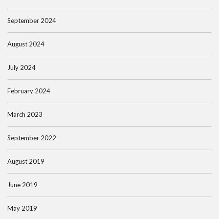
September 2024
August 2024
July 2024
February 2024
March 2023
September 2022
August 2019
June 2019
May 2019