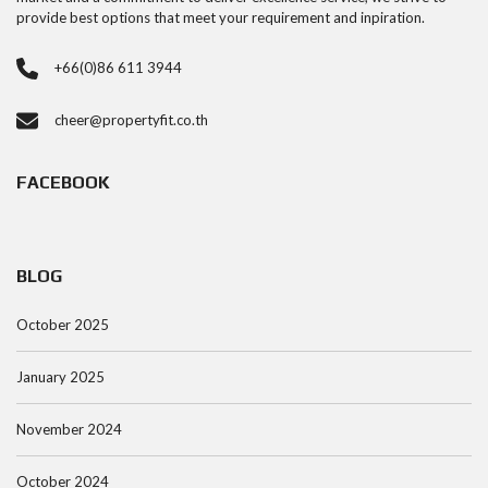
provide best options that meet your requirement and inpiration.
+66(0)86 611 3944
cheer@propertyfit.co.th
FACEBOOK
BLOG
October 2025
January 2025
November 2024
October 2024