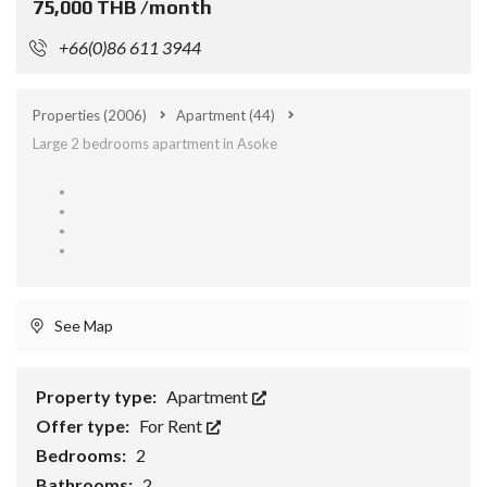
75,000 THB /month
+66(0)86 611 3944
Properties
(2006)
Apartment
(44)
Large 2 bedrooms apartment in Asoke
See Map
Property type:
Apartment
Offer type:
For Rent
Bedrooms:
2
Bathrooms:
2