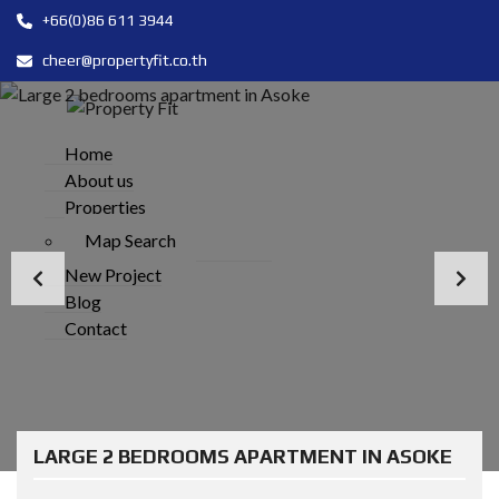
+66(0)86 611 3944
cheer@propertyfit.co.th
Home
About us
Properties
Map Search
New Project
Blog
Contact
LARGE 2 BEDROOMS APARTMENT IN ASOKE