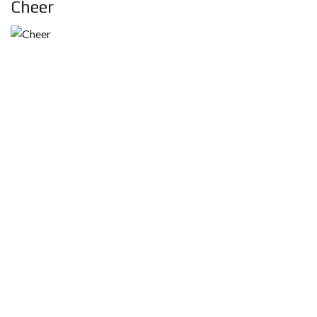
Cheer