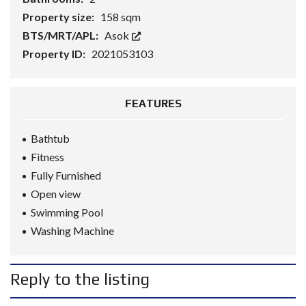
Property size:
158 sqm
BTS/MRT/APL:
Asok
Property ID:
2021053103
FEATURES
Bathtub
Fitness
Fully Furnished
Open view
Swimming Pool
Washing Machine
Reply to the listing