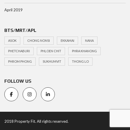
April 2019
BTS/MRT/APL
ASOK
CHONG NONSI
EKKAMAI
NANA
PHETCHABURI
PHLOEN CHIT
PHRA KHANONG
PHROM PHONG
SUKHUMVIT
THONG LO
FOLLOW US
2018 Property Fit. All rights reserved.