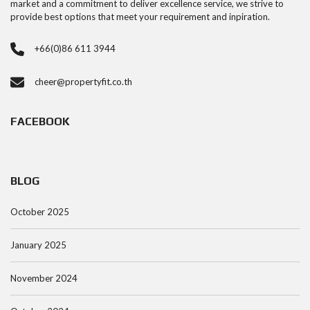
market and a commitment to deliver excellence service, we strive to
provide best options that meet your requirement and inpiration.
+66(0)86 611 3944
cheer@propertyfit.co.th
FACEBOOK
BLOG
October 2025
January 2025
November 2024