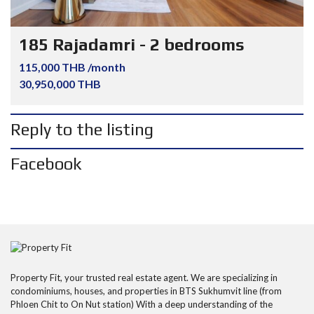
185 Rajadamri - 2 bedrooms
115,000 THB /month
30,950,000 THB
Reply to the listing
Facebook
Property Fit, your trusted real estate agent. We are specializing in
condominiums, houses, and properties in BTS Sukhumvit line (from
Phloen Chit to On Nut station) With a deep understanding of the