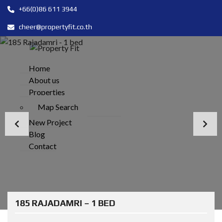
+66(0)86 611 3944
cheer@propertyfit.co.th
Home
About us
Properties
Map Search
New Project
Blog
Contact
185 RAJADAMRI – 1 BED