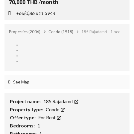
70,000 THB /month
+66(0)86 611 3944
Properties
(2006)
Condo
(1918)
185 Rajadamri - 1 bed
See Map
Project name:
185 Rajadamri
Property type:
Condo
Offer type:
For Rent
Bedrooms:
1
Bathrooms:
1