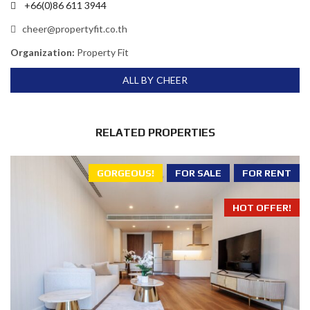
+66(0)86 611 3944
cheer@propertyfit.co.th
Organization:
Property Fit
ALL BY CHEER
RELATED PROPERTIES
GORGEOUS!
FOR SALE
FOR RENT
HOT OFFER!