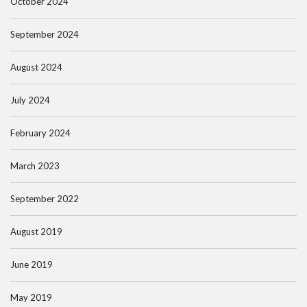
October 2024
September 2024
August 2024
July 2024
February 2024
March 2023
September 2022
August 2019
June 2019
May 2019