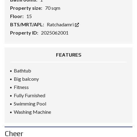
Property size:
70 sqm
Floor:
15
BTS/MRT/APL:
Ratchadamri
Property ID:
2025062001
FEATURES
Bathtub
Big balcony
Fitness
Fully Furnished
Swimming Pool
Washing Machine
Cheer