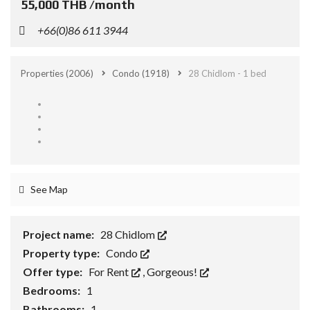
55,000 THB /month
+66(0)86 611 3944
Properties
(2006)
Condo
(1918)
28 Chidlom - 1 bed
See Map
Project name:
28 Chidlom
Property type:
Condo
Offer type:
For Rent
,
Gorgeous!
Bedrooms:
1
Bathrooms:
1