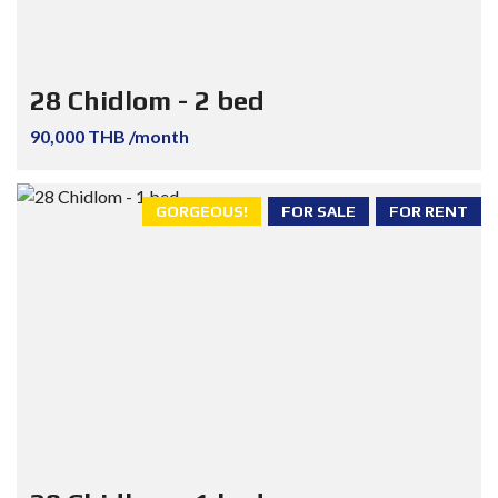
28 Chidlom - 2 bed
90,000 THB /month
GORGEOUS!
FOR SALE
FOR RENT