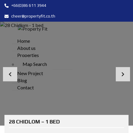
+66(0)86 611 3944
cheer@propertyfit.co.th
Home
About us
Properties
Map Search
New Project
Blog
Contact
28 CHIDLOM – 1 BED