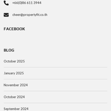
+66(0)86 611 3944
cheer@propertyfit.co.th
FACEBOOK
BLOG
October 2025
January 2025
November 2024
October 2024
September 2024