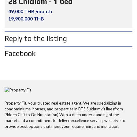
28 Chidlom - 1 bed
49,000 THB /month
19,900,000 THB
Reply to the listing
Facebook
Property Fit, your trusted real estate agent. We are specializing in
condominiums, houses, and properties in BTS Sukhumvit line (from
Phloen Chit to On Nut station) With a deep understanding of the
market and a commitment to deliver excellence service, we strive to
provide best options that meet your requirement and inpiration.