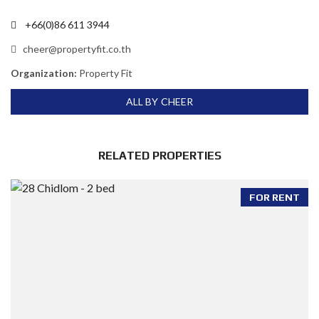
+66(0)86 611 3944
cheer@propertyfit.co.th
Organization:
Property Fit
ALL BY CHEER
RELATED PROPERTIES
FOR RENT