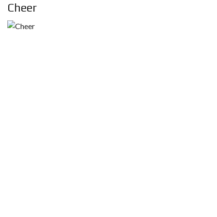
Cheer