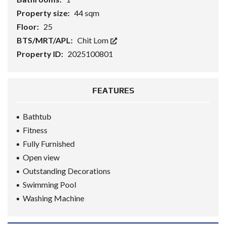
Property size:
44 sqm
Floor:
25
BTS/MRT/APL:
Chit Lom
Property ID:
2025100801
FEATURES
Bathtub
Fitness
Fully Furnished
Open view
Outstanding Decorations
Swimming Pool
Washing Machine