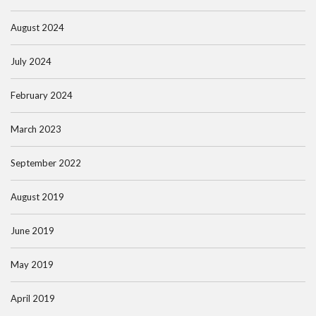
August 2024
July 2024
February 2024
March 2023
September 2022
August 2019
June 2019
May 2019
April 2019