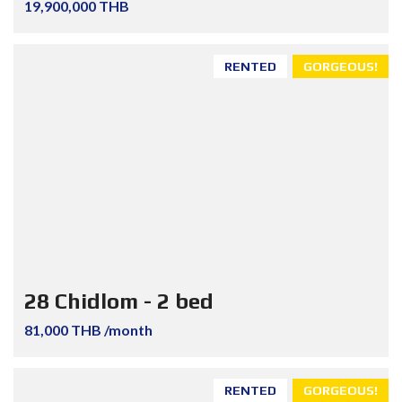
19,900,000 THB
RENTED
GORGEOUS!
28 Chidlom - 2 bed
81,000 THB /month
RENTED
GORGEOUS!