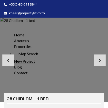
+66(0)86 611 3944
cheer@propertyfit.co.th
Home
About us
Properties
Map Search
New Project
Blog
Contact
28 CHIDLOM – 1 BED