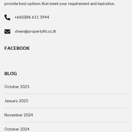
provide best options that meet your requirement and inpiration.
+66(0)86 611 3944
cheer@propertyfit.co.th
FACEBOOK
BLOG
October 2025
January 2025
November 2024
October 2024