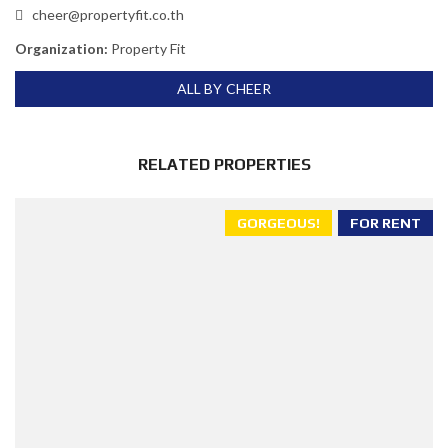
cheer@propertyfit.co.th
Organization:
Property Fit
ALL BY CHEER
RELATED PROPERTIES
GORGEOUS!
FOR RENT