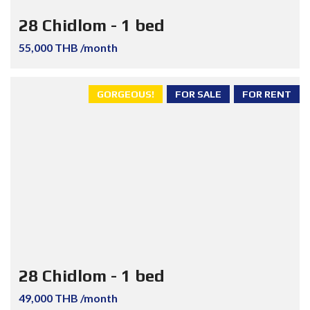
28 Chidlom - 1 bed
55,000 THB /month
GORGEOUS!
FOR SALE
FOR RENT
28 Chidlom - 1 bed
49,000 THB /month