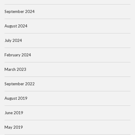
September 2024
August 2024
July 2024
February 2024
March 2023
September 2022
August 2019
June 2019
May 2019