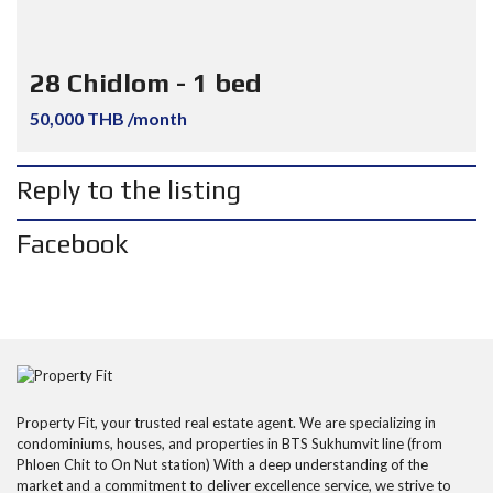
28 Chidlom - 1 bed
50,000 THB /month
Reply to the listing
Facebook
Property Fit, your trusted real estate agent. We are specializing in
condominiums, houses, and properties in BTS Sukhumvit line (from
Phloen Chit to On Nut station) With a deep understanding of the
market and a commitment to deliver excellence service, we strive to