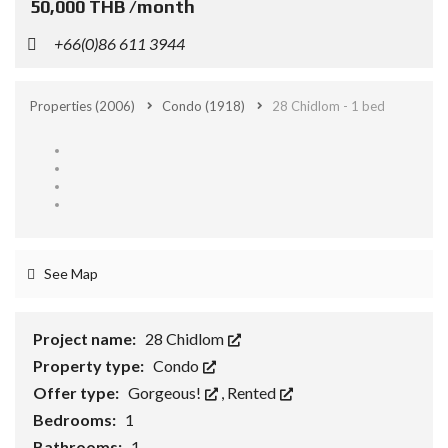
50,000 THB /month
+66(0)86 611 3944
Properties
(2006)
Condo
(1918)
28 Chidlom - 1 bed
See Map
Project name:
28 Chidlom
Property type:
Condo
Offer type:
Gorgeous!
,
Rented
Bedrooms:
1
Bathrooms:
1