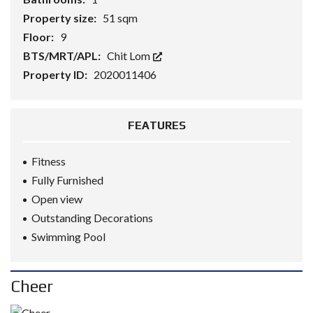
Property size:
51 sqm
Floor:
9
BTS/MRT/APL:
Chit Lom
Property ID:
2020011406
FEATURES
Fitness
Fully Furnished
Open view
Outstanding Decorations
Swimming Pool
Cheer