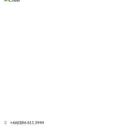
+66(0)86 611 3944