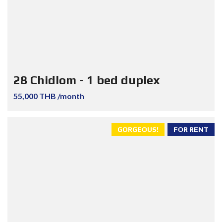
28 Chidlom - 1 bed duplex
55,000 THB /month
GORGEOUS!
FOR RENT