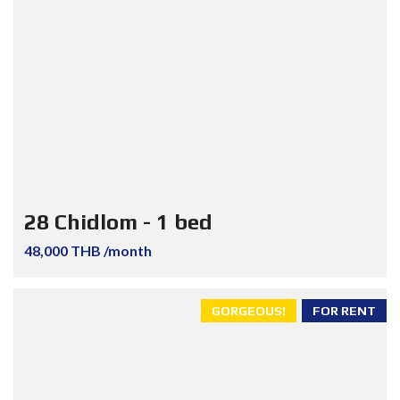
28 Chidlom - 1 bed
48,000 THB /month
GORGEOUS!
FOR RENT