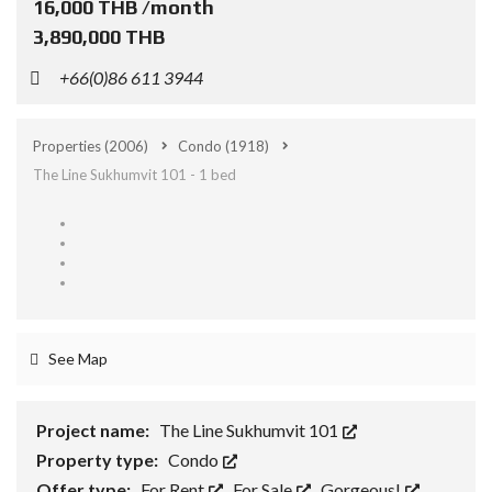
16,000 THB /month
3,890,000 THB
+66(0)86 611 3944
Properties
(2006)
Condo
(1918)
The Line Sukhumvit 101 - 1 bed
See Map
Project name:
The Line Sukhumvit 101
Property type:
Condo
Offer type:
For Rent
,
For Sale
,
Gorgeous!