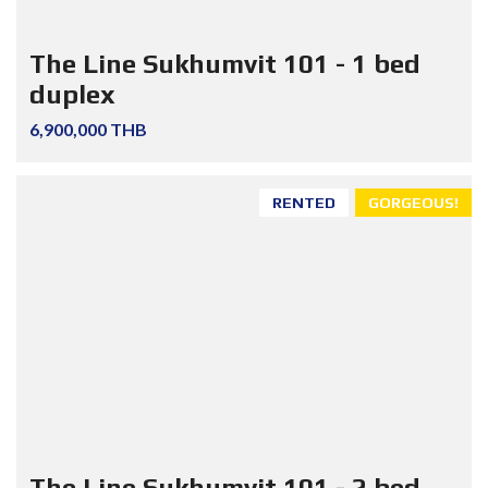
The Line Sukhumvit 101 - 1 bed
duplex
6,900,000 THB
RENTED
GORGEOUS!
The Line Sukhumvit 101 - 2 bed