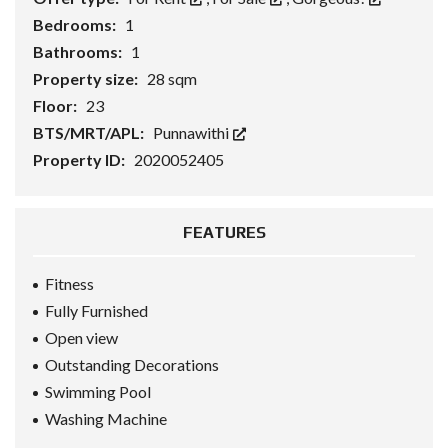
Bedrooms:
1
Bathrooms:
1
Property size:
28 sqm
Floor:
23
BTS/MRT/APL:
Punnawithi
Property ID:
2020052405
FEATURES
Fitness
Fully Furnished
Open view
Outstanding Decorations
Swimming Pool
Washing Machine