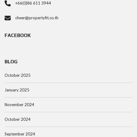
+66(0)86 611 3944
cheer@propertyfit.co.th
FACEBOOK
BLOG
October 2025
January 2025
November 2024
October 2024
September 2024