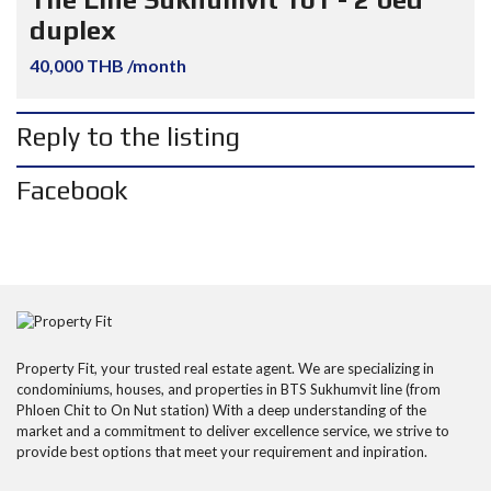
duplex
40,000 THB /month
Reply to the listing
Facebook
Property Fit, your trusted real estate agent. We are specializing in
condominiums, houses, and properties in BTS Sukhumvit line (from
Phloen Chit to On Nut station) With a deep understanding of the
market and a commitment to deliver excellence service, we strive to
provide best options that meet your requirement and inpiration.