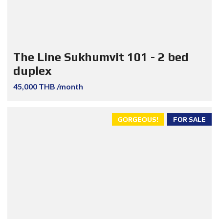
The Line Sukhumvit 101 - 2 bed
duplex
45,000 THB /month
GORGEOUS!
FOR SALE