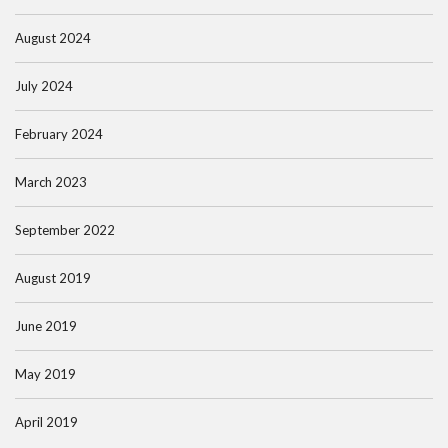
August 2024
July 2024
February 2024
March 2023
September 2022
August 2019
June 2019
May 2019
April 2019