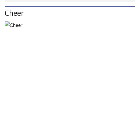
Cheer