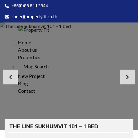
+66(0)86 611 3944
cheer@propertyfit.co.th
Home
About us
Properties
Map Search
New Project
Blog
Contact
THE LINE SUKHUMVIT 101 – 1 BED