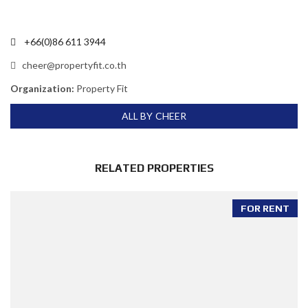
+66(0)86 611 3944
cheer@propertyfit.co.th
Organization:
Property Fit
ALL BY CHEER
RELATED PROPERTIES
FOR RENT