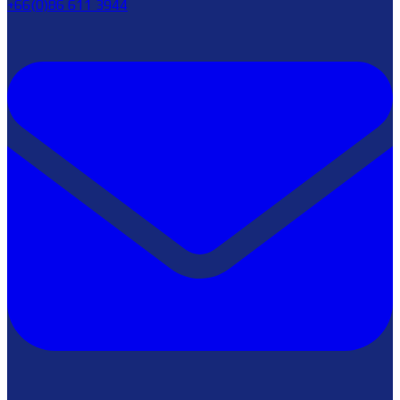
+66(0)86 611 3944