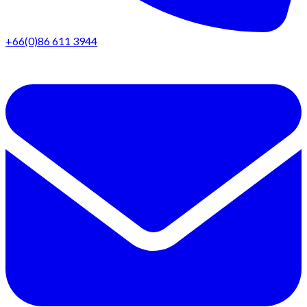
+66(0)86 611 3944