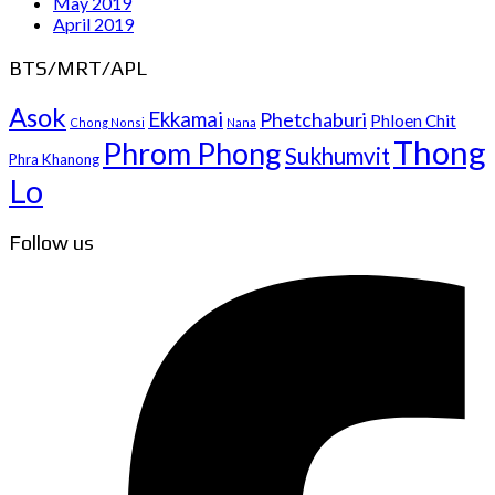
May 2019
April 2019
BTS/MRT/APL
Asok
Ekkamai
Phetchaburi
Phloen Chit
Chong Nonsi
Nana
Thong
Phrom Phong
Sukhumvit
Phra Khanong
Lo
Follow us