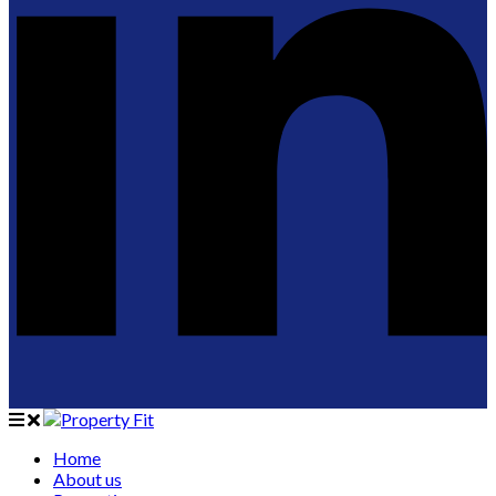
Home
About us