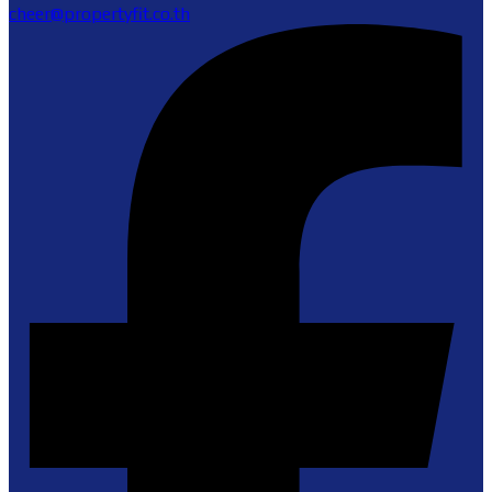
cheer@propertyfit.co.th