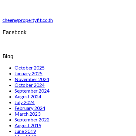
cheer@propertyfit.co.th
Facebook
Blog
October 2025
January 2025
November 2024
October 2024
September 2024
August 2024
July 2024
February 2024
March 2023
September 2022
August 2019
June 2019