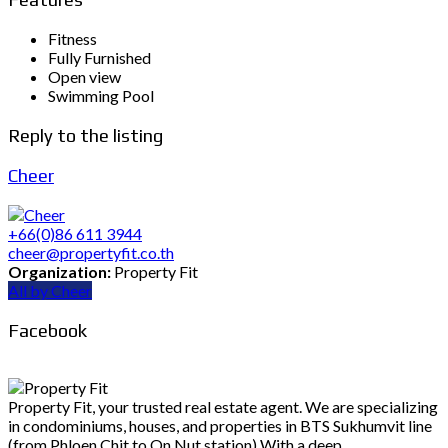
Fitness
Fully Furnished
Open view
Swimming Pool
Reply to the listing
Cheer
+66(0)86 611 3944
cheer@propertyfit.co.th
Organization:
Property Fit
All by Cheer
Facebook
Property Fit, your trusted real estate agent. We are specializing
in condominiums, houses, and properties in BTS Sukhumvit line
(from Phloen Chit to On Nut station) With a deep