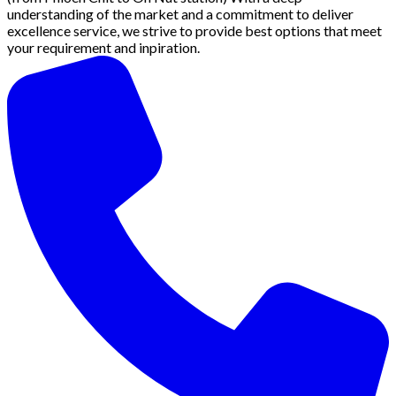
understanding of the market and a commitment to deliver
excellence service, we strive to provide best options that meet
your requirement and inpiration.