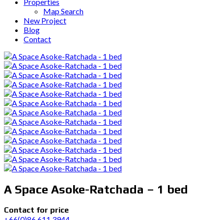
Properties
Map Search
New Project
Blog
Contact
A Space Asoke-Ratchada – 1 bed
Contact for price
+66(0)86 611 3944