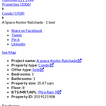
Properties
(2006)
Condo
(1918)
A Space Asoke-Ratchada - 1 bed
Share on Facebook
Tweet
Pin it
LinkedIn
See Map
Project name:
A space Asoke-Ratchada
Property type:
Condo
Offer type:
Sold
Bedrooms:
1
Bathrooms:
1
Property size:
35.47 sqm
Floor:
8
BTS/MRT/APL:
Phra Ram 9
Property ID:
2019121908
Features