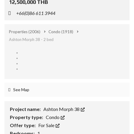
12,500,000 THB
+66(0)86 611 3944
Properties
(2006)
Condo
(1918)
Ashton Morph 38 - 2 bed
See Map
Project name:
Ashton Morph 38
Property type:
Condo
Offer type:
For Sale
Bedrooms:
1