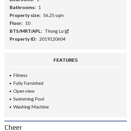
Bathrooms:
1
Property size:
56.25 sqm
Floor:
10
BTS/MRT/APL:
Thong Lo
Property ID:
2019120604
FEATURES
Fitness
Fully Furnished
Open view
Swimming Pool
Washing Machine
Cheer