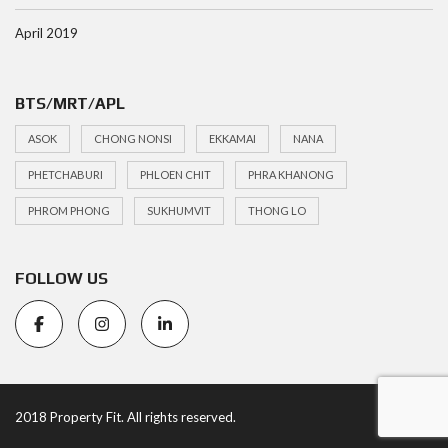
April 2019
BTS/MRT/APL
ASOK
CHONG NONSI
EKKAMAI
NANA
PHETCHABURI
PHLOEN CHIT
PHRA KHANONG
PHROM PHONG
SUKHUMVIT
THONG LO
FOLLOW US
2018 Property Fit. All rights reserved.