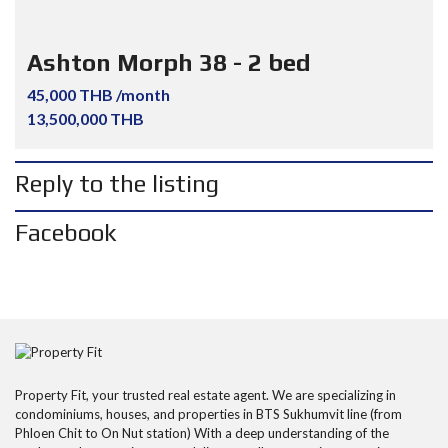
Ashton Morph 38 - 2 bed
45,000 THB /month
13,500,000 THB
Reply to the listing
Facebook
Property Fit, your trusted real estate agent. We are specializing in
condominiums, houses, and properties in BTS Sukhumvit line (from
Phloen Chit to On Nut station) With a deep understanding of the