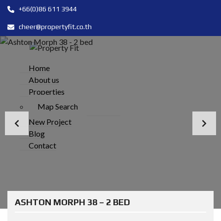
+66(0)86 611 3944
cheer@propertyfit.co.th
Home
About us
Properties
Map Search
New Project
Blog
Contact
ASHTON MORPH 38 – 2 BED