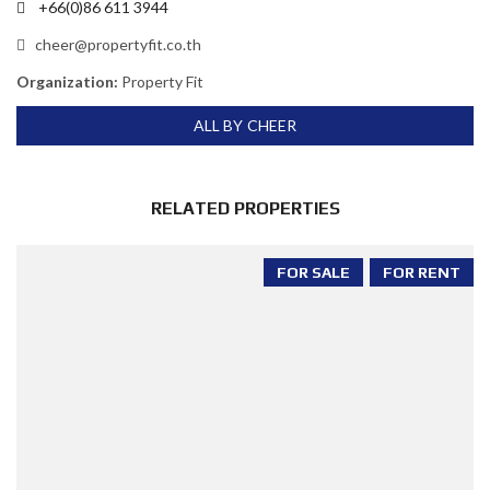
+66(0)86 611 3944
cheer@propertyfit.co.th
Organization:
Property Fit
ALL BY CHEER
RELATED PROPERTIES
FOR SALE
FOR RENT