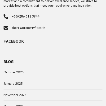
market and a commitment to deliver excellence service, we strive to
provide best options that meet your requirement and inpiration.
+66(0)86 611 3944
cheer@propertyfit.co.th
FACEBOOK
BLOG
October 2025
January 2025
November 2024