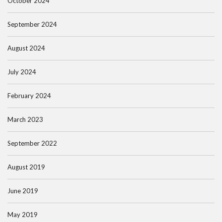
October 2024
September 2024
August 2024
July 2024
February 2024
March 2023
September 2022
August 2019
June 2019
May 2019