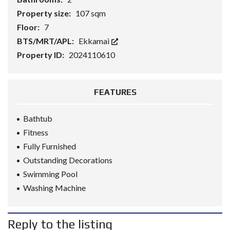
Property size:
107 sqm
Floor:
7
BTS/MRT/APL:
Ekkamai
Property ID:
2024110610
FEATURES
Bathtub
Fitness
Fully Furnished
Outstanding Decorations
Swimming Pool
Washing Machine
Reply to the listing