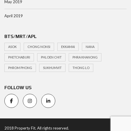
May 2019
April 2019
BTS/MRT/APL
ASOK
CHONG NONSI
EKKAMAI
NANA
PHETCHABURI
PHLOEN CHIT
PHRA KHANONG
PHROM PHONG
SUKHUMVIT
THONG LO
FOLLOW US
2018 Property Fit. All rights reserved.