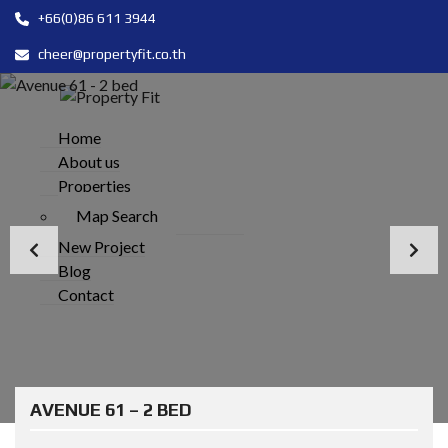
+66(0)86 611 3944
cheer@propertyfit.co.th
Home
About us
Properties
Map Search
New Project
Blog
Contact
AVENUE 61 – 2 BED