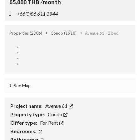
65,000 THB /month
+66(0)86 611 3944
Properties
(2006)
Condo
(1918)
Avenue 61 - 2 bed
See Map
Project name:
Avenue 61
Property type:
Condo
Offer type:
For Rent
Bedrooms:
2
Bathrooms:
2