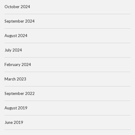
October 2024
September 2024
August 2024
July 2024
February 2024
March 2023
September 2022
August 2019
June 2019