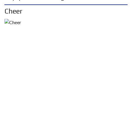
Cheer