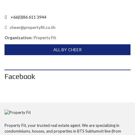
+66(0)86 611 3944
cheer@propertyfit.co.th
Organization:
Property Fit
ALL BY CHEER
Facebook
Property Fit, your trusted real estate agent. We are specializing in
condominiums, houses, and properties in BTS Sukhumvit line (from