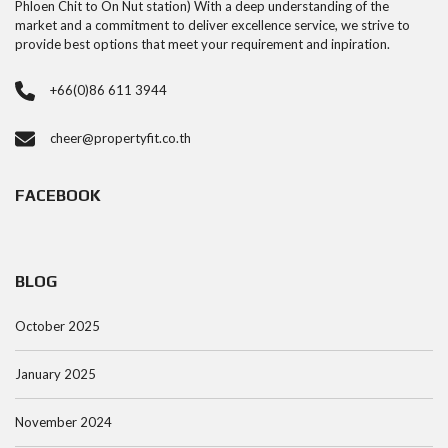
Phloen Chit to On Nut station) With a deep understanding of the
market and a commitment to deliver excellence service, we strive to
provide best options that meet your requirement and inpiration.
+66(0)86 611 3944
cheer@propertyfit.co.th
FACEBOOK
BLOG
October 2025
January 2025
November 2024