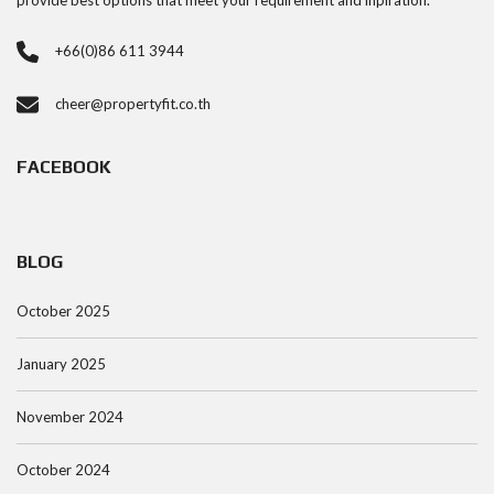
provide best options that meet your requirement and inpiration.
+66(0)86 611 3944
cheer@propertyfit.co.th
FACEBOOK
BLOG
October 2025
January 2025
November 2024
October 2024