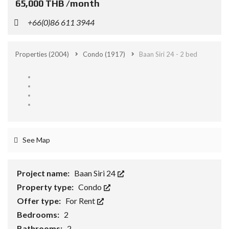
65,000 THB /month
+66(0)86 611 3944
Properties
(2004)
Condo
(1917)
Baan Siri 24 - 2 bed
See Map
Project name:
Baan Siri 24
Property type:
Condo
Offer type:
For Rent
Bedrooms:
2
Bathrooms:
2