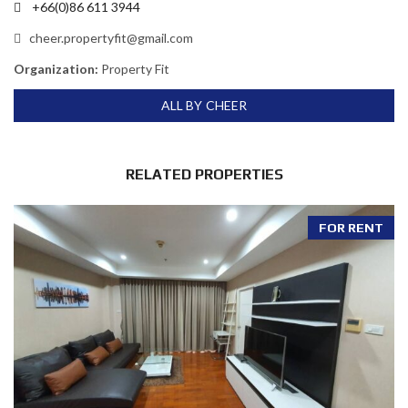
+66(0)86 611 3944
cheer.propertyfit@gmail.com
Organization:
Property Fit
ALL BY CHEER
RELATED PROPERTIES
FOR RENT