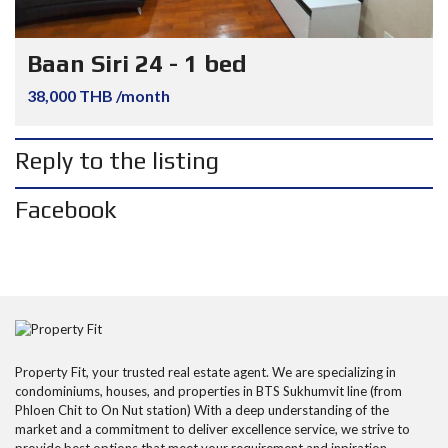
Baan Siri 24 - 1 bed
38,000 THB /month
Reply to the listing
Facebook
Property Fit, your trusted real estate agent. We are specializing in
condominiums, houses, and properties in BTS Sukhumvit line (from
Phloen Chit to On Nut station) With a deep understanding of the
market and a commitment to deliver excellence service, we strive to