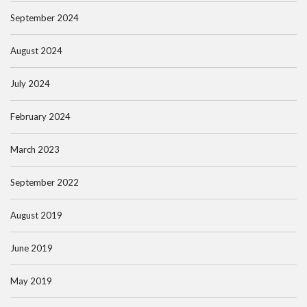
September 2024
August 2024
July 2024
February 2024
March 2023
September 2022
August 2019
June 2019
May 2019