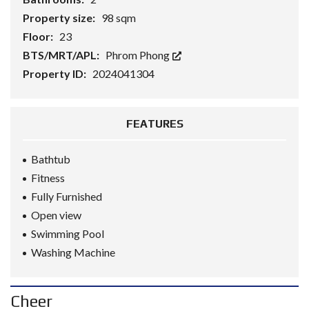
Property size:
98 sqm
Floor:
23
BTS/MRT/APL:
Phrom Phong
Property ID:
2024041304
FEATURES
Bathtub
Fitness
Fully Furnished
Open view
Swimming Pool
Washing Machine
Cheer