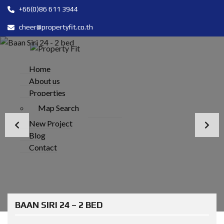
+66(0)86 611 3944
cheer@propertyfit.co.th
Home
About us
Properties
Map Search
New Project
Blog
Contact
BAAN SIRI 24 – 2 BED