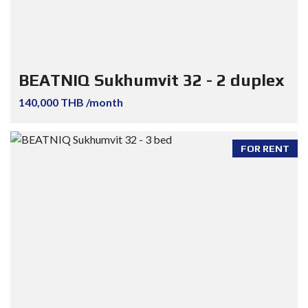
BEATNIQ Sukhumvit 32 - 2 duplex
140,000 THB /month
FOR RENT