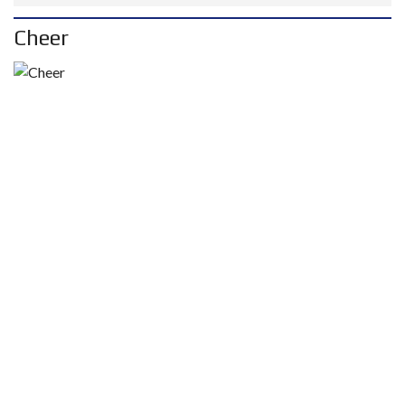
Cheer