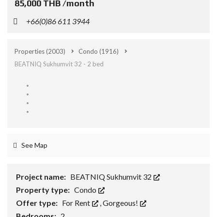
85,000 THB /month
+66(0)86 611 3944
Properties
(2003)
Condo
(1916)
BEATNIQ Sukhumvit 32 - 2 bed
See Map
Project name:
BEATNIQ Sukhumvit 32
Property type:
Condo
Offer type:
For Rent
,
Gorgeous!
Bedrooms:
2