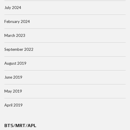
July 2024
February 2024
March 2023
September 2022
August 2019
June 2019
May 2019
April 2019
BTS/MRT/APL