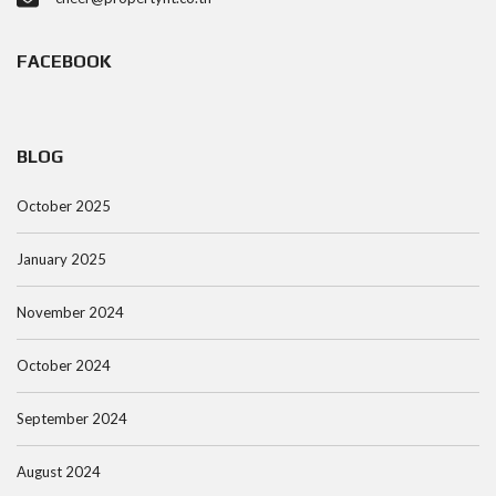
FACEBOOK
BLOG
October 2025
January 2025
November 2024
October 2024
September 2024
August 2024