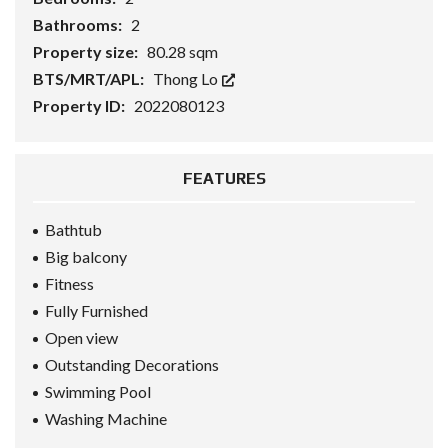
Bathrooms:
2
Property size:
80.28 sqm
BTS/MRT/APL:
Thong Lo
Property ID:
2022080123
FEATURES
Bathtub
Big balcony
Fitness
Fully Furnished
Open view
Outstanding Decorations
Swimming Pool
Washing Machine