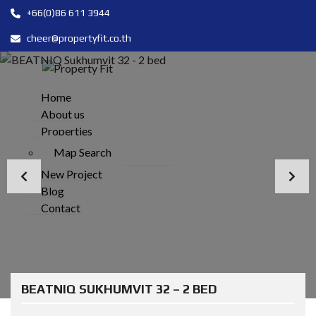
+66(0)86 611 3944
cheer@propertyfit.co.th
Home
About us
Properties
Map Search
New Project
Blog
Contact
BEATNIQ SUKHUMVIT 32 – 2 BED