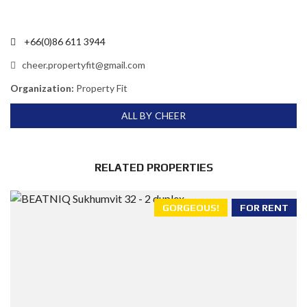
+66(0)86 611 3944
cheer.propertyfit@gmail.com
Organization:
Property Fit
ALL BY CHEER
RELATED PROPERTIES
GORGEOUS!
FOR RENT