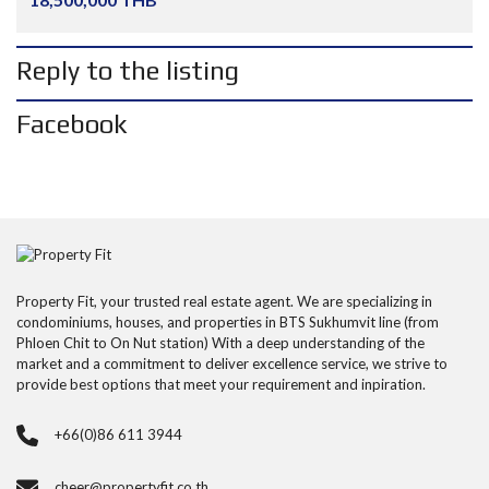
Reply to the listing
Facebook
Property Fit, your trusted real estate agent. We are specializing in
condominiums, houses, and properties in BTS Sukhumvit line (from
Phloen Chit to On Nut station) With a deep understanding of the
market and a commitment to deliver excellence service, we strive to
provide best options that meet your requirement and inpiration.
+66(0)86 611 3944
cheer@propertyfit.co.th