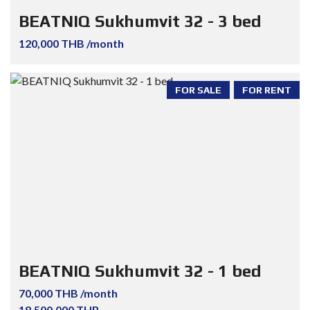
BEATNIQ Sukhumvit 32 - 3 bed
120,000 THB /month
FOR SALE
FOR RENT
BEATNIQ Sukhumvit 32 - 1 bed
70,000 THB /month
18,500,000 THB