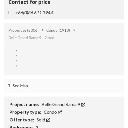
Contact for price
+66(0)86 611 3944
Properties
(2006)
Condo
(1918)
Belle Grand Rama 9 - 2 bed
See Map
Project name:
Belle Grand Rama 9
Property type:
Condo
Offer type:
Sold
Bedrooms:
2