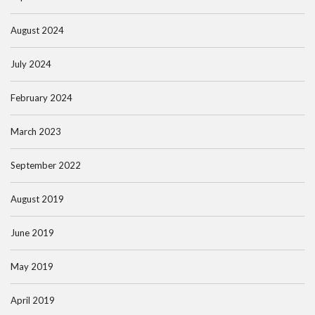
August 2024
July 2024
February 2024
March 2023
September 2022
August 2019
June 2019
May 2019
April 2019