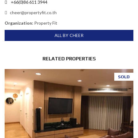
+66(0)86 611 3944
cheer@propertyfit.co.th
Organization:
Property Fit
ALL BY CHEER
RELATED PROPERTIES
SOLD