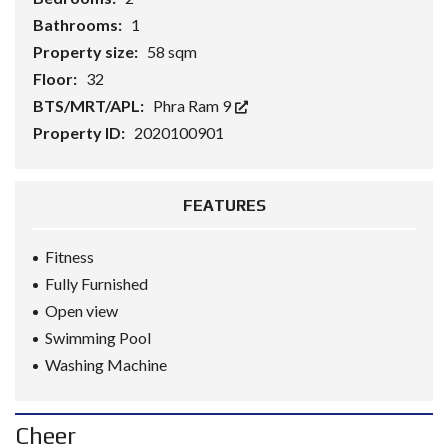
Bathrooms:
1
Property size:
58 sqm
Floor:
32
BTS/MRT/APL:
Phra Ram 9
Property ID:
2020100901
FEATURES
Fitness
Fully Furnished
Open view
Swimming Pool
Washing Machine
Cheer