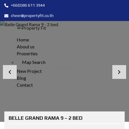
+66(0)86 611 3944
cheer@propertyfit.co.th
Home
About us
Properties
Map Search
New Project
Blog
Contact
BELLE GRAND RAMA 9 – 2 BED