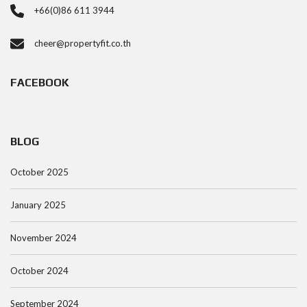
+66(0)86 611 3944
cheer@propertyfit.co.th
FACEBOOK
BLOG
October 2025
January 2025
November 2024
October 2024
September 2024