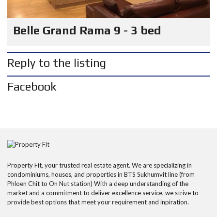
Belle Grand Rama 9 - 3 bed
Reply to the listing
Facebook
Property Fit, your trusted real estate agent. We are specializing in
condominiums, houses, and properties in BTS Sukhumvit line (from
Phloen Chit to On Nut station) With a deep understanding of the
market and a commitment to deliver excellence service, we strive to
provide best options that meet your requirement and inpiration.