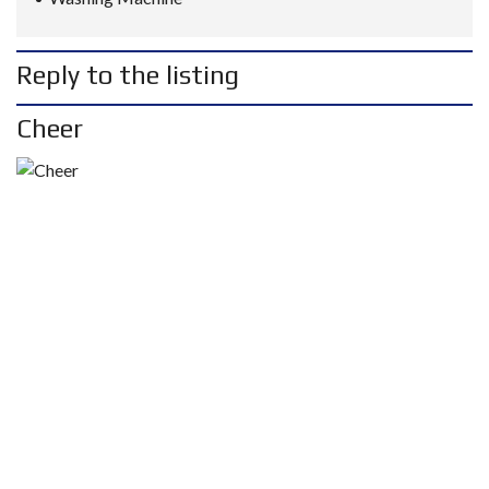
Reply to the listing
Cheer