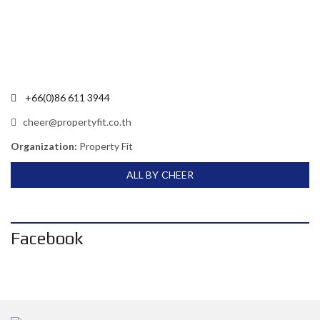
+66(0)86 611 3944
cheer@propertyfit.co.th
Organization:
Property Fit
ALL BY CHEER
Facebook