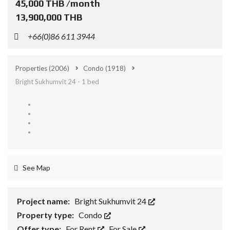
45,000 THB /month
13,900,000 THB
+66(0)86 611 3944
Properties
(2006)
Condo
(1918)
Bright Sukhumvit 24 - 1 bed
See Map
Project name:
Bright Sukhumvit 24
Property type:
Condo
Offer type:
For Rent
,
For Sale