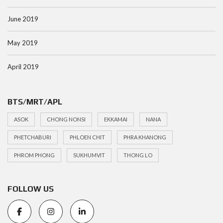
June 2019
May 2019
April 2019
BTS/MRT/APL
ASOK
CHONG NONSI
EKKAMAI
NANA
PHETCHABURI
PHLOEN CHIT
PHRA KHANONG
PHROM PHONG
SUKHUMVIT
THONG LO
FOLLOW US