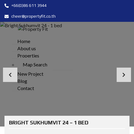
+66(0)86 611 3944
cheer@propertyfit.co.th
Home
About us
Properties
Map Search
New Project
Blog
Contact
BRIGHT SUKHUMVIT 24 – 1 BED