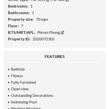
Bedrooms:
1
Bathrooms:
1
Property size:
70 sqm
Floor:
7
BTS/MRT/APL:
Phrom Phong
Property ID:
2020072305
FEATURES
Bathtub
Fitness
Fully Furnished
Open view
Outstanding Decorations
Swimming Pool
Washing Machine