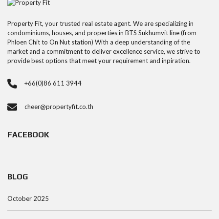
Property Fit, your trusted real estate agent. We are specializing in
condominiums, houses, and properties in BTS Sukhumvit line (from
Phloen Chit to On Nut station) With a deep understanding of the
market and a commitment to deliver excellence service, we strive to
provide best options that meet your requirement and inpiration.
+66(0)86 611 3944
cheer@propertyfit.co.th
FACEBOOK
BLOG
October 2025