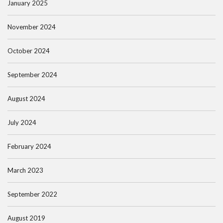
January 2025
November 2024
October 2024
September 2024
August 2024
July 2024
February 2024
March 2023
September 2022
August 2019