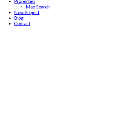
Properties
Map Search
New Project
Blog
Contact