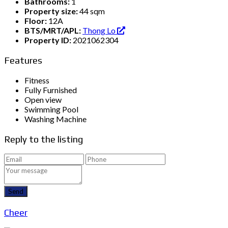
Bathrooms:
1
Property size:
44 sqm
Floor:
12A
BTS/MRT/APL:
Thong Lo
Property ID:
2021062304
Features
Fitness
Fully Furnished
Open view
Swimming Pool
Washing Machine
Reply to the listing
Send
Cheer