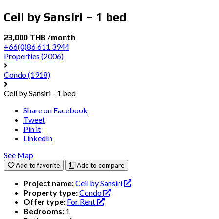
Ceil by Sansiri – 1 bed
23,000 THB /month
+66(0)86 611 3944
Properties
(2006)
Condo
(1918)
Ceil by Sansiri - 1 bed
Share on Facebook
Tweet
Pin it
LinkedIn
See Map
Add to favorite
Add to compare
Project name:
Ceil by Sansiri
Property type:
Condo
Offer type:
For Rent
Bedrooms:
1