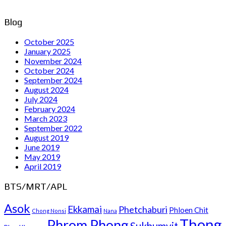
Blog
October 2025
January 2025
November 2024
October 2024
September 2024
August 2024
July 2024
February 2024
March 2023
September 2022
August 2019
June 2019
May 2019
April 2019
BTS/MRT/APL
Asok
Ekkamai
Phetchaburi
Phloen Chit
Chong Nonsi
Nana
Thong
Phrom Phong