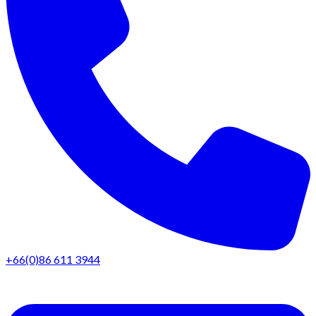
+66(0)86 611 3944