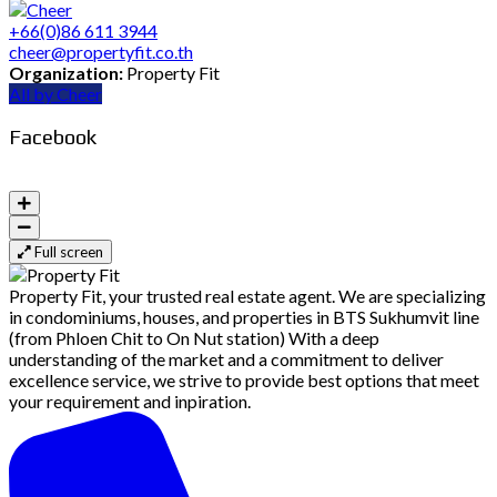
+66(0)86 611 3944
cheer@propertyfit.co.th
Organization:
Property Fit
All by Cheer
Facebook
Full screen
Property Fit, your trusted real estate agent. We are specializing
in condominiums, houses, and properties in BTS Sukhumvit line
(from Phloen Chit to On Nut station) With a deep
understanding of the market and a commitment to deliver
excellence service, we strive to provide best options that meet
your requirement and inpiration.