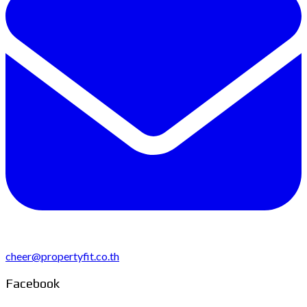
cheer@propertyfit.co.th
Facebook