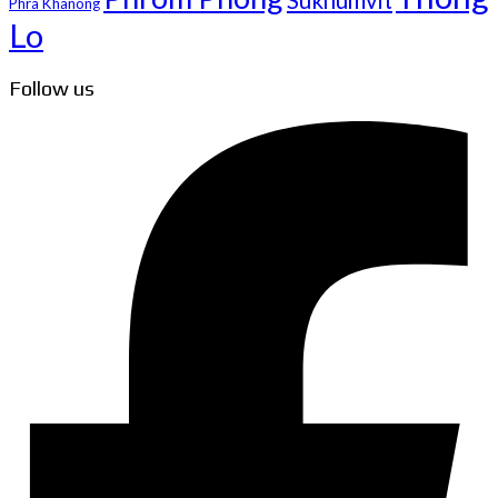
Sukhumvit
Phra Khanong
Lo
Follow us