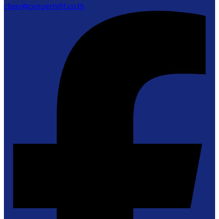
cheer@propertyfit.co.th