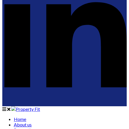
Home
About us