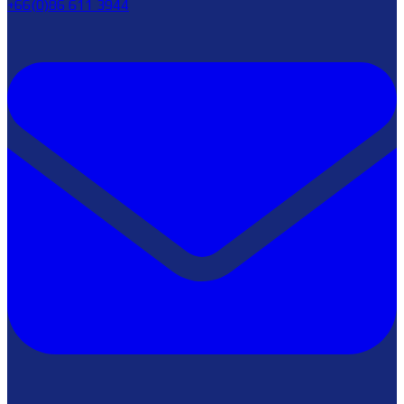
+66(0)86 611 3944