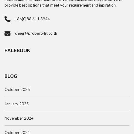
provide best options that meet your requirement and inpiration.
+66(0)86 611 3944
cheer@propertyfit.co.th
FACEBOOK
BLOG
October 2025
January 2025
November 2024
October 2024