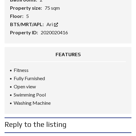
Property size:
75 sqm
Floor:
5
BTS/MRT/APL:
Ari
Property ID:
2020020416
FEATURES
Fitness
Fully Furnished
Open view
Swimming Pool
Washing Machine
Reply to the listing