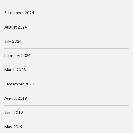
September 2024
August 2024
July 2024
February 2024
March 2023
September 2022
August 2019
June 2019
May 2019