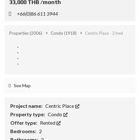
33,000 THB /month
+66(0)86 611 3944
Properties
(2006)
Condo
(1918)
Centric Place - 2 bed
See Map
Project name:
Centric Place
Property type:
Condo
Offer type:
Rented
Bedrooms:
2
Bathrooms:
2