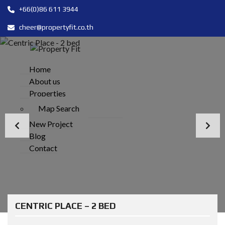
+66(0)86 611 3944
cheer@propertyfit.co.th
Home
About us
Properties
Map Search
New Project
Blog
Contact
CENTRIC PLACE – 2 BED