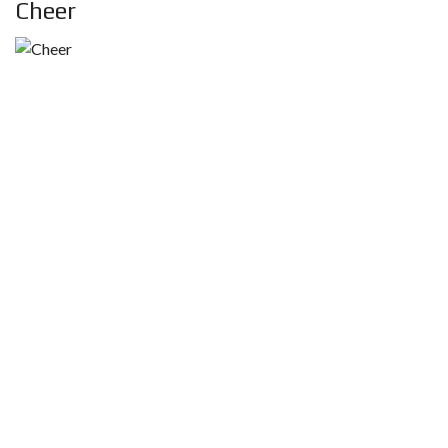
Cheer