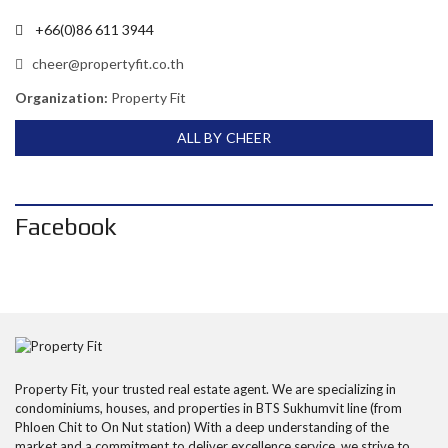
+66(0)86 611 3944
cheer@propertyfit.co.th
Organization:
Property Fit
ALL BY CHEER
Facebook
Property Fit, your trusted real estate agent. We are specializing in
condominiums, houses, and properties in BTS Sukhumvit line (from
Phloen Chit to On Nut station) With a deep understanding of the
market and a commitment to deliver excellence service, we strive to