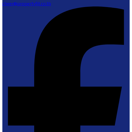
cheer@propertyfit.co.th