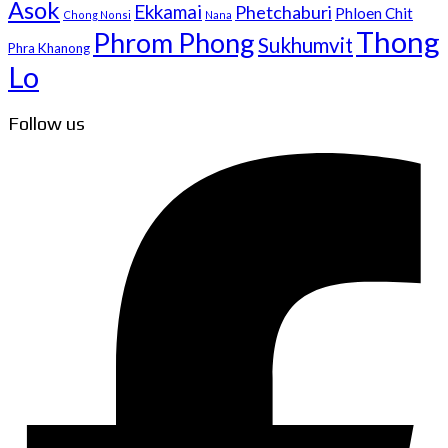
Asok
Ekkamai
Phetchaburi
Phloen Chit
Chong Nonsi
Nana
Thong
Phrom Phong
Sukhumvit
Phra Khanong
Lo
Follow us