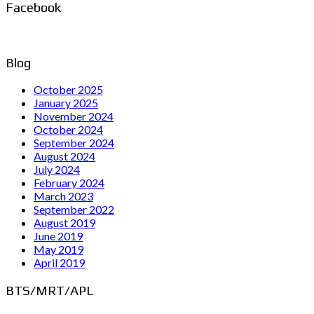
Facebook
Blog
October 2025
January 2025
November 2024
October 2024
September 2024
August 2024
July 2024
February 2024
March 2023
September 2022
August 2019
June 2019
May 2019
April 2019
BTS/MRT/APL