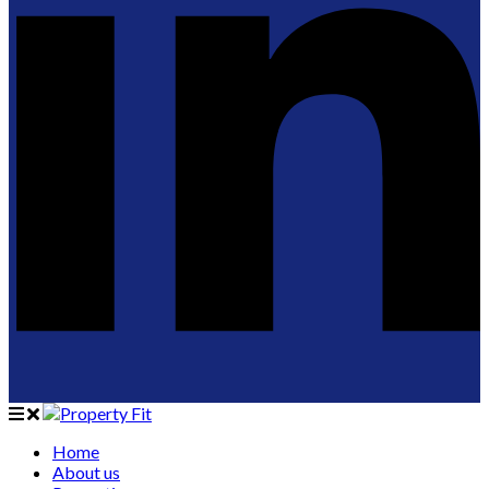
Home
About us