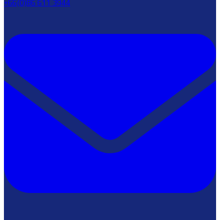
+66(0)86 611 3944