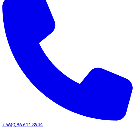
+66(0)86 611 3944