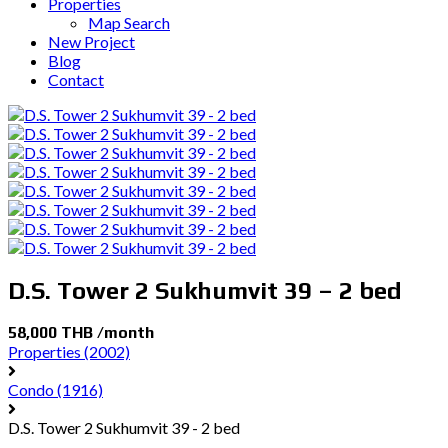
Properties
Map Search
New Project
Blog
Contact
D.S. Tower 2 Sukhumvit 39 – 2 bed
58,000 THB /month
Properties
(2002)
Condo
(1916)
D.S. Tower 2 Sukhumvit 39 - 2 bed