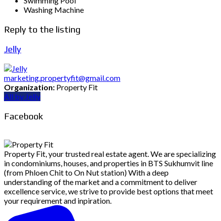
Swimming Pool
Washing Machine
Reply to the listing
Jelly
marketing.propertyfit@gmail.com
Organization:
Property Fit
All by Jelly
Facebook
Property Fit, your trusted real estate agent. We are specializing
in condominiums, houses, and properties in BTS Sukhumvit line
(from Phloen Chit to On Nut station) With a deep
understanding of the market and a commitment to deliver
excellence service, we strive to provide best options that meet
your requirement and inpiration.