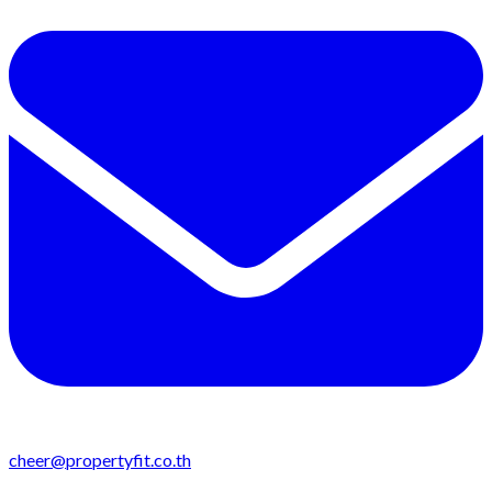
cheer@propertyfit.co.th