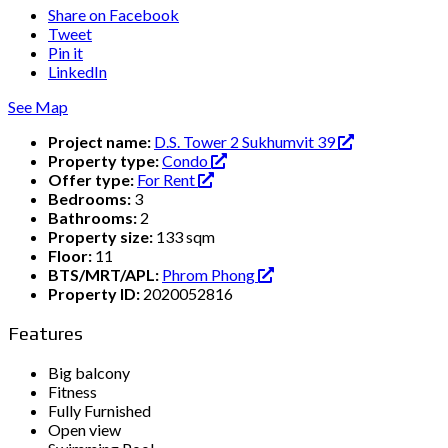
Share on Facebook
Tweet
Pin it
LinkedIn
See Map
Project name:
D.S. Tower 2 Sukhumvit 39
Property type:
Condo
Offer type:
For Rent
Bedrooms:
3
Bathrooms:
2
Property size:
133 sqm
Floor:
11
BTS/MRT/APL:
Phrom Phong
Property ID:
2020052816
Features
Big balcony
Fitness
Fully Furnished
Open view