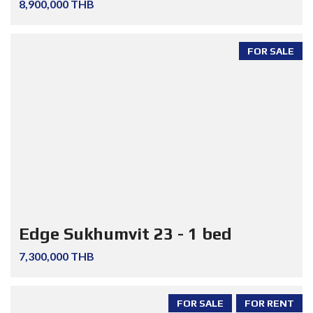
8,900,000 THB
FOR SALE
Edge Sukhumvit 23 - 1 bed
7,300,000 THB
FOR SALE
FOR RENT