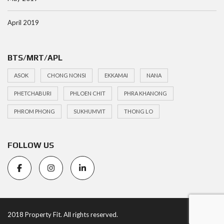
April 2019
BTS/MRT/APL
ASOK
CHONG NONSI
EKKAMAI
NANA
PHETCHABURI
PHLOEN CHIT
PHRA KHANONG
PHROM PHONG
SUKHUMVIT
THONG LO
FOLLOW US
2018 Property Fit. All rights reserved.