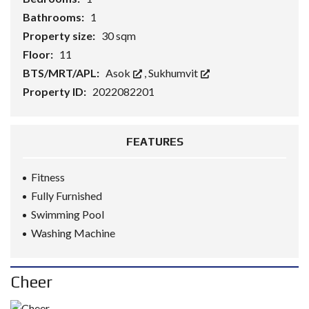
Bathrooms:
1
Property size:
30 sqm
Floor:
11
BTS/MRT/APL:
Asok
,
Sukhumvit
Property ID:
2022082201
FEATURES
Fitness
Fully Furnished
Swimming Pool
Washing Machine
Cheer