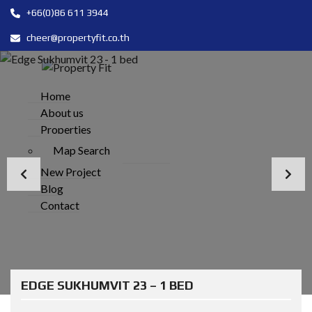
+66(0)86 611 3944
cheer@propertyfit.co.th
Home
About us
Properties
Map Search
New Project
Blog
Contact
EDGE SUKHUMVIT 23 – 1 BED