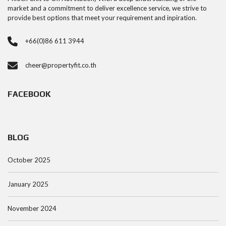
market and a commitment to deliver excellence service, we strive to
provide best options that meet your requirement and inpiration.
+66(0)86 611 3944
cheer@propertyfit.co.th
FACEBOOK
BLOG
October 2025
January 2025
November 2024