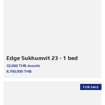
Edge Sukhumvit 23 - 1 bed
32,000 THB /month
8,700,000 THB
FOR SALE