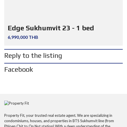
Edge Sukhumvit 23 - 1 bed
6,990,000 THB
Reply to the listing
Facebook
Property Fit, your trusted real estate agent. We are specializing in
condominiums, houses, and properties in BTS Sukhumvit line (from
Phloen Chit to On Nut station) With a deep understanding of the