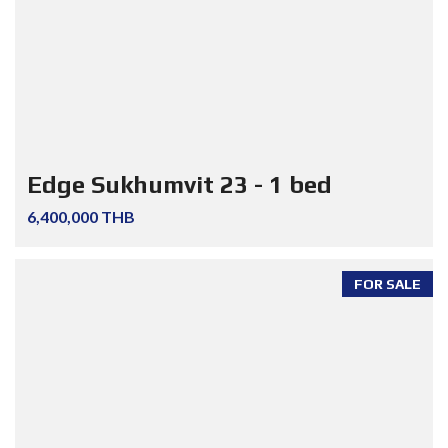
Edge Sukhumvit 23 - 1 bed
6,400,000 THB
FOR SALE