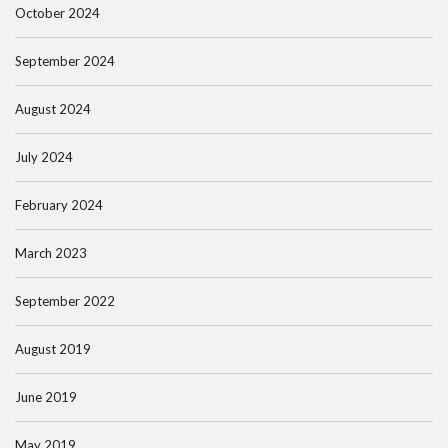
October 2024
September 2024
August 2024
July 2024
February 2024
March 2023
September 2022
August 2019
June 2019
May 2019