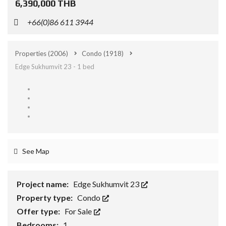
6,390,000 THB
+66(0)86 611 3944
Properties
(2006)
Condo
(1918)
Edge Sukhumvit 23 - 1 bed
See Map
Project name:
Edge Sukhumvit 23
Property type:
Condo
Offer type:
For Sale
Bedrooms:
1