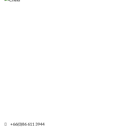
+66(0)86 611 3944