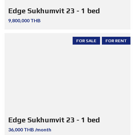
Edge Sukhumvit 23 - 1 bed
9,800,000 THB
FOR SALE
FOR RENT
Edge Sukhumvit 23 - 1 bed
36,000 THB /month