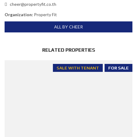
cheer@propertyfit.co.th
Organization:
Property Fit
ALL BY CHEER
RELATED PROPERTIES
SALE WITH TENANT
FOR SALE