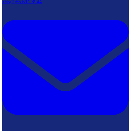
+66(0)86 611 3944