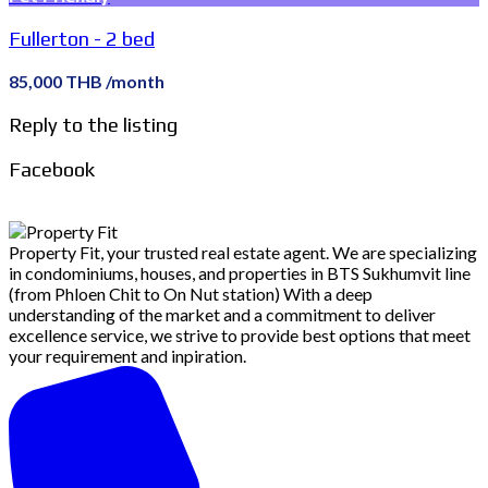
Fullerton - 2 bed
85,000 THB /month
Reply to the listing
Facebook
Property Fit, your trusted real estate agent. We are specializing
in condominiums, houses, and properties in BTS Sukhumvit line
(from Phloen Chit to On Nut station) With a deep
understanding of the market and a commitment to deliver
excellence service, we strive to provide best options that meet
your requirement and inpiration.