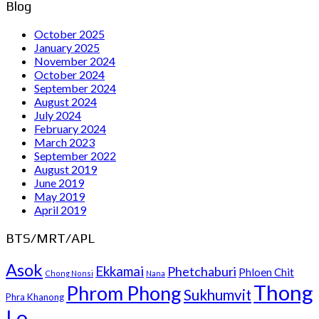
Blog
October 2025
January 2025
November 2024
October 2024
September 2024
August 2024
July 2024
February 2024
March 2023
September 2022
August 2019
June 2019
May 2019
April 2019
BTS/MRT/APL
Asok
Ekkamai
Phetchaburi
Phloen Chit
Chong Nonsi
Nana
Thong
Phrom Phong
Sukhumvit
Phra Khanong
Lo