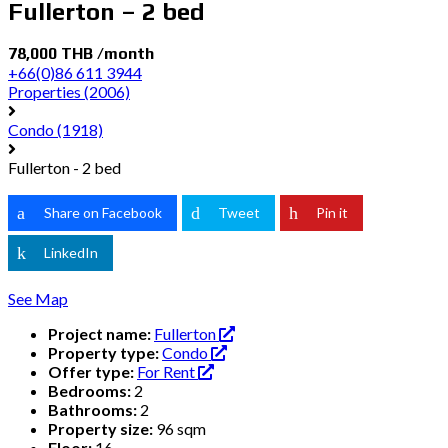
Fullerton – 2 bed
78,000 THB /month
+66(0)86 611 3944
Properties
(2006)
Condo
(1918)
Fullerton - 2 bed
Share on Facebook
Tweet
Pin it
LinkedIn
See Map
Project name:
Fullerton
Property type:
Condo
Offer type:
For Rent
Bedrooms:
2
Bathrooms:
2
Property size:
96 sqm
Floor:
16