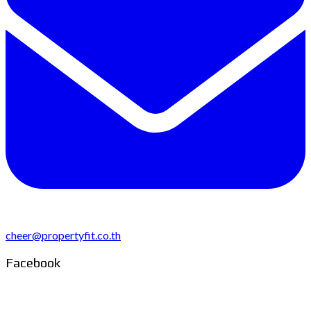
cheer@propertyfit.co.th
Facebook