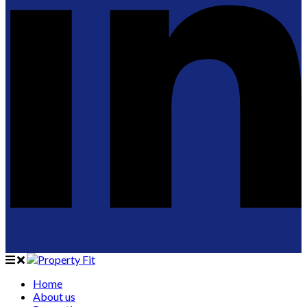
Home
About us