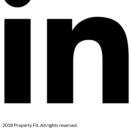
2018 Property Fit. All rights reserved.