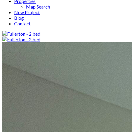
Properties
Map Search
New Project
Blog
Contact