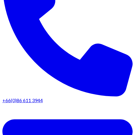
+66(0)86 611 3944