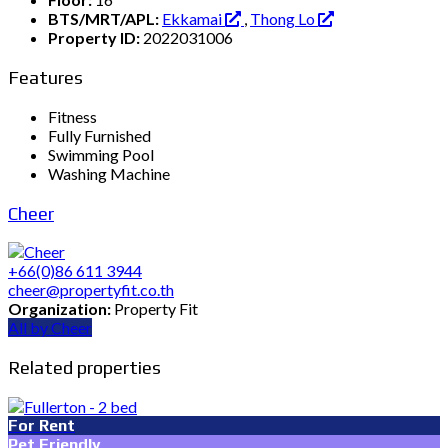
BTS/MRT/APL:
Ekkamai
,
Thong Lo
Property ID:
2022031006
Features
Fitness
Fully Furnished
Swimming Pool
Washing Machine
Cheer
+66(0)86 611 3944
cheer@propertyfit.co.th
Organization:
Property Fit
All by Cheer
Related properties
For Rent
Pet Friendly