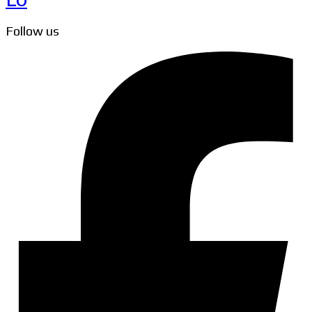
Follow us