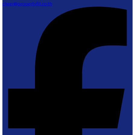
cheer@propertyfit.co.th