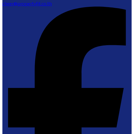
cheer@propertyfit.co.th