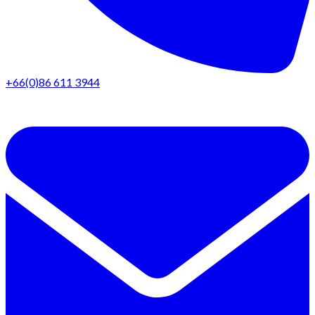
+66(0)86 611 3944