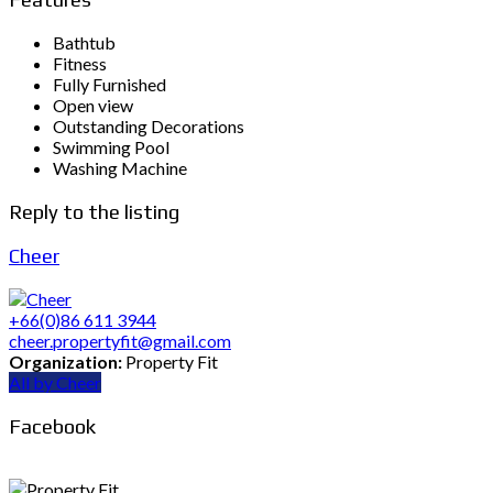
Bathtub
Fitness
Fully Furnished
Open view
Outstanding Decorations
Swimming Pool
Washing Machine
Reply to the listing
Cheer
+66(0)86 611 3944
cheer.propertyfit@gmail.com
Organization:
Property Fit
All by Cheer
Facebook