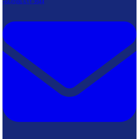
+66(0)86 611 3944