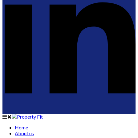
Home
About us