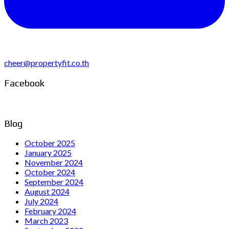
cheer@propertyfit.co.th
Facebook
Blog
October 2025
January 2025
November 2024
October 2024
September 2024
August 2024
July 2024
February 2024
March 2023