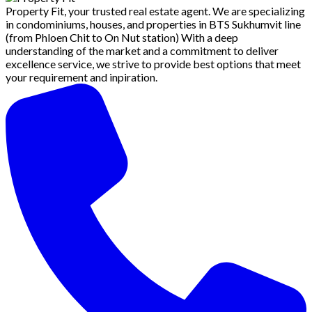
Property Fit, your trusted real estate agent. We are specializing
in condominiums, houses, and properties in BTS Sukhumvit line
(from Phloen Chit to On Nut station) With a deep
understanding of the market and a commitment to deliver
excellence service, we strive to provide best options that meet
your requirement and inpiration.