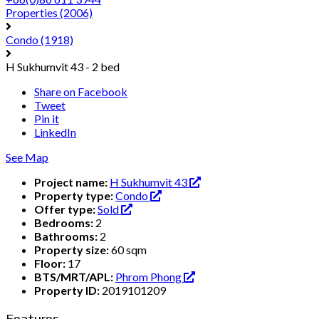
Properties
(2006)
Condo
(1918)
H Sukhumvit 43 - 2 bed
Share on Facebook
Tweet
Pin it
LinkedIn
See Map
Project name:
H Sukhumvit 43
Property type:
Condo
Offer type:
Sold
Bedrooms:
2
Bathrooms:
2
Property size:
60 sqm
Floor:
17
BTS/MRT/APL:
Phrom Phong
Property ID:
2019101209
Features