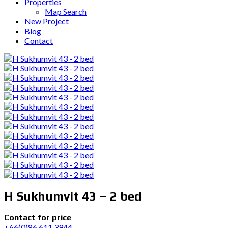
Properties
Map Search
New Project
Blog
Contact
H Sukhumvit 43 – 2 bed
Contact for price
+66(0)86 611 3944