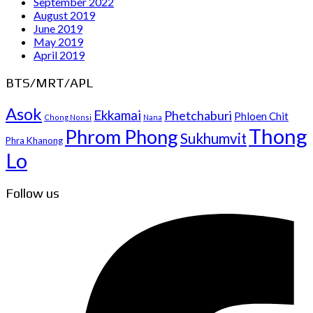
September 2022
August 2019
June 2019
May 2019
April 2019
BTS/MRT/APL
Asok
Ekkamai
Phetchaburi
Phloen Chit
Chong Nonsi
Nana
Thong
Phrom Phong
Sukhumvit
Phra Khanong
Lo
Follow us