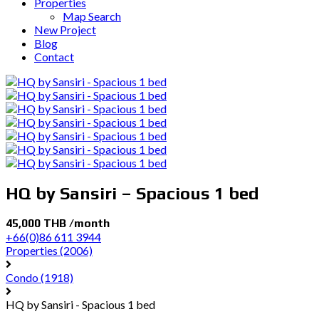
Properties
Map Search
New Project
Blog
Contact
HQ by Sansiri – Spacious 1 bed
45,000 THB /month
+66(0)86 611 3944
Properties
(2006)
Condo
(1918)
HQ by Sansiri - Spacious 1 bed