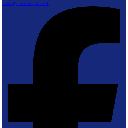
cheer@propertyfit.co.th