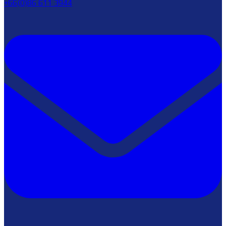
+66(0)86 611 3944