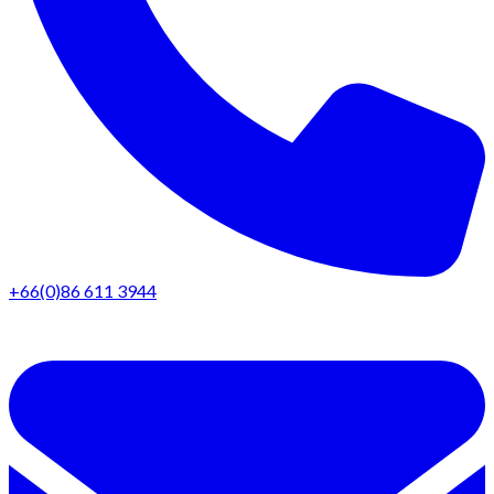
+66(0)86 611 3944