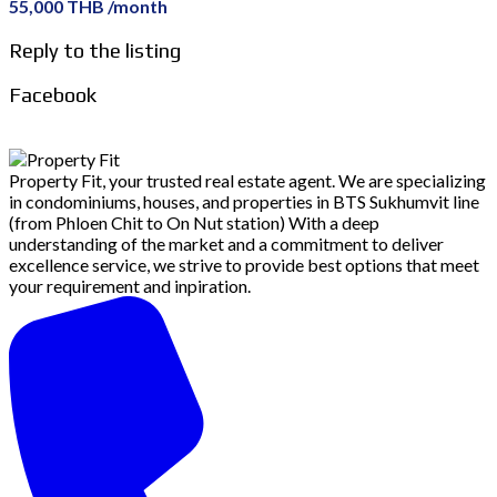
55,000 THB /month
Reply to the listing
Facebook
Property Fit, your trusted real estate agent. We are specializing
in condominiums, houses, and properties in BTS Sukhumvit line
(from Phloen Chit to On Nut station) With a deep
understanding of the market and a commitment to deliver
excellence service, we strive to provide best options that meet
your requirement and inpiration.