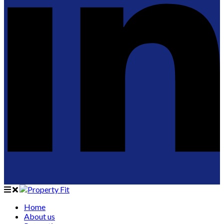
Home
About us