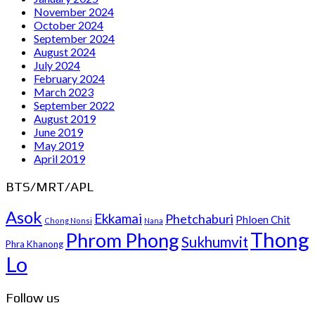
November 2024
October 2024
September 2024
August 2024
July 2024
February 2024
March 2023
September 2022
August 2019
June 2019
May 2019
April 2019
BTS/MRT/APL
Asok
Ekkamai
Phetchaburi
Phloen Chit
Chong Nonsi
Nana
Thong
Phrom Phong
Sukhumvit
Phra Khanong
Lo
Follow us