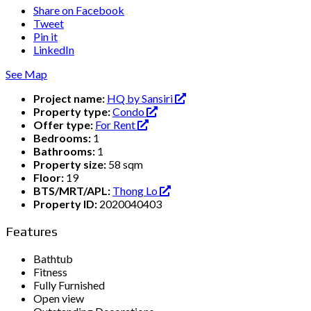
Share on Facebook
Tweet
Pin it
LinkedIn
See Map
Project name:
HQ by Sansiri
Property type:
Condo
Offer type:
For Rent
Bedrooms:
1
Bathrooms:
1
Property size:
58 sqm
Floor:
19
BTS/MRT/APL:
Thong Lo
Property ID:
2020040403
Features
Bathtub
Fitness
Fully Furnished
Open view