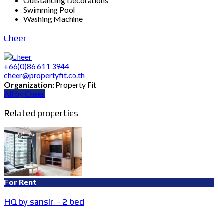
Outstanding Decorations
Swimming Pool
Washing Machine
Cheer
+66(0)86 611 3944
cheer@propertyfit.co.th
Organization:
Property Fit
All by Cheer
Related properties
For Rent
HQ by sansiri - 2 bed