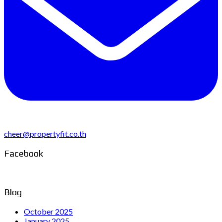
cheer@propertyfit.co.th
Facebook
Blog
October 2025
January 2025