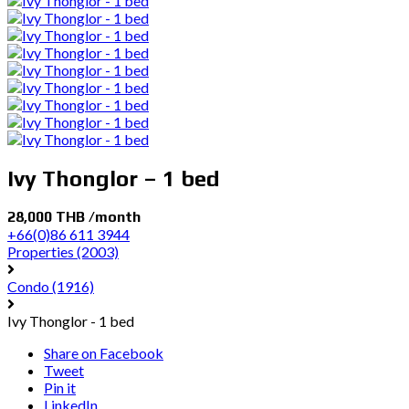
Ivy Thonglor – 1 bed
28,000 THB /month
+66(0)86 611 3944
Properties
(2003)
Condo
(1916)
Ivy Thonglor - 1 bed
Share on Facebook
Tweet
Pin it
LinkedIn