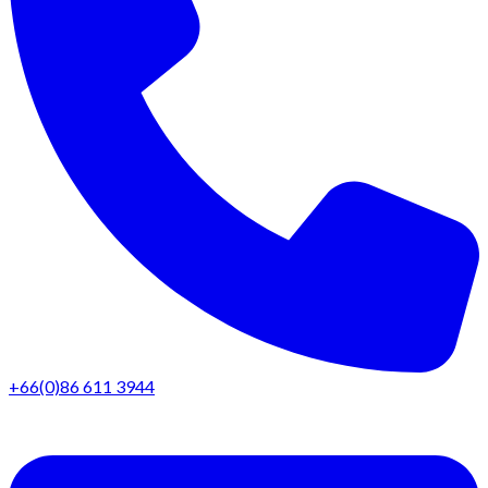
+66(0)86 611 3944