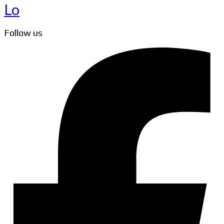
Lo
Follow us