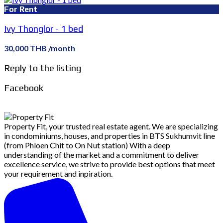
For Rent
Ivy Thonglor - 1 bed
30,000 THB /month
Reply to the listing
Facebook
Property Fit, your trusted real estate agent. We are specializing
in condominiums, houses, and properties in BTS Sukhumvit line
(from Phloen Chit to On Nut station) With a deep
understanding of the market and a commitment to deliver
excellence service, we strive to provide best options that meet
your requirement and inpiration.