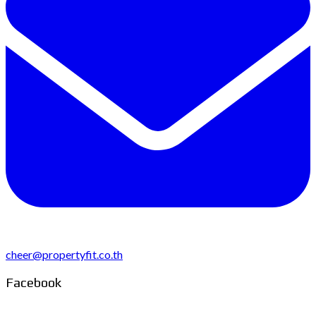
cheer@propertyfit.co.th
Facebook