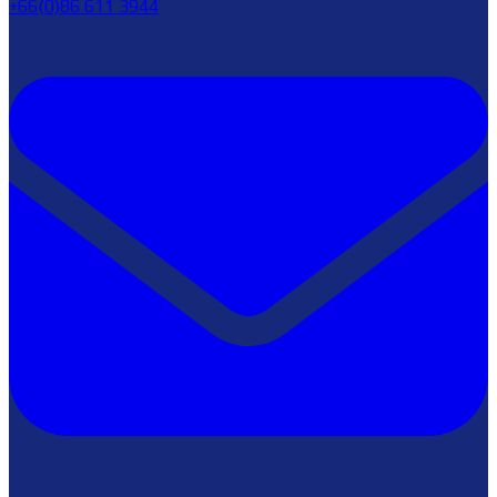
+66(0)86 611 3944