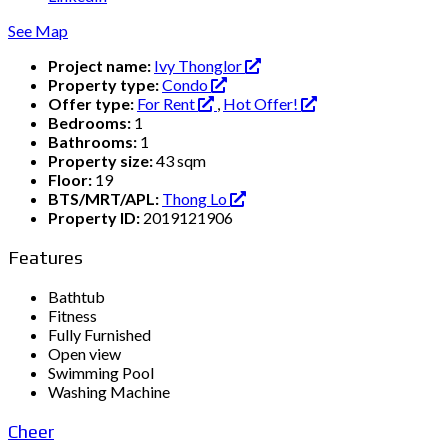
See Map
Project name:
Ivy Thonglor
Property type:
Condo
Offer type:
For Rent
,
Hot Offer!
Bedrooms:
1
Bathrooms:
1
Property size:
43 sqm
Floor:
19
BTS/MRT/APL:
Thong Lo
Property ID:
2019121906
Features
Bathtub
Fitness
Fully Furnished
Open view
Swimming Pool
Washing Machine
Cheer