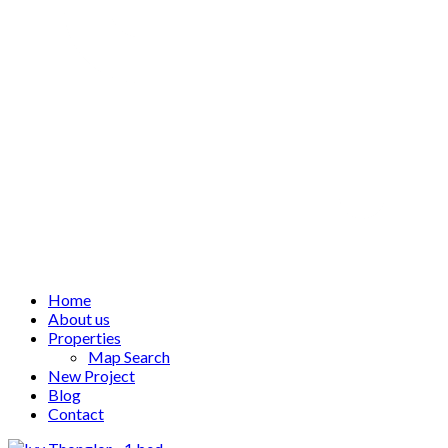
Home
About us
Properties
Map Search
New Project
Blog
Contact