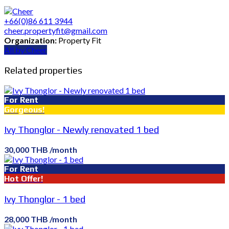
+66(0)86 611 3944
cheer.propertyfit@gmail.com
Organization:
Property Fit
All by Cheer
Related properties
For Rent
Gorgeous!
Ivy Thonglor - Newly renovated 1 bed
30,000 THB /month
For Rent
Hot Offer!
Ivy Thonglor - 1 bed
28,000 THB /month