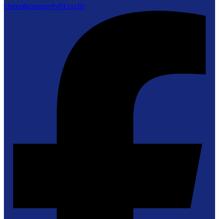
cheer@propertyfit.co.th