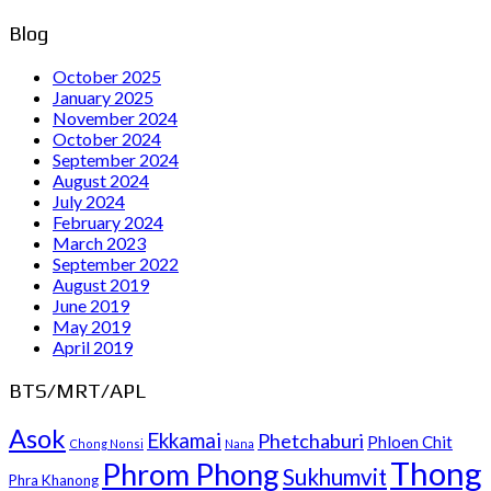
Blog
October 2025
January 2025
November 2024
October 2024
September 2024
August 2024
July 2024
February 2024
March 2023
September 2022
August 2019
June 2019
May 2019
April 2019
BTS/MRT/APL
Asok
Ekkamai
Phetchaburi
Phloen Chit
Chong Nonsi
Nana
Thong
Phrom Phong
Sukhumvit
Phra Khanong