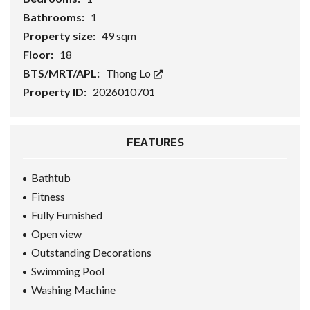
Bathrooms:
1
Property size:
49 sqm
Floor:
18
BTS/MRT/APL:
Thong Lo
Property ID:
2026010701
FEATURES
Bathtub
Fitness
Fully Furnished
Open view
Outstanding Decorations
Swimming Pool
Washing Machine