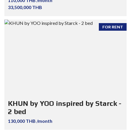
110,000 THB /month
33,500,000 THB
FOR RENT
KHUN by YOO inspired by Starck -
2 bed
130,000 THB /month