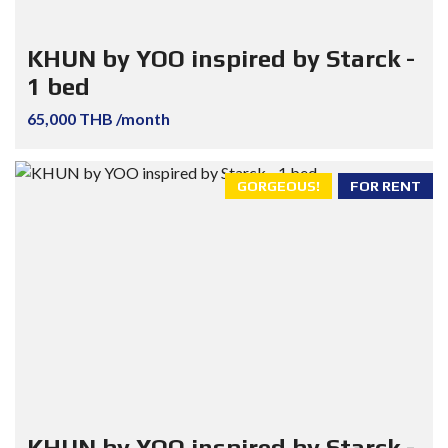
KHUN by YOO inspired by Starck -
1 bed
65,000 THB /month
GORGEOUS!
FOR RENT
KHUN by YOO inspired by Starck -