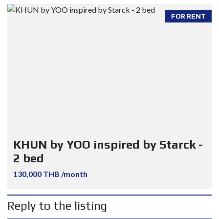
FOR RENT
KHUN by YOO inspired by Starck -
2 bed
130,000 THB /month
Reply to the listing