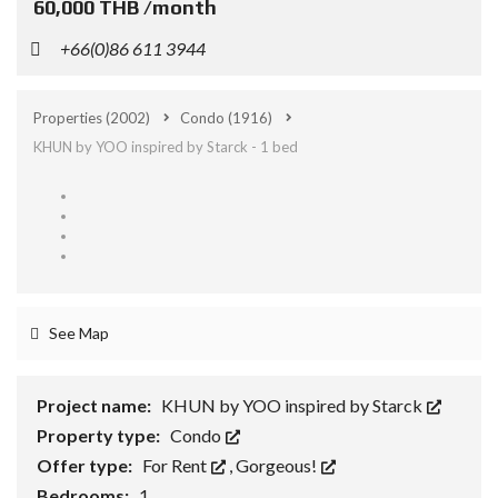
60,000 THB /month
+66(0)86 611 3944
Properties
(2002)
Condo
(1916)
KHUN by YOO inspired by Starck - 1 bed
See Map
Project name:
KHUN by YOO inspired by Starck
Property type:
Condo
Offer type:
For Rent
,
Gorgeous!
Bedrooms:
1