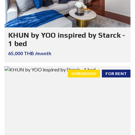
KHUN by YOO inspired by Starck -
1 bed
65,000 THB /month
GORGEOUS!
FOR RENT