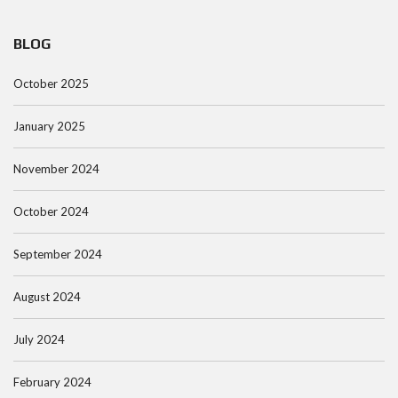
BLOG
October 2025
January 2025
November 2024
October 2024
September 2024
August 2024
July 2024
February 2024