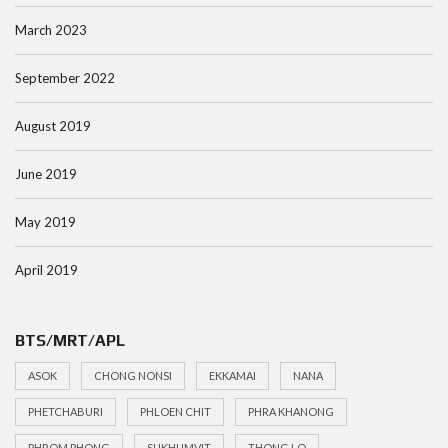
March 2023
September 2022
August 2019
June 2019
May 2019
April 2019
BTS/MRT/APL
ASOK
CHONG NONSI
EKKAMAI
NANA
PHETCHABURI
PHLOEN CHIT
PHRA KHANONG
PHROM PHONG
SUKHUMVIT
THONG LO