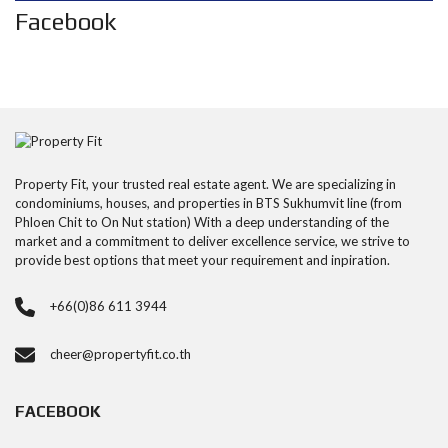
Facebook
Property Fit, your trusted real estate agent. We are specializing in
condominiums, houses, and properties in BTS Sukhumvit line (from
Phloen Chit to On Nut station) With a deep understanding of the
market and a commitment to deliver excellence service, we strive to
provide best options that meet your requirement and inpiration.
+66(0)86 611 3944
cheer@propertyfit.co.th
FACEBOOK