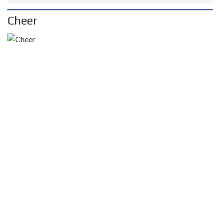
Cheer