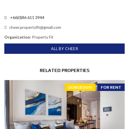
+66(0)86 611 3944
cheer.propertyfit@gmail.com
Organization:
Property Fit
ALL BY CHEER
RELATED PROPERTIES
GORGEOUS!
FOR RENT