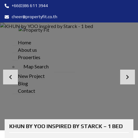
+66(0)86 611 3944
cheer@propertyfit.co.th
Home
About us
Properties
Map Search
New Project
Blog
Contact
KHUN BY YOO INSPIRED BY STARCK – 1 BED