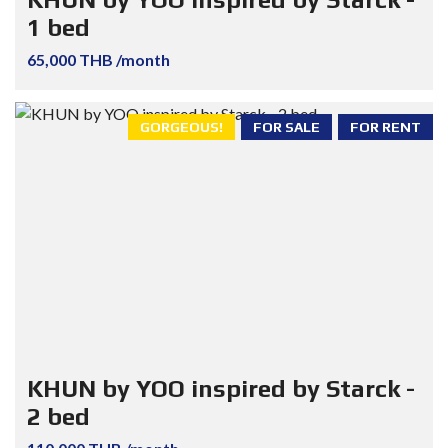
1 bed
65,000 THB /month
GORGEOUS!
FOR SALE
FOR RENT
KHUN by YOO inspired by Starck -
2 bed