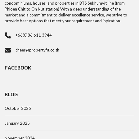
condominiums, houses, and properties in BTS Sukhumvit line (from
Phloen Chit to On Nut station) With a deep understanding of the
market and a commitment to deliver excellence service, we strive to
provide best options that meet your requirement and inpiration.
+66(0)86 611 3944
cheer@propertyfit.co.th
FACEBOOK
BLOG
October 2025
January 2025
November 2024