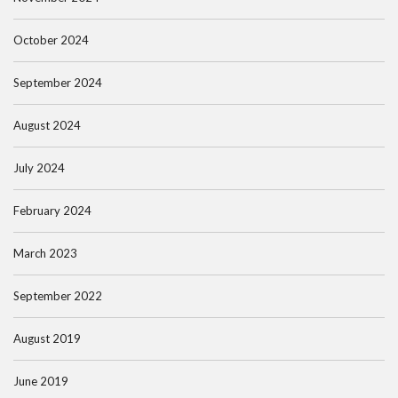
October 2024
September 2024
August 2024
July 2024
February 2024
March 2023
September 2022
August 2019
June 2019