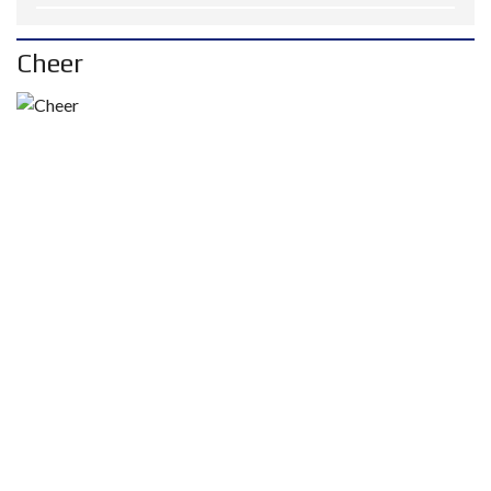
Cheer