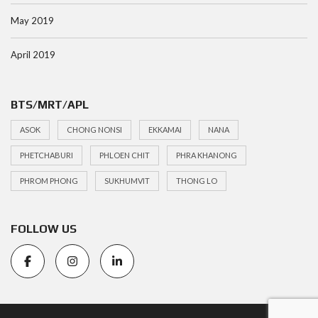
May 2019
April 2019
BTS/MRT/APL
ASOK
CHONG NONSI
EKKAMAI
NANA
PHETCHABURI
PHLOEN CHIT
PHRA KHANONG
PHROM PHONG
SUKHUMVIT
THONG LO
FOLLOW US