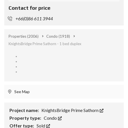
Contact for price
+66(0)86 611 3944
Properties
(2006)
Condo
(1918)
KnightsBridge Prime Sathorn - 1 bed duplex
See Map
Project name:
KnightsBridge Prime Sathorn
Property type:
Condo
Offer type:
Sold