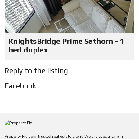
KnightsBridge Prime Sathorn - 1
bed duplex
Reply to the listing
Facebook
Property Fit, your trusted real estate agent. We are specializing in