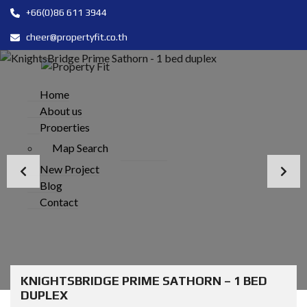
+66(0)86 611 3944
cheer@propertyfit.co.th
Home
About us
Properties
Map Search
New Project
Blog
Contact
KNIGHTSBRIDGE PRIME SATHORN – 1 BED
DUPLEX