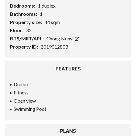
Bedrooms:
1 duplex
Bathrooms:
1
Property size:
44 sqm
Floor:
32
BTS/MRT/APL:
Chong Nonsi
Property ID:
2019012803
FEATURES
Duplex
Fitness
Open view
Swimming Pool
PLANS