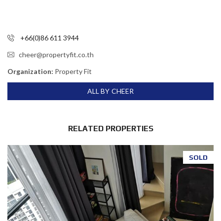
+66(0)86 611 3944
cheer@propertyfit.co.th
Organization:
Property Fit
ALL BY CHEER
RELATED PROPERTIES
SOLD