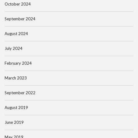
October 2024
September 2024
August 2024
July 2024
February 2024
March 2023
September 2022
August 2019
June 2019
May 2019