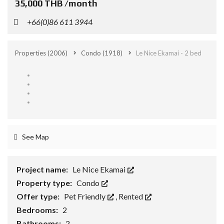
35,000 THB /month
+66(0)86 611 3944
Properties
(2006)
Condo
(1918)
Le Nice Ekamai - 2 bed
See Map
Project name:
Le Nice Ekamai
Property type:
Condo
Offer type:
Pet Friendly
,
Rented
Bedrooms:
2
Bathrooms:
2