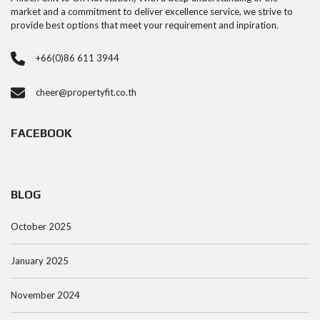
market and a commitment to deliver excellence service, we strive to
provide best options that meet your requirement and inpiration.
+66(0)86 611 3944
cheer@propertyfit.co.th
FACEBOOK
BLOG
October 2025
January 2025
November 2024