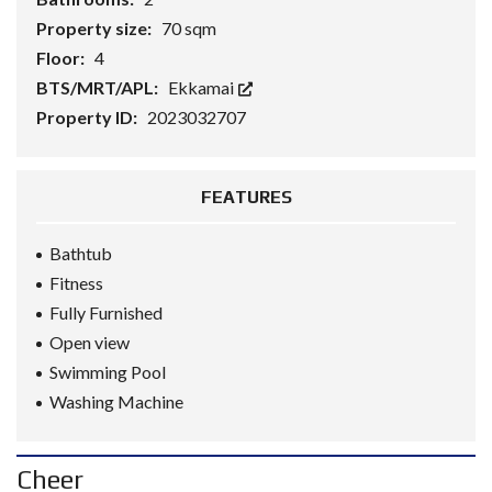
Property size:
70 sqm
Floor:
4
BTS/MRT/APL:
Ekkamai
Property ID:
2023032707
FEATURES
Bathtub
Fitness
Fully Furnished
Open view
Swimming Pool
Washing Machine
Cheer