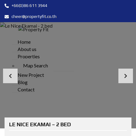
+66(0)86 611 3944
cheer@propertyfit.co.th
Home
About us
Properties
Map Search
New Project
Blog
Contact
LE NICE EKAMAI – 2 BED