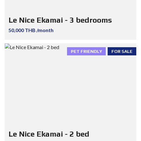
Le Nice Ekamai - 3 bedrooms
50,000 THB /month
PET FRIENDLY
FOR SALE
Le Nice Ekamai - 2 bed