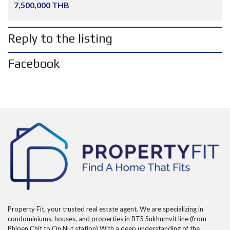
7,500,000 THB
Reply to the listing
Facebook
Property Fit, your trusted real estate agent. We are specializing in
condominiums, houses, and properties in BTS Sukhumvit line (from
Phloen Chit to On Nut station) With a deep understanding of the