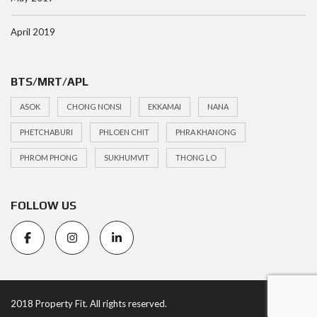
April 2019
BTS/MRT/APL
ASOK
CHONG NONSI
EKKAMAI
NANA
PHETCHABURI
PHLOEN CHIT
PHRA KHANONG
PHROM PHONG
SUKHUMVIT
THONG LO
FOLLOW US
2018 Property Fit. All rights reserved.