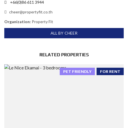
+66(0)86 611 3944
cheer@propertyfit.co.th
Organization:
Property Fit
ALL BY CHEER
RELATED PROPERTIES
PET FRIENDLY
FOR RENT