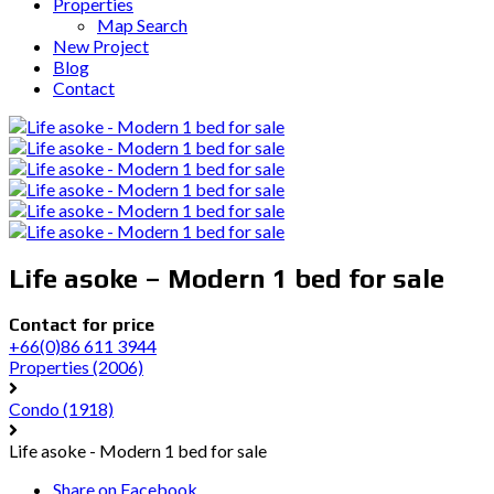
Properties
Map Search
New Project
Blog
Contact
Life asoke – Modern 1 bed for sale
Contact for price
+66(0)86 611 3944
Properties
(2006)
Condo
(1918)
Life asoke - Modern 1 bed for sale
Share on Facebook