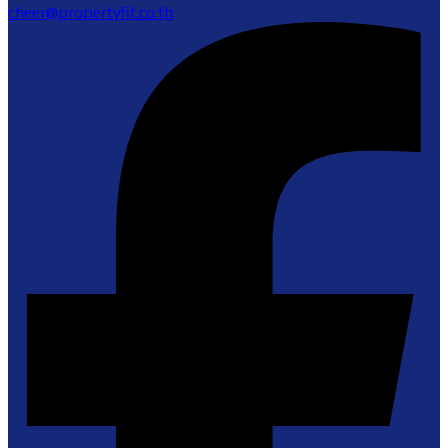
cheer@propertyfit.co.th