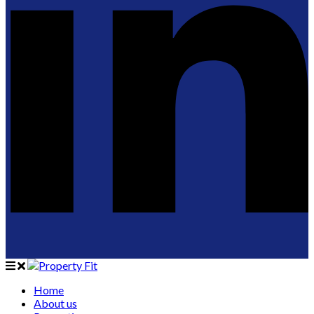
Home
About us