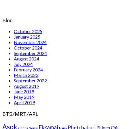
Blog
October 2025
January 2025
November 2024
October 2024
September 2024
August 2024
July 2024
February 2024
March 2023
September 2022
August 2019
June 2019
May 2019
April 2019
BTS/MRT/APL
Asok
Ekkamai
Phetchaburi
Phloen Chit
Chong Nonsi
Nana