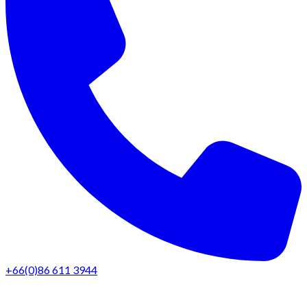
+66(0)86 611 3944