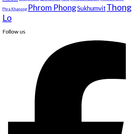
Thong
Phrom Phong
Sukhumvit
Phra Khanong
Lo
Follow us