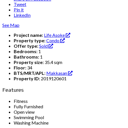
Tweet
Pin it
LinkedIn
See Map
Project name:
Life Asoke
Property type:
Condo
Offer type:
Sold
Bedrooms:
1
Bathrooms:
1
Property size:
35.4 sqm
Floor:
34
BTS/MRT/APL:
Makkasan
Property ID:
2019120601
Features
Fitness
Fully Furnished
Open view
Swimming Pool
Washing Machine