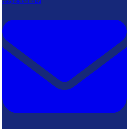
+66(0)86 611 3944