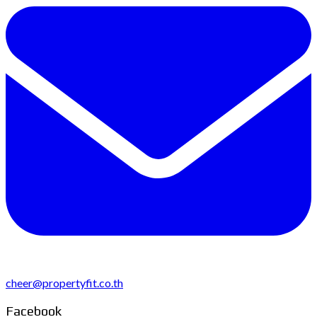
cheer@propertyfit.co.th
Facebook