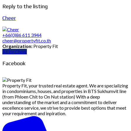
Reply to the listing
Cheer
+66(0)86 611 3944
cheer@propertyfit.co.th
Organization:
Property Fit
All by Cheer
Facebook
Property Fit, your trusted real estate agent. We are specializing
in condominiums, houses, and properties in BTS Sukhumvit line
(from Phloen Chit to On Nut station) With a deep
understanding of the market and a commitment to deliver
excellence service, we strive to provide best options that meet
your requirement and inpiration.