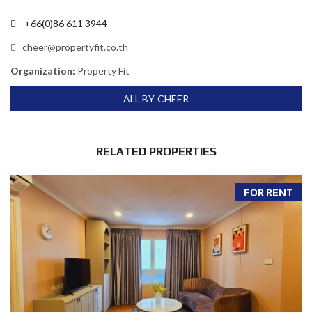
+66(0)86 611 3944
cheer@propertyfit.co.th
Organization:
Property Fit
ALL BY CHEER
RELATED PROPERTIES
FOR RENT