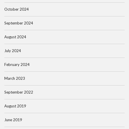
October 2024
September 2024
August 2024
July 2024
February 2024
March 2023
September 2022
August 2019
June 2019