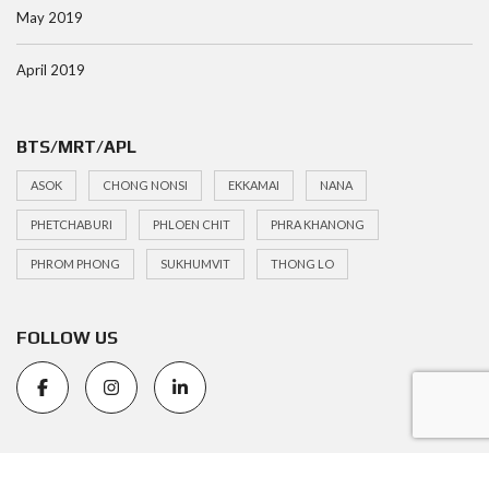
May 2019
April 2019
BTS/MRT/APL
ASOK
CHONG NONSI
EKKAMAI
NANA
PHETCHABURI
PHLOEN CHIT
PHRA KHANONG
PHROM PHONG
SUKHUMVIT
THONG LO
FOLLOW US