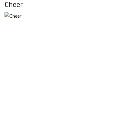
Cheer