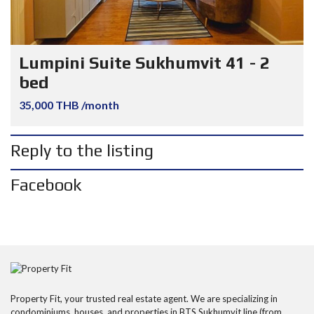
Lumpini Suite Sukhumvit 41 - 2
bed
35,000 THB /month
Reply to the listing
Facebook
Property Fit, your trusted real estate agent. We are specializing in
condominiums, houses, and properties in BTS Sukhumvit line (from