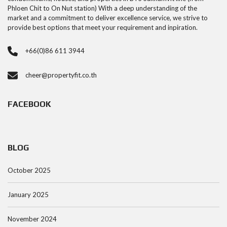
Phloen Chit to On Nut station) With a deep understanding of the
market and a commitment to deliver excellence service, we strive to
provide best options that meet your requirement and inpiration.
+66(0)86 611 3944
cheer@propertyfit.co.th
FACEBOOK
BLOG
October 2025
January 2025
November 2024