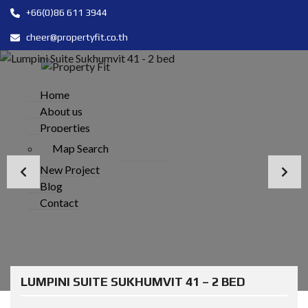
+66(0)86 611 3944
cheer@propertyfit.co.th
Home
About us
Properties
Map Search
New Project
Blog
Contact
LUMPINI SUITE SUKHUMVIT 41 – 2 BED