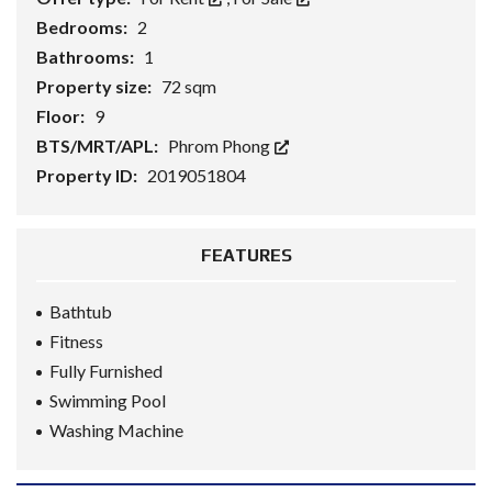
Bedrooms:
2
Bathrooms:
1
Property size:
72 sqm
Floor:
9
BTS/MRT/APL:
Phrom Phong
Property ID:
2019051804
FEATURES
Bathtub
Fitness
Fully Furnished
Swimming Pool
Washing Machine