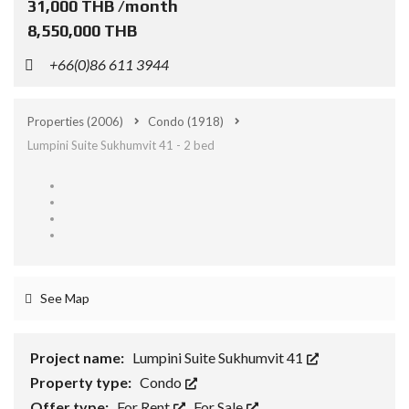
31,000 THB /month
8,550,000 THB
+66(0)86 611 3944
Properties
(2006)
Condo
(1918)
Lumpini Suite Sukhumvit 41 - 2 bed
See Map
Project name:
Lumpini Suite Sukhumvit 41
Property type:
Condo
Offer type:
For Rent
,
For Sale