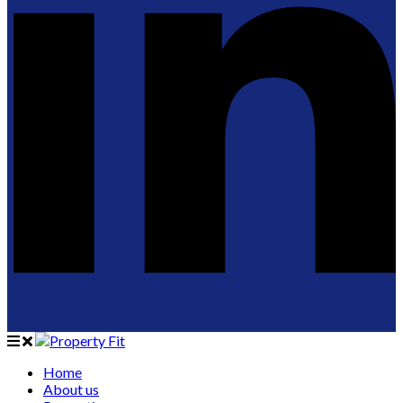
Home
About us