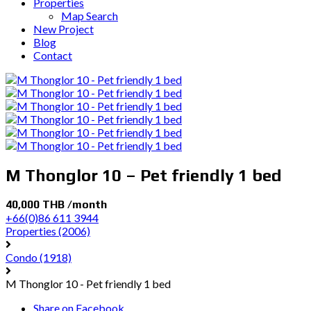
Properties
Map Search
New Project
Blog
Contact
M Thonglor 10 – Pet friendly 1 bed
40,000 THB /month
+66(0)86 611 3944
Properties
(2006)
Condo
(1918)
M Thonglor 10 - Pet friendly 1 bed
Share on Facebook