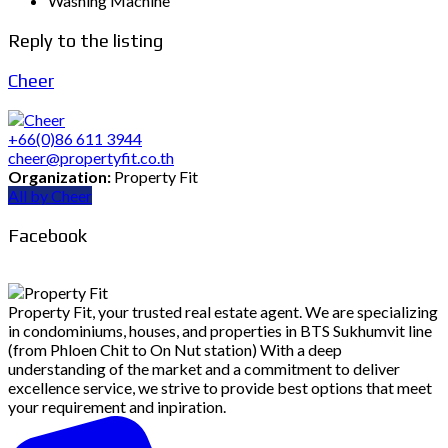
Washing Machine
Reply to the listing
Cheer
+66(0)86 611 3944
cheer@propertyfit.co.th
Organization:
Property Fit
All by Cheer
Facebook
Property Fit, your trusted real estate agent. We are specializing
in condominiums, houses, and properties in BTS Sukhumvit line
(from Phloen Chit to On Nut station) With a deep
understanding of the market and a commitment to deliver
excellence service, we strive to provide best options that meet
your requirement and inpiration.