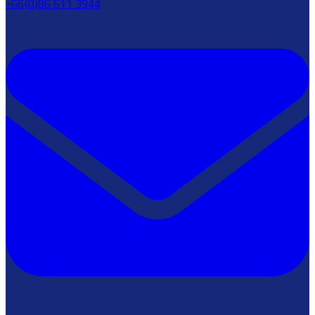
+66(0)86 611 3944