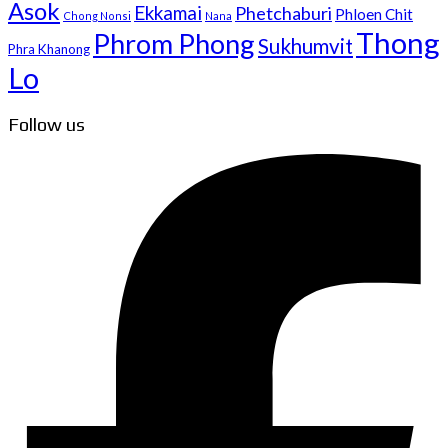
Asok
Ekkamai
Phetchaburi
Phloen Chit
Chong Nonsi
Nana
Thong
Phrom Phong
Sukhumvit
Phra Khanong
Lo
Follow us