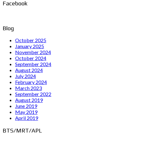
Facebook
Blog
October 2025
January 2025
November 2024
October 2024
September 2024
August 2024
July 2024
February 2024
March 2023
September 2022
August 2019
June 2019
May 2019
April 2019
BTS/MRT/APL