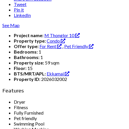
Tweet
Pin it
LinkedIn
See Map
Project name:
M Thonglor 10
Property type:
Condo
Offer type:
For Rent
,
Pet Friendly
Bedrooms:
1
Bathrooms:
1
Property size:
59 sqm
Floor:
15
BTS/MRT/APL:
Ekkamai
Property ID:
2026032002
Features
Dryer
Fitness
Fully Furnished
Pet friendly
Swimming Pool