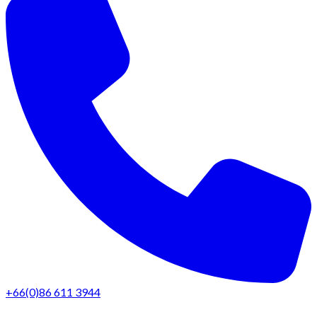
+66(0)86 611 3944