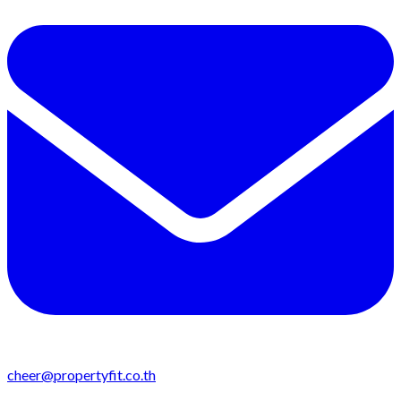
cheer@propertyfit.co.th