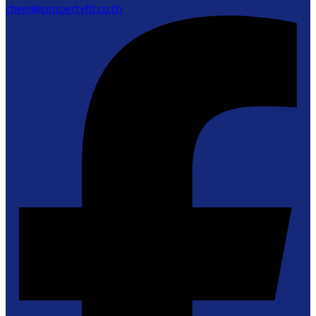
cheer@propertyfit.co.th