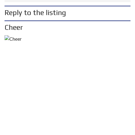
Reply to the listing
Cheer