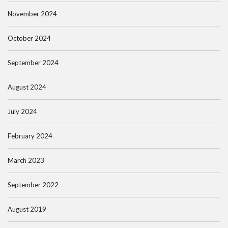
November 2024
October 2024
September 2024
August 2024
July 2024
February 2024
March 2023
September 2022
August 2019