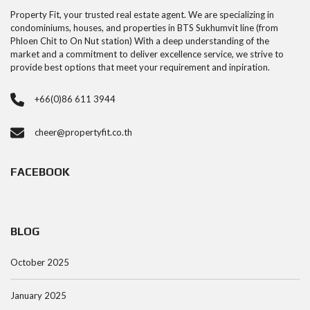
Property Fit, your trusted real estate agent. We are specializing in
condominiums, houses, and properties in BTS Sukhumvit line (from
Phloen Chit to On Nut station) With a deep understanding of the
market and a commitment to deliver excellence service, we strive to
provide best options that meet your requirement and inpiration.
+66(0)86 611 3944
cheer@propertyfit.co.th
FACEBOOK
BLOG
October 2025
January 2025