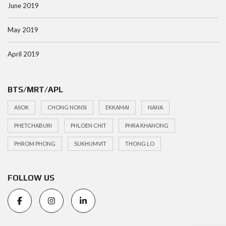
June 2019
May 2019
April 2019
BTS/MRT/APL
ASOK
CHONG NONSI
EKKAMAI
NANA
PHETCHABURI
PHLOEN CHIT
PHRA KHANONG
PHROM PHONG
SUKHUMVIT
THONG LO
FOLLOW US