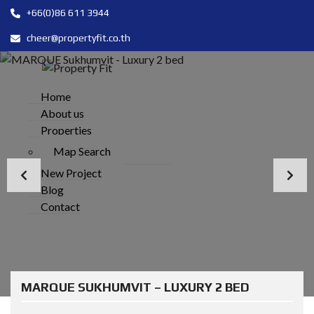
+66(0)86 611 3944
cheer@propertyfit.co.th
Home
About us
Properties
Map Search
New Project
Blog
Contact
MARQUE SUKHUMVIT – LUXURY 2 BED