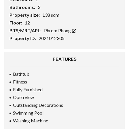
Bathrooms:
3
Property size:
138 sqm
Floor:
12
BTS/MRT/APL:
Phrom Phong
Property ID:
2021012305
FEATURES
Bathtub
Fitness
Fully Furnished
Open view
Outstanding Decorations
Swimming Pool
Washing Machine