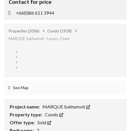
Contact for price
+66(0)86 611 3944
Properties
(2006)
Condo
(1918)
MARQUE Sukhumvit - Luxury 2 bed
See Map
Project name:
MARQUE Sukhumvit
Property type:
Condo
Offer type:
Sold
Bedrooms:
2