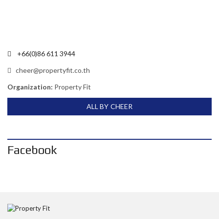
+66(0)86 611 3944
cheer@propertyfit.co.th
Organization:
Property Fit
ALL BY CHEER
Facebook