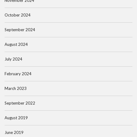
November 2024
October 2024
September 2024
August 2024
July 2024
February 2024
March 2023
September 2022
August 2019
June 2019