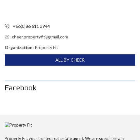
+66(0)86 611 3944
cheer.propertyfit@gmail.com
Organization:
Property Fit
ALL BY CHEER
Facebook
Property Fit, your trusted real estate agent. We are specializing in