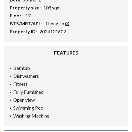
Property size:
108 sqm
Floor:
17
BTS/MRT/APL:
Thong Lo
Property ID:
2024101602
FEATURES
Bathtub
Dishwashers
Fitness
Fully Furnished
Open view
Swimming Pool
Washing Machine