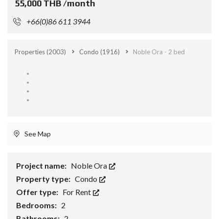
55,000 THB /month
+66(0)86 611 3944
Properties
(2003)
Condo
(1916)
Noble Ora - 2 bed
See Map
Project name:
Noble Ora
Property type:
Condo
Offer type:
For Rent
Bedrooms:
2
Bathrooms:
2