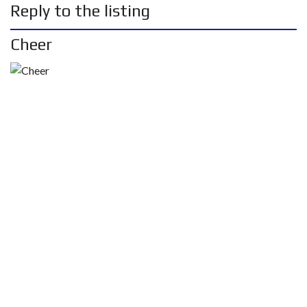
Reply to the listing
Cheer