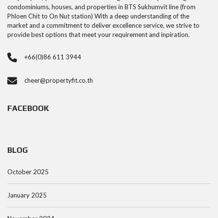
condominiums, houses, and properties in BTS Sukhumvit line (from
Phloen Chit to On Nut station) With a deep understanding of the
market and a commitment to deliver excellence service, we strive to
provide best options that meet your requirement and inpiration.
+66(0)86 611 3944
cheer@propertyfit.co.th
FACEBOOK
BLOG
October 2025
January 2025