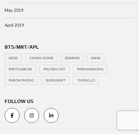
May 2019
April 2019
BTS/MRT/APL
ASOK
CHONG NONSI
EKKAMAI
NANA
PHETCHABURI
PHLOEN CHIT
PHRA KHANONG
PHROM PHONG
SUKHUMVIT
THONG LO
FOLLOW US