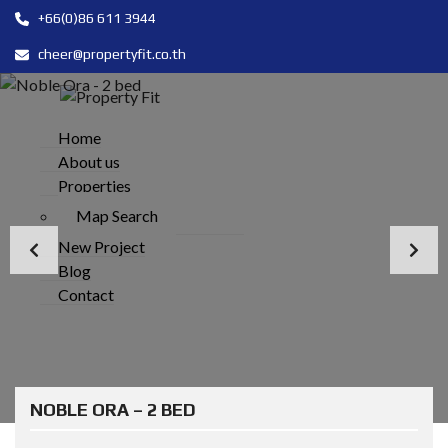
+66(0)86 611 3944
cheer@propertyfit.co.th
Home
About us
Properties
Map Search
New Project
Blog
Contact
NOBLE ORA – 2 BED