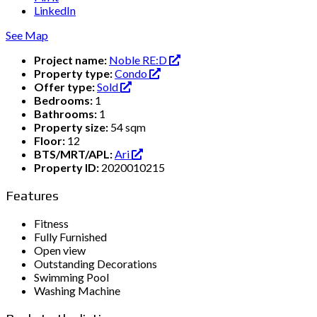
LinkedIn
See Map
Project name:
Noble RE:D
Property type:
Condo
Offer type:
Sold
Bedrooms:
1
Bathrooms:
1
Property size:
54 sqm
Floor:
12
BTS/MRT/APL:
Ari
Property ID:
2020010215
Features
Fitness
Fully Furnished
Open view
Outstanding Decorations
Swimming Pool
Washing Machine