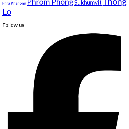
Thong
Phrom Phong
Sukhumvit
Phra Khanong
Lo
Follow us