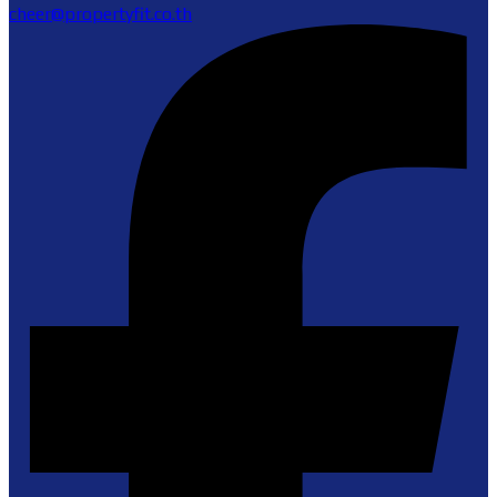
cheer@propertyfit.co.th