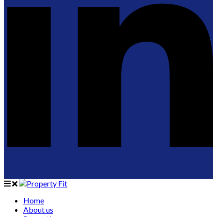
Home
About us