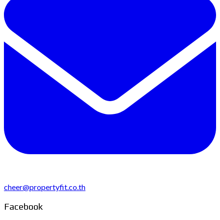
cheer@propertyfit.co.th
Facebook