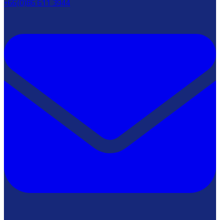
+66(0)86 611 3944