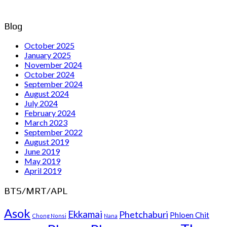
Blog
October 2025
January 2025
November 2024
October 2024
September 2024
August 2024
July 2024
February 2024
March 2023
September 2022
August 2019
June 2019
May 2019
April 2019
BTS/MRT/APL
Asok
Ekkamai
Phetchaburi
Phloen Chit
Chong Nonsi
Nana