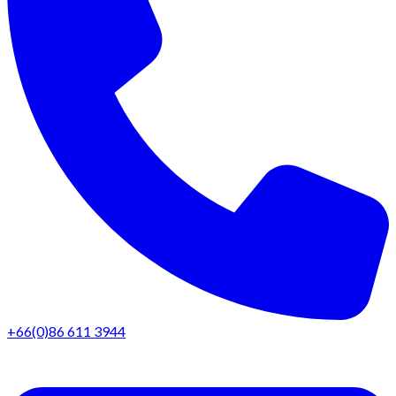
+66(0)86 611 3944