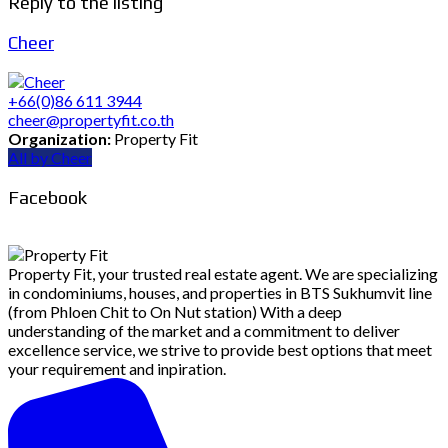
Reply to the listing
Cheer
+66(0)86 611 3944
cheer@propertyfit.co.th
Organization:
Property Fit
All by Cheer
Facebook
Property Fit, your trusted real estate agent. We are specializing
in condominiums, houses, and properties in BTS Sukhumvit line
(from Phloen Chit to On Nut station) With a deep
understanding of the market and a commitment to deliver
excellence service, we strive to provide best options that meet
your requirement and inpiration.