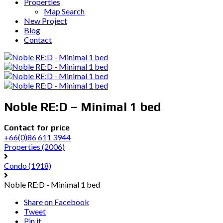
Properties
Map Search
New Project
Blog
Contact
Noble RE:D – Minimal 1 bed
Contact for price
+66(0)86 611 3944
Properties
(2006)
Condo
(1918)
Noble RE:D - Minimal 1 bed
Share on Facebook
Tweet
Pin it