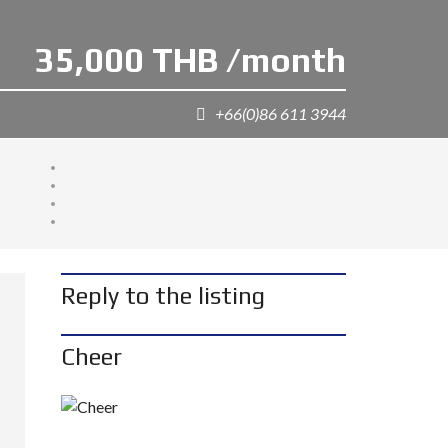
35,000 THB /month
+66(0)86 611 3944
Reply to the listing
Cheer