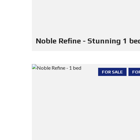
Noble Refine - Stunning 1 be
FOR SALE
FO