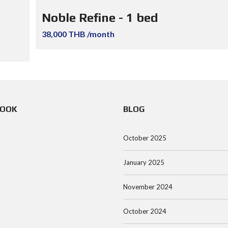
Noble Refine - 1 bed
38,000 THB /month
BOOK
BLOG
October 2025
January 2025
November 2024
October 2024