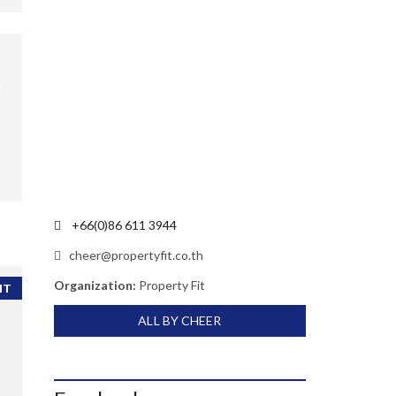
+66(0)86 611 3944
cheer@propertyfit.co.th
Organization:
Property Fit
NT
ALL BY CHEER