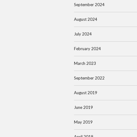
September 2024
August 2024
July 2024
February 2024
March 2023
September 2022
August 2019
June 2019
May 2019
April 2019