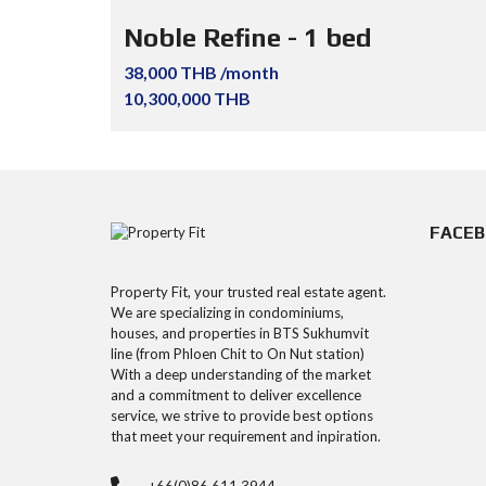
Noble Refine - 1 bed
38,000 THB /month
10,300,000 THB
FACE
Property Fit, your trusted real estate agent.
We are specializing in condominiums,
houses, and properties in BTS Sukhumvit
line (from Phloen Chit to On Nut station)
With a deep understanding of the market
and a commitment to deliver excellence
service, we strive to provide best options
that meet your requirement and inpiration.