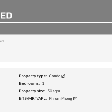
BED
bed
Property type:
Condo
Bedrooms:
1
Property size:
50 sqm
BTS/MRT/APL:
Phrom Phong