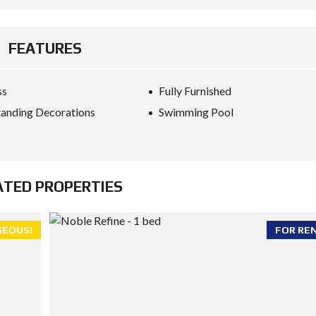
FEATURES
ss
Fully Furnished
anding Decorations
Swimming Pool
ATED PROPERTIES
EOUS!
FOR RE