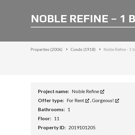
NOBLE REFINE – 1 
Properties
(2006)
Condo
(1918)
Noble Refine - 1 
Project name:
Noble Refine
Offer type:
For Rent
,
Gorgeous!
Bathrooms:
1
Floor:
11
Property ID:
2019101205