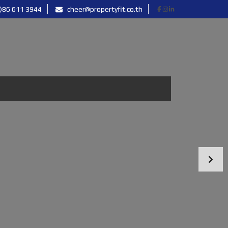
)86 611 3944
cheer@propertyfit.co.th