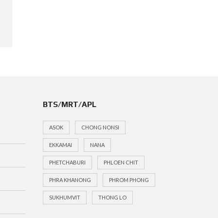
BTS/MRT/APL
ASOK
CHONG NONSI
EKKAMAI
NANA
PHETCHABURI
PHLOEN CHIT
PHRA KHANONG
PHROM PHONG
SUKHUMVIT
THONG LO