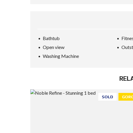
Bathtub
Fitne
Open view
Outst
Washing Machine
REL
SOLD
GORG