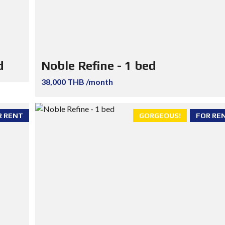
d
Noble Refine - 1 bed
38,000 THB /month
R RENT
GORGEOUS!
FOR RE