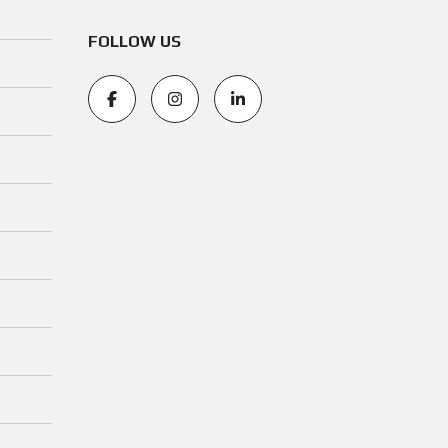
FOLLOW US