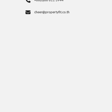
+66(0)86 611 3944
cheer@propertyfit.co.th