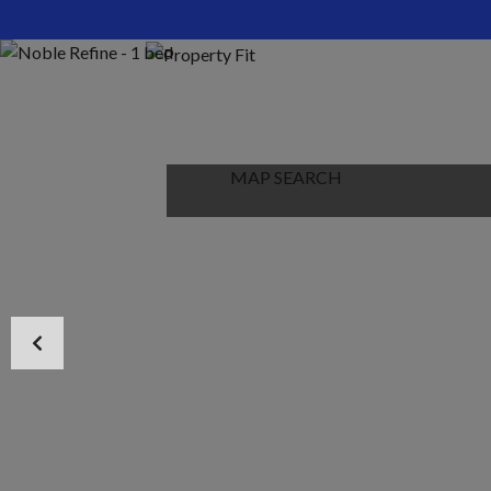
HOME
ABOUT US
PROPERTIES
MAP SEARCH
NEW PROJECT
BLOG
CONTACT