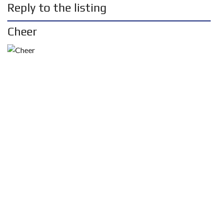
Reply to the listing
Cheer