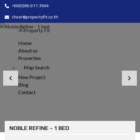
+66(0)86 611 3944
cheer@propertyfit.co.th
Home
About us
Properties
Map Search
New Project
Blog
Contact
NOBLE REFINE – 1 BED