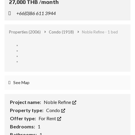
27,000 THB /month
+66(0)86 611 3944
Properties
(2006)
Condo
(1918)
Noble Refine - 1 bed
See Map
Project name:
Noble Refine
Property type:
Condo
Offer type:
For Rent
Bedrooms:
1
Bathrooms:
1