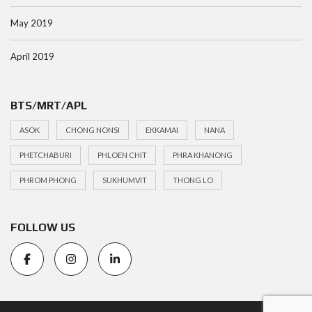
May 2019
April 2019
BTS/MRT/APL
ASOK
CHONG NONSI
EKKAMAI
NANA
PHETCHABURI
PHLOEN CHIT
PHRA KHANONG
PHROM PHONG
SUKHUMVIT
THONG LO
FOLLOW US