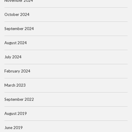
November 2024
October 2024
September 2024
August 2024
July 2024
February 2024
March 2023
September 2022
August 2019
June 2019