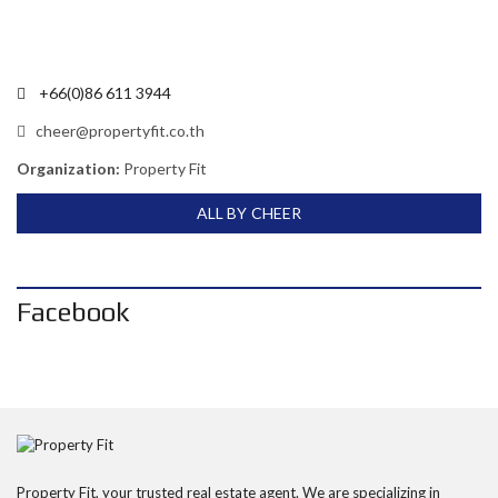
+66(0)86 611 3944
cheer@propertyfit.co.th
Organization:
Property Fit
ALL BY CHEER
Facebook
Property Fit, your trusted real estate agent. We are specializing in