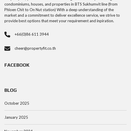
condominiums, houses, and properties in BTS Sukhumvit line (from
Phloen Chit to On Nut station) With a deep understanding of the
market and a commitment to deliver excellence service, we strive to
provide best options that meet your requirement and inpiration.
+66(0)86 611 3944
cheer@propertyfit.co.th
FACEBOOK
BLOG
October 2025
January 2025