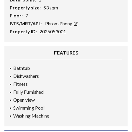
Property size:
53 sqm
Floor:
7
BTS/MRT/APL:
Phrom Phong
Property ID:
2025053001
FEATURES
Bathtub
Dishwashers
Fitness
Fully Furnished
Open view
Swimming Pool
Washing Machine