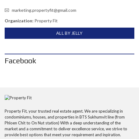
marketing.propertyfit@gmail.com
Organization:
Property Fit
ALL BY JELLY
Facebook
Property Fit, your trusted real estate agent. We are specializing in
condominiums, houses, and properties in BTS Sukhumvit line (from
Phloen Chit to On Nut station) With a deep understanding of the
market and a commitment to deliver excellence service, we strive to
provide best options that meet your requirement and inpiration.