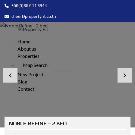
+66(0)86 611 3944
cheer@propertyfit.co.th
Home
About us
Properties
Map Search
New Project
Blog
Contact
NOBLE REFINE – 2 BED