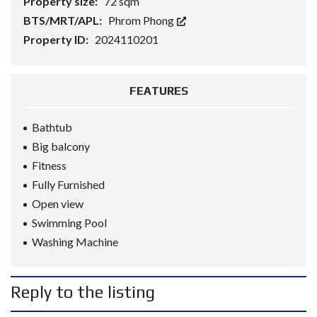
Property size:
72 sqm
BTS/MRT/APL:
Phrom Phong
Property ID:
2024110201
FEATURES
Bathtub
Big balcony
Fitness
Fully Furnished
Open view
Swimming Pool
Washing Machine
Reply to the listing