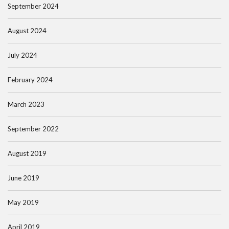
September 2024
August 2024
July 2024
February 2024
March 2023
September 2022
August 2019
June 2019
May 2019
April 2019