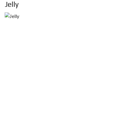
Jelly