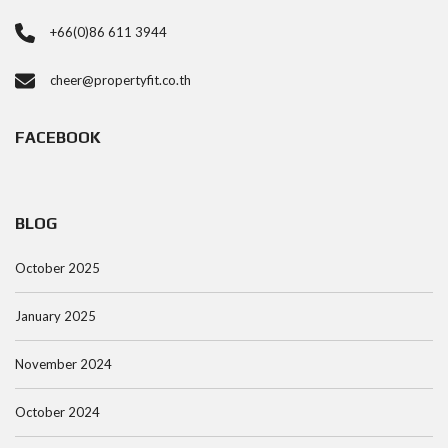
+66(0)86 611 3944
cheer@propertyfit.co.th
FACEBOOK
BLOG
October 2025
January 2025
November 2024
October 2024