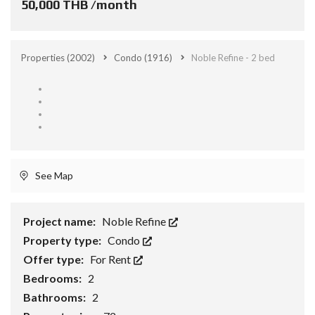
50,000 THB /month
Properties
(2002)
Condo
(1916)
Noble Refine - 2 bed
See Map
Project name:
Noble Refine
Property type:
Condo
Offer type:
For Rent
Bedrooms:
2
Bathrooms:
2