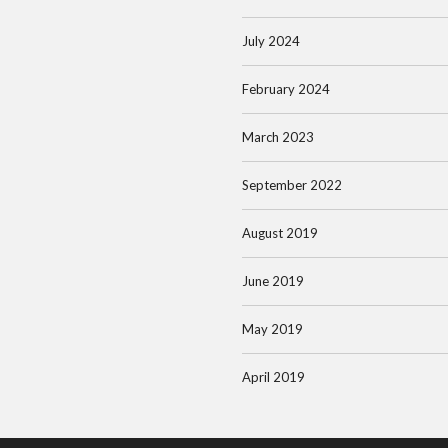
July 2024
February 2024
March 2023
September 2022
August 2019
June 2019
May 2019
April 2019