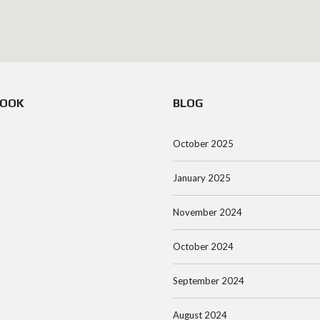
BOOK
BLOG
October 2025
January 2025
November 2024
October 2024
September 2024
August 2024