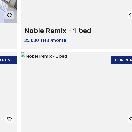
Noble Remix - 1 bed
25,000 THB /month
R RENT
FOR RE