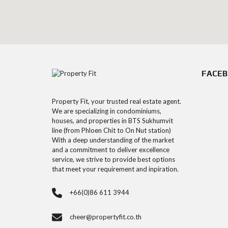
FACE
Property Fit, your trusted real estate agent.
We are specializing in condominiums,
houses, and properties in BTS Sukhumvit
line (from Phloen Chit to On Nut station)
With a deep understanding of the market
and a commitment to deliver excellence
service, we strive to provide best options
that meet your requirement and inpiration.
+66(0)86 611 3944
cheer@propertyfit.co.th