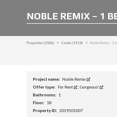
NOBLE REMIX – 1 B
Properties
(2006)
Condo
(1918)
Noble Remix - 1 
Project name:
Noble Remix
Offer type:
For Rent
,
Gorgeous!
Bathrooms:
1
Floor:
18
Property ID:
2019101007