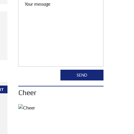
SEND
NT
Cheer