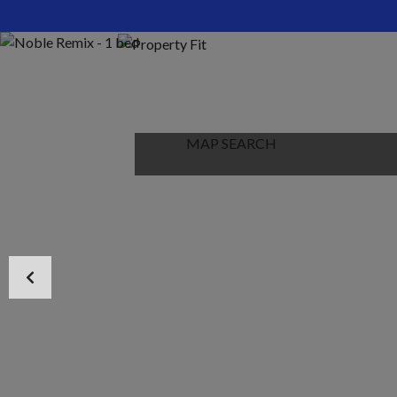
HOME
ABOUT US
PROPERTIES
MAP SEARCH
NEW PROJECT
BLOG
CONTACT