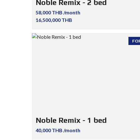
Noble Remix - 2 bed
58,000 THB /month
16,500,000 THB
FO
Noble Remix - 1 bed
40,000 THB /month