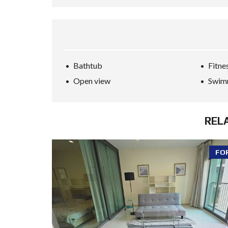
Bathtub
Fitne
Open view
Swim
REL
FO