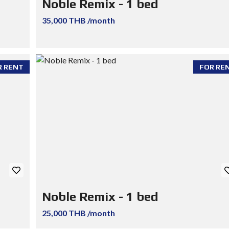
Noble Remix - 1 bed
35,000 THB /month
R RENT
FOR RE
Noble Remix - 1 bed
25,000 THB /month