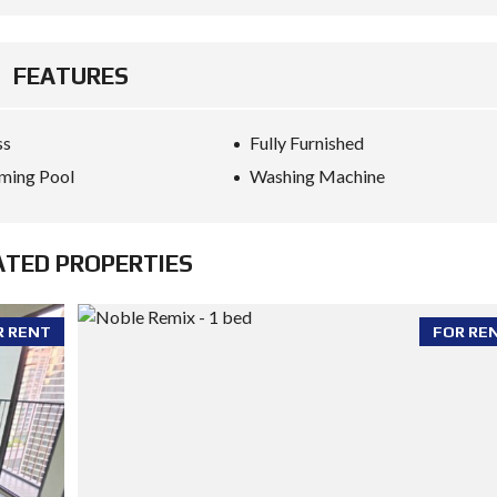
FEATURES
ss
Fully Furnished
ming Pool
Washing Machine
ATED PROPERTIES
R RENT
FOR RE