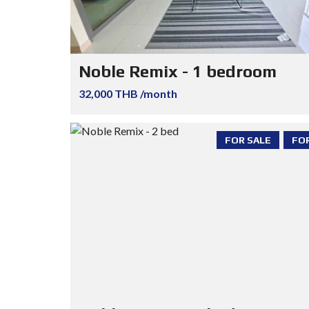
Noble Remix - 1 bedroom
32,000 THB /month
FOR SALE
FO