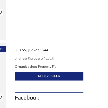
NT
+66(0)86 611 3944
cheer@propertyfit.co.th
Organization:
Property Fit
ALL BY CHEER
Facebook