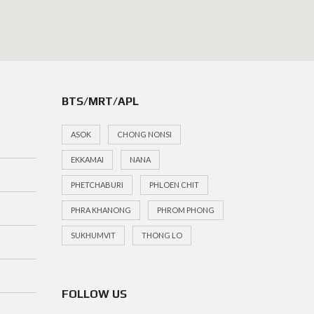
BTS/MRT/APL
ASOK
CHONG NONSI
EKKAMAI
NANA
PHETCHABURI
PHLOEN CHIT
PHRA KHANONG
PHROM PHONG
SUKHUMVIT
THONG LO
FOLLOW US