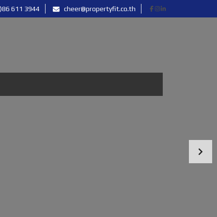
)86 611 3944
cheer@propertyfit.co.th