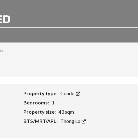
ED
bed
Property type:
Condo
Bedrooms:
1
Property size:
43 sqm
BTS/MRT/APL:
Thong Lo