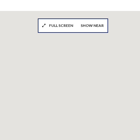
FULL SCREEN
SHOW NEAR