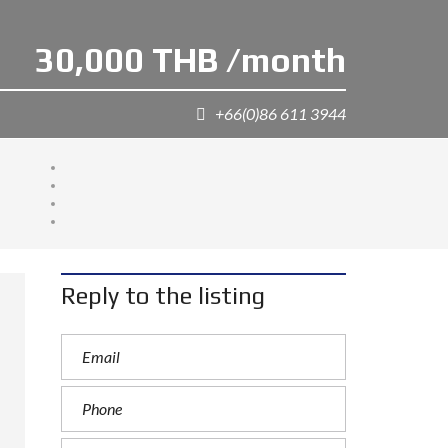
30,000 THB /month
+66(0)86 611 3944
Reply to the listing