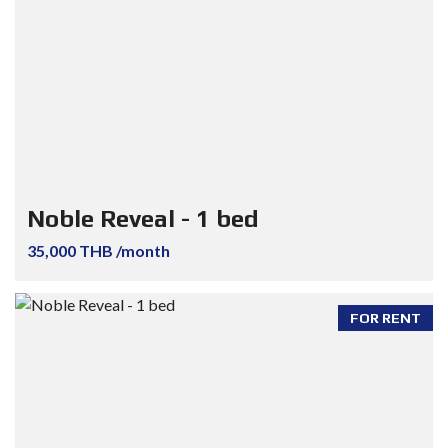
Noble Reveal - 1 bed
35,000 THB /month
FOR RENT