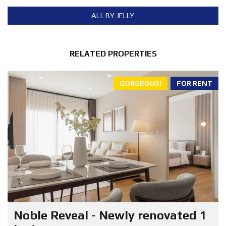
ALL BY JELLY
RELATED PROPERTIES
GORGEOUS!
FOR RENT
Noble Reveal - Newly renovated 1