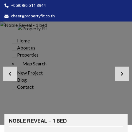
+66(0)86 611 3944
cheer@propertyfit.co.th
Home
About us
Properties
Map Search
New Project
Blog
Contact
NOBLE REVEAL – 1 BED