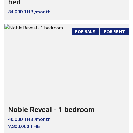
bed
34,000 THB /month
FOR SALE
FOR RENT
Noble Reveal - 1 bedroom
40,000 THB /month
9,300,000 THB