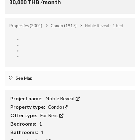
30,000 THB /month
Properties
(2004)
Condo
(1917)
Noble Reveal - 1 bed
See Map
Project name:
Noble Reveal
Property type:
Condo
Offer type:
For Rent
Bedrooms:
1
Bathrooms:
1