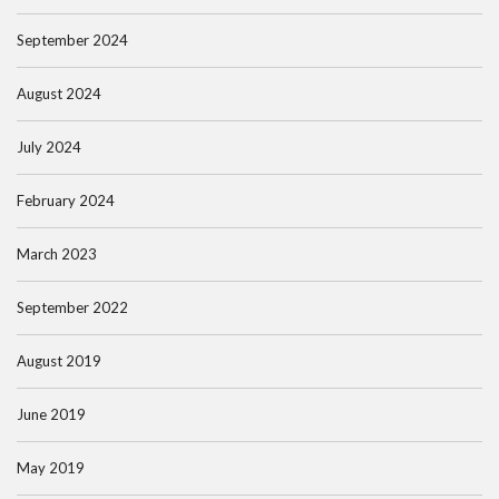
September 2024
August 2024
July 2024
February 2024
March 2023
September 2022
August 2019
June 2019
May 2019