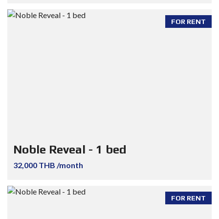
FOR RENT
Noble Reveal - 1 bed
32,000 THB /month
FOR RENT