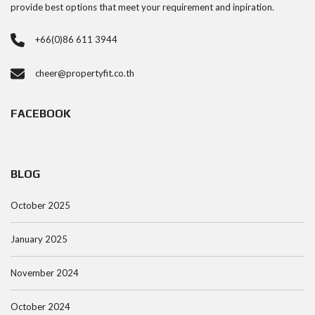
provide best options that meet your requirement and inpiration.
+66(0)86 611 3944
cheer@propertyfit.co.th
FACEBOOK
BLOG
October 2025
January 2025
November 2024
October 2024