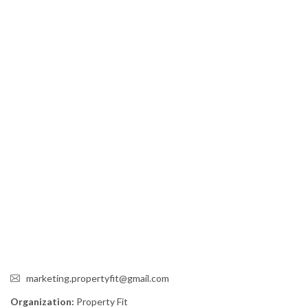
marketing.propertyfit@gmail.com
Organization:
Property Fit