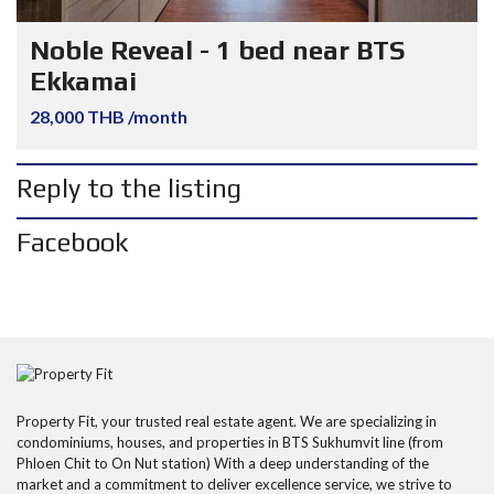
Noble Reveal - 1 bed near BTS
Ekkamai
28,000 THB /month
Reply to the listing
Facebook
Property Fit, your trusted real estate agent. We are specializing in
condominiums, houses, and properties in BTS Sukhumvit line (from
Phloen Chit to On Nut station) With a deep understanding of the
market and a commitment to deliver excellence service, we strive to