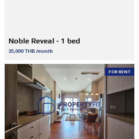
Noble Reveal - 1 bed
35,000 THB /month
FOR RENT