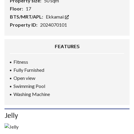
Property size:
50 sqm
Floor:
17
BTS/MRT/APL:
Ekkamai
Property ID:
2024070101
FEATURES
Fitness
Fully Furnished
Open view
Swimming Pool
Washing Machine
Jelly