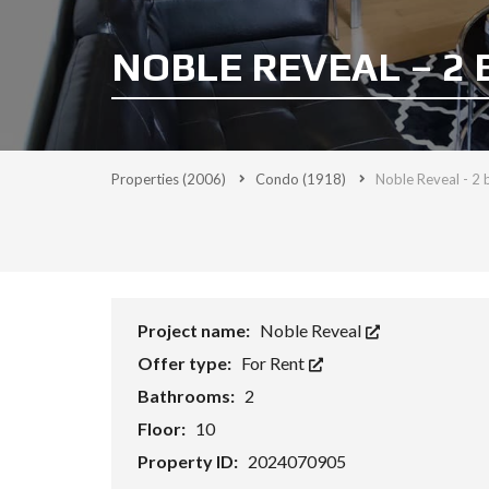
NOBLE REVEAL – 2 
Properties
(2006)
Condo
(1918)
Noble Reveal - 2 
Project name:
Noble Reveal
Offer type:
For Rent
Bathrooms:
2
Floor:
10
Property ID:
2024070905