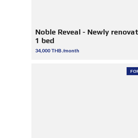
Noble Reveal - Newly renova
1 bed
34,000 THB /month
FO