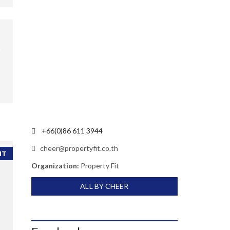
+66(0)86 611 3944
cheer@propertyfit.co.th
NT
Organization:
Property Fit
ALL BY CHEER