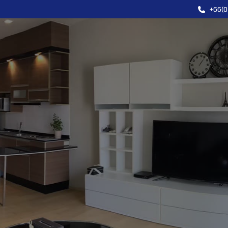
+66(0