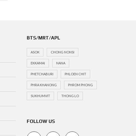
BTS/MRT/APL
ASOK
CHONG NONSI
EKKAMAI
NANA
PHETCHABURI
PHLOEN CHIT
PHRA KHANONG
PHROM PHONG
SUKHUMVIT
THONG LO
FOLLOW US