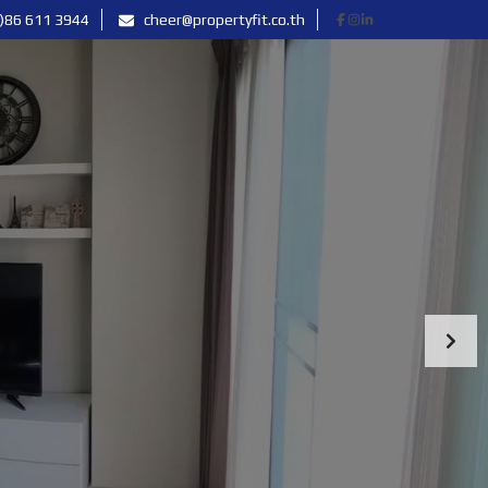
)86 611 3944
cheer@propertyfit.co.th