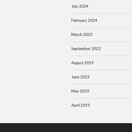
July 2024
February 2024
March 2023
September 2022
August 2019
June 2019
May 2019
April 2019