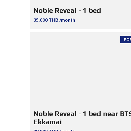
Noble Reveal - 1 bed
35,000 THB /month
FO
Noble Reveal - 1 bed near BT
Ekkamai