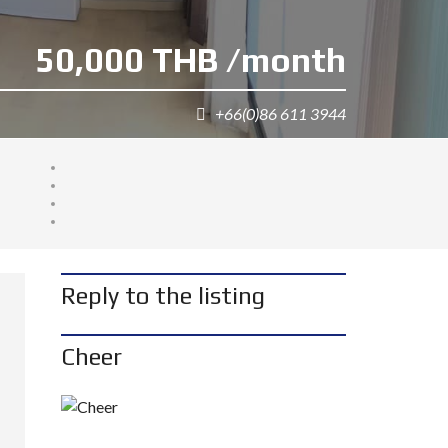
50,000 THB /month
+66(0)86 611 3944
Reply to the listing
Cheer