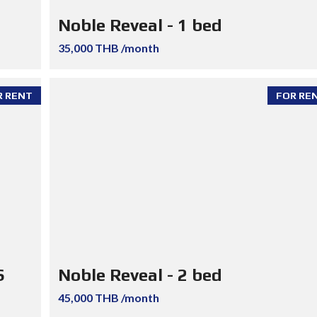
Noble Reveal - 1 bed
35,000 THB /month
R RENT
FOR RE
S
Noble Reveal - 2 bed
45,000 THB /month