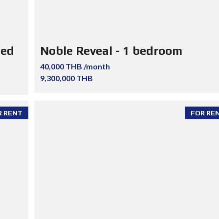
ted
Noble Reveal - 1 bedroom
40,000 THB /month
9,300,000 THB
R RENT
FOR RE