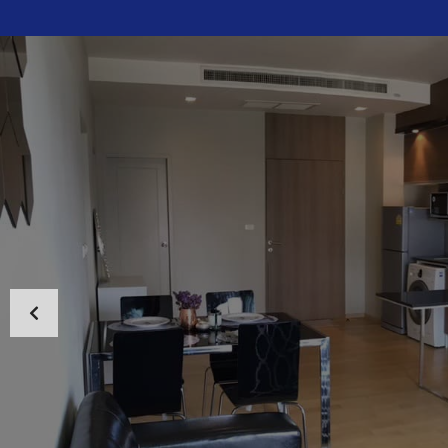
HOME
ABOUT US
PROPERTIES
MAP SEARCH
NEW PROJECT
BLOG
CONTACT