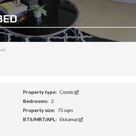
BED
bed
Property type:
Condo
Bedrooms:
2
Property size:
75 sqm
BTS/MRT/APL:
Ekkamai