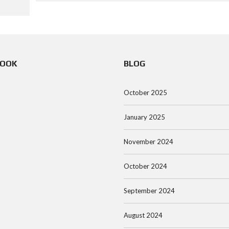
BOOK
BLOG
October 2025
January 2025
November 2024
October 2024
September 2024
August 2024