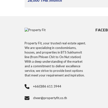
28,000 THB /month
FACE
Property Fit, your trusted real estate agent.
We are specializing in condominiums,
houses, and properties in BTS Sukhumvit
line (from Phloen Chit to On Nut station)
With a deep understanding of the market
and a commitment to deliver excellence
service, we strive to provide best options
that meet your requirement and inpiration.
+66(0)86 611 3944
cheer@propertyfit.co.th