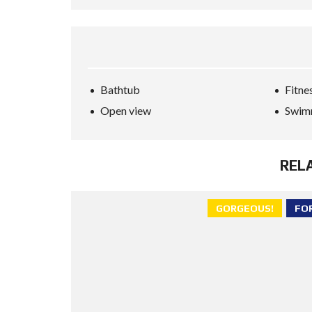
Bathtub
Fitne
Open view
Swim
REL
GORGEOUS!
FO