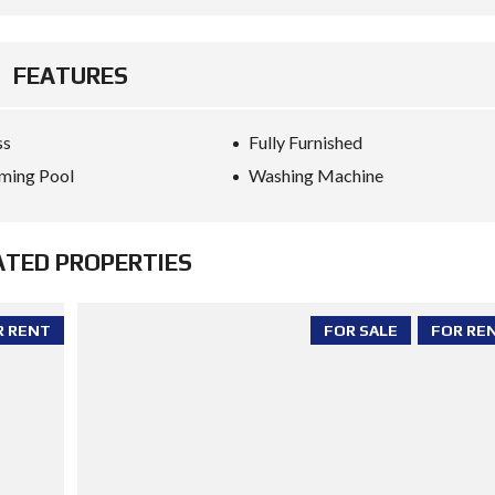
FEATURES
ss
Fully Furnished
ming Pool
Washing Machine
ATED PROPERTIES
R RENT
FOR SALE
FOR RE