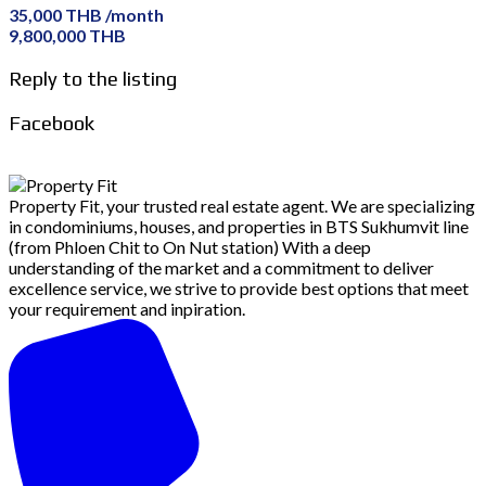
35,000 THB /month
9,800,000 THB
Reply to the listing
Facebook
Property Fit, your trusted real estate agent. We are specializing
in condominiums, houses, and properties in BTS Sukhumvit line
(from Phloen Chit to On Nut station) With a deep
understanding of the market and a commitment to deliver
excellence service, we strive to provide best options that meet
your requirement and inpiration.