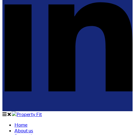
Home
About us