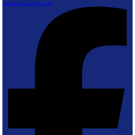
cheer@propertyfit.co.th