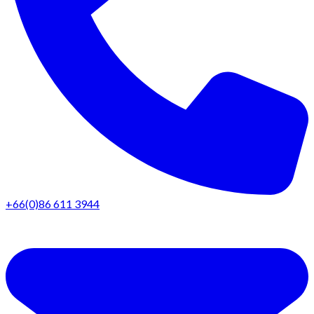
+66(0)86 611 3944