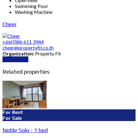
Open view
Swimming Pool
Washing Machine
Cheer
+66(0)86 611 3944
cheer@propertyfit.co.th
Organization:
Property Fit
All by Cheer
Related properties
For Rent
For Sale
Noble Solo - 1 bed