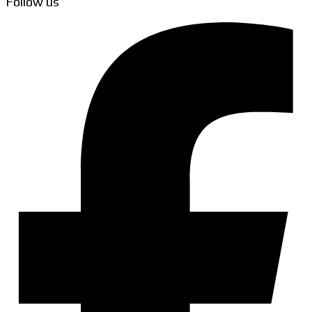
Follow us