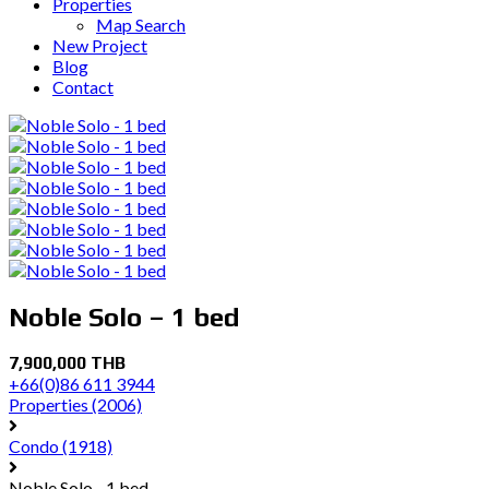
Properties
Map Search
New Project
Blog
Contact
Noble Solo – 1 bed
7,900,000 THB
+66(0)86 611 3944
Properties
(2006)
Condo
(1918)
Noble Solo - 1 bed