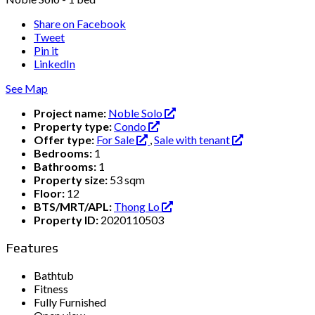
Share on Facebook
Tweet
Pin it
LinkedIn
See Map
Project name:
Noble Solo
Property type:
Condo
Offer type:
For Sale
,
Sale with tenant
Bedrooms:
1
Bathrooms:
1
Property size:
53 sqm
Floor:
12
BTS/MRT/APL:
Thong Lo
Property ID:
2020110503
Features
Bathtub
Fitness
Fully Furnished