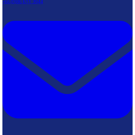
+66(0)86 611 3944