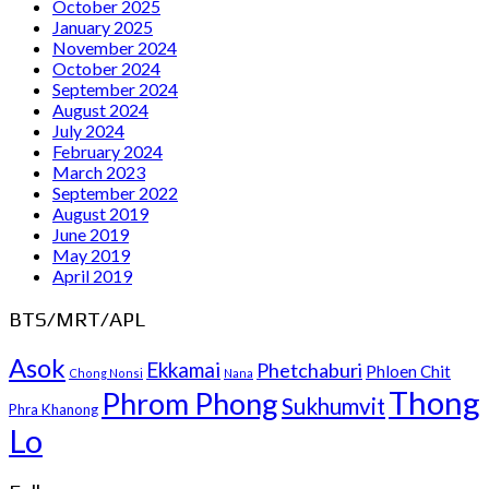
October 2025
January 2025
November 2024
October 2024
September 2024
August 2024
July 2024
February 2024
March 2023
September 2022
August 2019
June 2019
May 2019
April 2019
BTS/MRT/APL
Asok
Ekkamai
Phetchaburi
Phloen Chit
Chong Nonsi
Nana
Thong
Phrom Phong
Sukhumvit
Phra Khanong
Lo