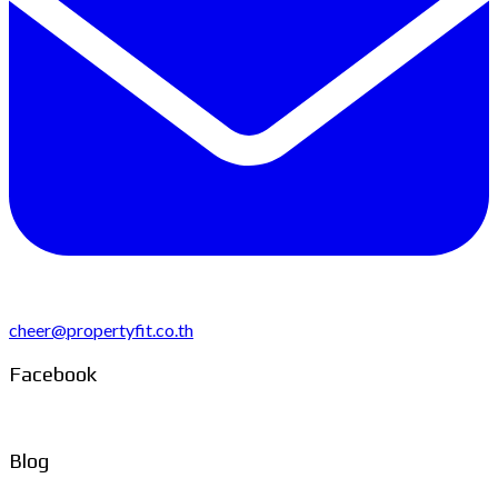
cheer@propertyfit.co.th
Facebook
Blog