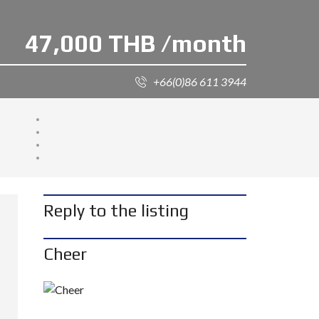
47,000 THB /month
+66(0)86 611 3944
Reply to the listing
Cheer