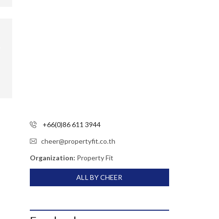
+66(0)86 611 3944
cheer@propertyfit.co.th
Organization:
Property Fit
ALL BY CHEER