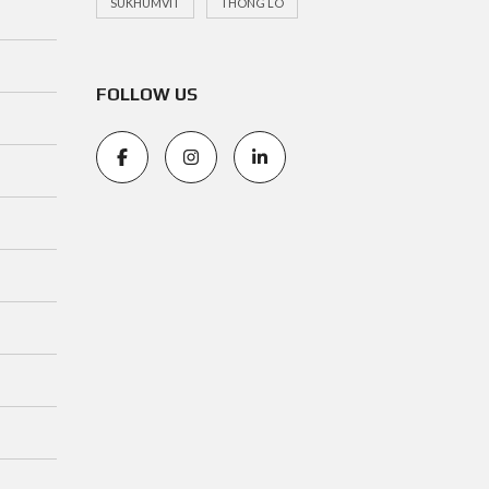
SUKHUMVIT
THONG LO
FOLLOW US