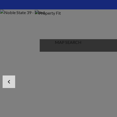
HOME
ABOUT US
PROPERTIES
MAP SEARCH
NEW PROJECT
BLOG
CONTACT