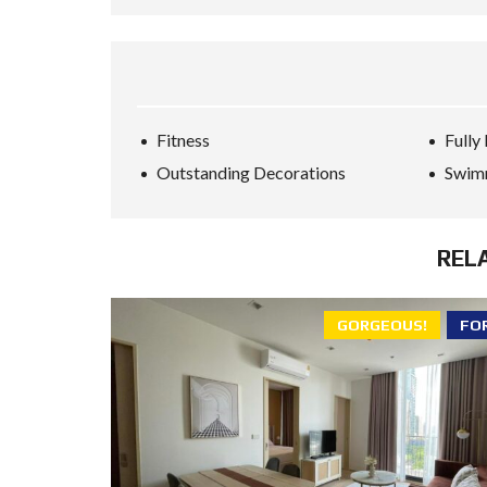
Fitness
Fully
Outstanding Decorations
Swim
REL
GORGEOUS!
FO