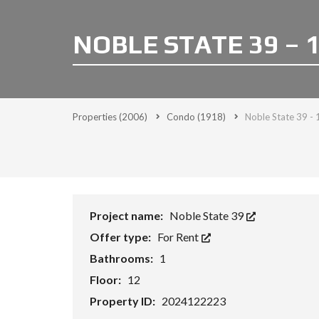
NOBLE STATE 39 – 
Properties
(2006)
Condo
(1918)
Noble State 39 - 
Project name:
Noble State 39
Offer type:
For Rent
Bathrooms:
1
Floor:
12
Property ID:
2024122223