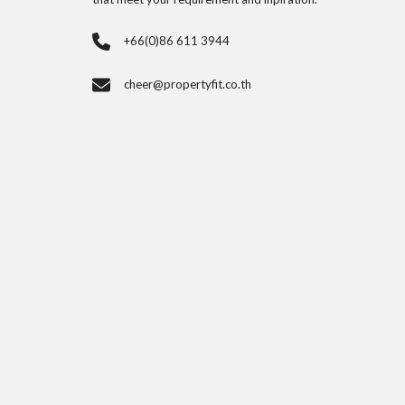
+66(0)86 611 3944
cheer@propertyfit.co.th