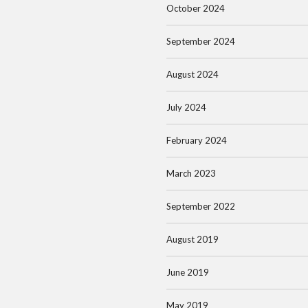
October 2024
September 2024
August 2024
July 2024
February 2024
March 2023
September 2022
August 2019
June 2019
May 2019