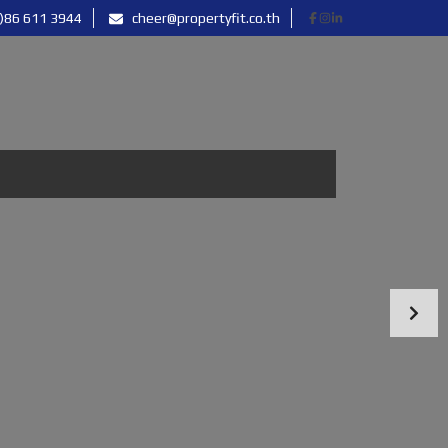
)86 611 3944
cheer@propertyfit.co.th