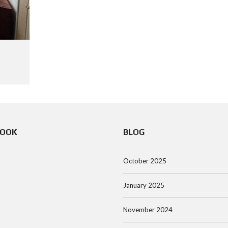
BOOK
BLOG
October 2025
January 2025
November 2024