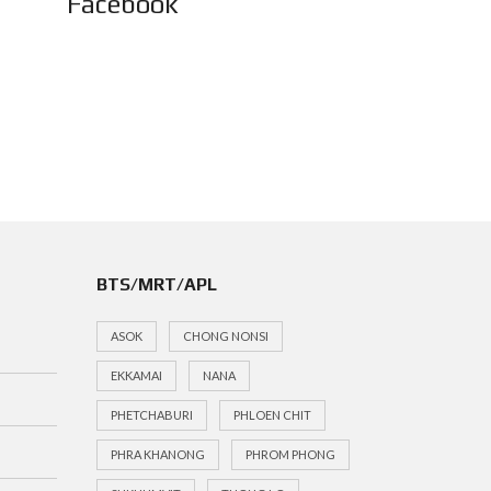
Facebook
BTS/MRT/APL
ASOK
CHONG NONSI
EKKAMAI
NANA
PHETCHABURI
PHLOEN CHIT
PHRA KHANONG
PHROM PHONG