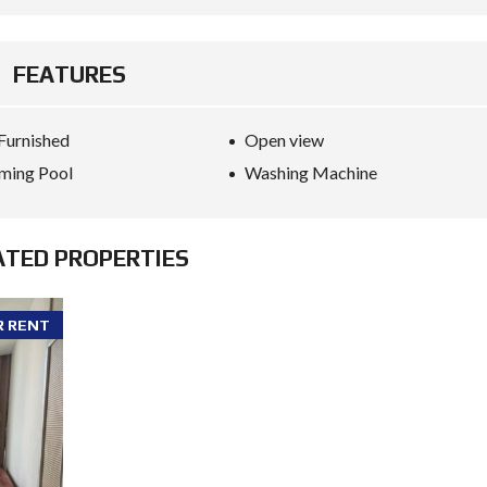
FEATURES
 Furnished
Open view
ming Pool
Washing Machine
ATED PROPERTIES
R RENT