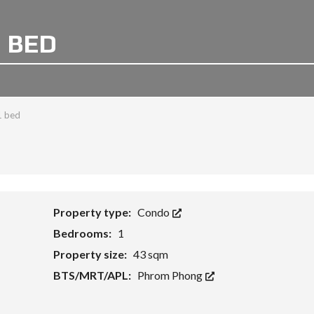
1 BED
1 bed
Property type:
Condo
Bedrooms:
1
Property size:
43 sqm
BTS/MRT/APL:
Phrom Phong