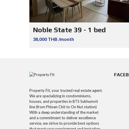
Noble State 39 - 1 bed
38,000 THB /month
FACE
Property Fit, your trusted real estate agent.
We are specializing in condominiums,
houses, and properties in BTS Sukhumvit
line (from Phloen Chit to On Nut station)
With a deep understanding of the market
and a commitment to deliver excellence
service, we strive to provide best options
that meet your requirement and inpiration.