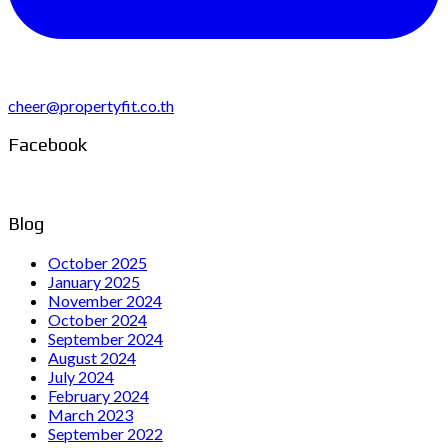
cheer@propertyfit.co.th
Facebook
Blog
October 2025
January 2025
November 2024
October 2024
September 2024
August 2024
July 2024
February 2024
March 2023
September 2022