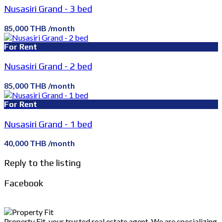
Nusasiri Grand - 3 bed
85,000 THB /month
For Rent
Nusasiri Grand - 2 bed
85,000 THB /month
For Rent
Nusasiri Grand - 1 bed
40,000 THB /month
Reply to the listing
Facebook
Property Fit, your trusted real estate agent. We are specializing