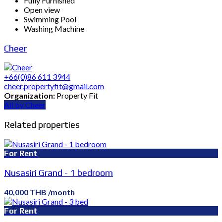
Fully Furnished
Open view
Swimming Pool
Washing Machine
Cheer
+66(0)86 611 3944
cheer.propertyfit@gmail.com
Organization:
Property Fit
All by Cheer
Related properties
For Rent
Nusasiri Grand - 1 bedroom
40,000 THB /month
For Rent