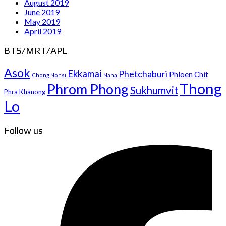
August 2019
June 2019
May 2019
April 2019
BTS/MRT/APL
Asok
Ekkamai
Phetchaburi
Phloen Chit
Chong Nonsi
Nana
Thong
Phrom Phong
Sukhumvit
Phra Khanong
Lo
Follow us