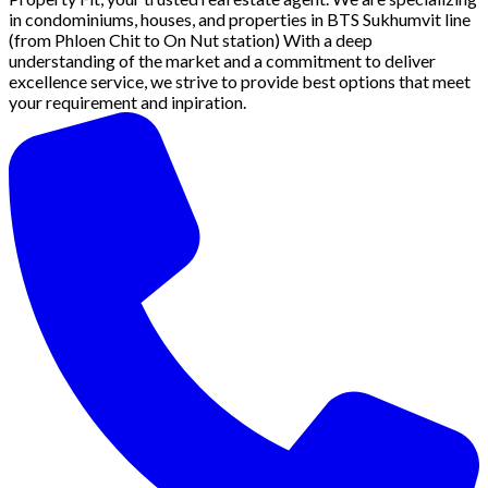
in condominiums, houses, and properties in BTS Sukhumvit line
(from Phloen Chit to On Nut station) With a deep
understanding of the market and a commitment to deliver
excellence service, we strive to provide best options that meet
your requirement and inpiration.