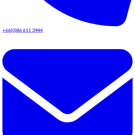
+66(0)86 611 3944