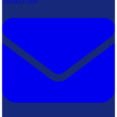
+66(0)86 611 3944