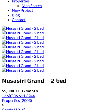
Properties
Map Search
New Project
Blog
Contact
Nusasiri Grand – 2 bed
55,000 THB /month
+66(0)86 611 3944
Properties
(2003)
Condo
(1916)