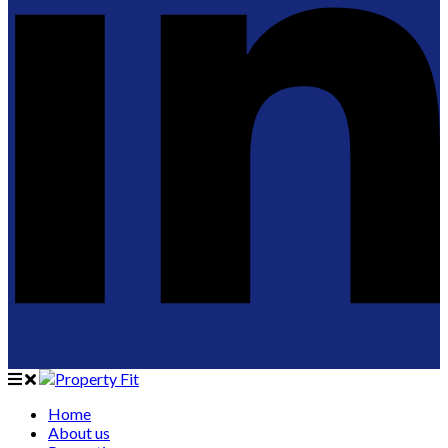
Home
About us