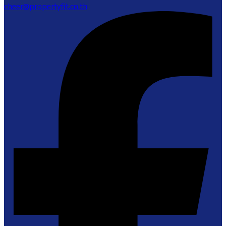
cheer@propertyfit.co.th