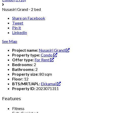
Nusasiri Grand - 2 bed
Share on Facebook
Tweet
Pin it
LinkedIn
See Map
Project name:
Nusasiri Grand
Property type:
Condo
Offer type:
For Rent
Bedrooms:
2
Bathrooms:
2
Property size:
80 sqm
Floor:
12
BTS/MRT/APL:
Ekkamai
Property ID:
2023071311
Features
Fitness